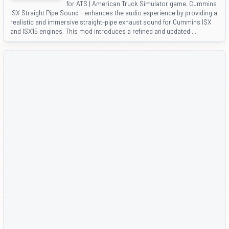
for ATS | American Truck Simulator game. Cummins
ISX Straight Pipe Sound - enhances the audio experience by providing a
realistic and immersive straight-pipe exhaust sound for Cummins ISX
and ISX15 engines. This mod introduces a refined and updated ...