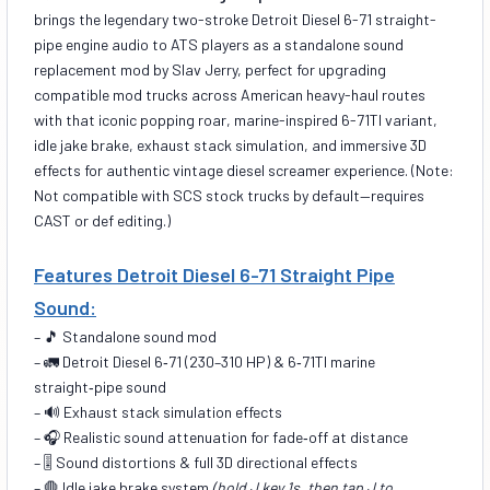
brings the legendary two-stroke Detroit Diesel 6-71 straight-
pipe engine audio to ATS players as a standalone sound
replacement mod by Slav Jerry, perfect for upgrading
compatible mod trucks across American heavy-haul routes
with that iconic popping roar, marine-inspired 6-71TI variant,
idle jake brake, exhaust stack simulation, and immersive 3D
effects for authentic vintage diesel screamer experience. (Note:
Not compatible with SCS stock trucks by default—requires
CAST or def editing.)
Features Detroit Diesel 6-71 Straight Pipe
Sound:
– 🎵 Standalone sound mod
– 🚛 Detroit Diesel 6‑71 (230–310 HP) & 6‑71TI marine
straight‑pipe sound
– 🔊 Exhaust stack simulation effects
– 🎧 Realistic sound attenuation for fade‑off at distance
– 🎚️ Sound distortions & full 3D directional effects
– 🛑 Idle jake brake system
(hold J key 1s, then tap J to