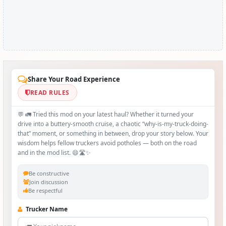
Share Your Road Experience
READ RULES
💬 🚛 Tried this mod on your latest haul? Whether it turned your
drive into a buttery‑smooth cruise, a chaotic “why‑is-my-truck-doing-
that” moment, or something in between, drop your story below. Your
wisdom helps fellow truckers avoid potholes — both on the road
and in the mod list. 😄🛣️✨
Be constructive
Join discussion
Be respectful
Trucker Name