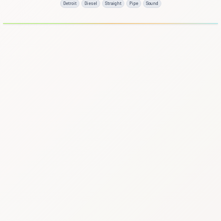
Detroit
Diesel
Straight
Pipe
Sound