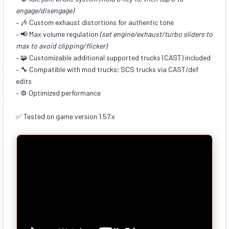
engage/disengage)
– 🎶 Custom exhaust distortions for authentic tone
– 📢 Max volume regulation
(set engine/exhaust/turbo sliders to
max to avoid clipping/flicker)
– 🧩 Customizable additional supported trucks (CAST) included
– 🔧 Compatible with mod trucks; SCS trucks via CAST/def
edits
– ⚙️ Optimized performance
✅ Tested on game version 1.57.x