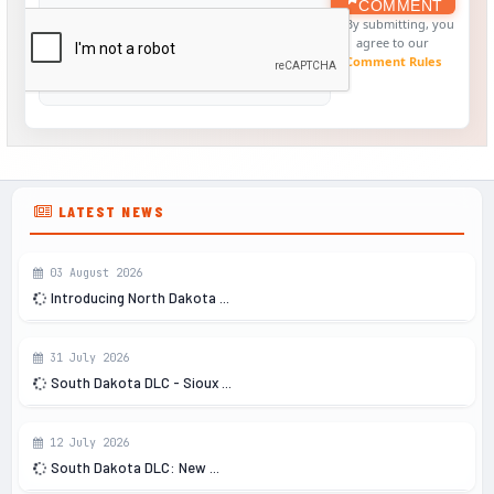
COMMENT
By submitting, you
agree to our
Comment Rules
LATEST NEWS
03 August 2026
Introducing North Dakota ...
31 July 2026
South Dakota DLC - Sioux ...
12 July 2026
South Dakota DLC: New ...