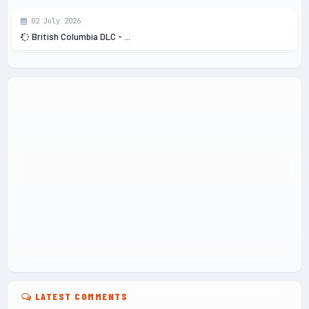
02 July 2026
British Columbia DLC - ...
LATEST COMMENTS