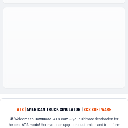
ATS |
AMERICAN TRUCK SIMULATOR |
SCS SOFTWARE
🚚 Welcome to
Download-ATS.com
— your ultimate destination for
the best
ATS mods
! Here you can upgrade, customize, and transform