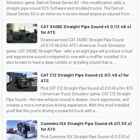
Simulator game. Detroit Diesel Series 60 - this modification adds a
straight pipe sound SCS Software and modded trucks. The Detroit
Diesel Series 60 is an inline-six 4 stroke diesel engine produced from ...
CAT 3406E Straight Pipe Sound v3.0.1 (1.48.x)
for ATS
Download mod CAT 3406E Straight Pipe Sound
v3.0.1 (1.48.x) for ATS | American Truck Simulator
game. CAT 3406E Straight Pipe - with a straight pipe will produce a loud
and aggressive sound compared to one with a muffler installed. It is
also known to have a deep rumble or growling sound that is ...
CAT C12 Straight Pipe Sound v2.0 (1.49.x) for
ATS
Mod CAT C12 Straight Pipe Sound v2.0 (1.49.x) for ATS
| American Truck Simulator game. CAT C12 Straight
Pipe Sound - the new exhaust sound is deeper, more aggressive, and
creates a more immersive driving experience. With this mod installed,
you'll feel like you're driving a powerful truck with a ...
Cummins ISX Straight Pipe Sound v5.0 (1.53.x)
for ATS
Mod Cummins ISX Straight Pipe Sound v5.0 (1.53.x)