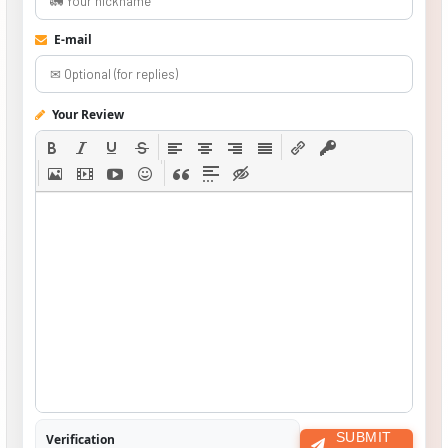
E-mail
Your Review
SUBMIT
Verification