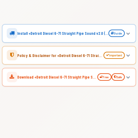
Install «Detroit Diesel 6-71 Straight Pipe Sound v2.0 (1.57.x) for ATS»
Guide
Policy & Disclaimer for «Detroit Diesel 6-71 Straight Pipe Sound v2.0 (1.57.x) for ATS»
Important
Download «Detroit Diesel 6-71 Straight Pipe Sound v2.0 (1.57.x) for ATS»
Free
Safe