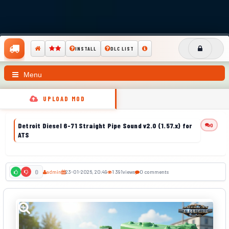
INSTALL
DLC LIST
Menu
UPLOAD MOD
Detroit Diesel 6-71 Straight Pipe Sound v2.0 (1.57.x) for
0
ATS
admin
23-01-2026, 20:49
1 391
views
0 comments
0