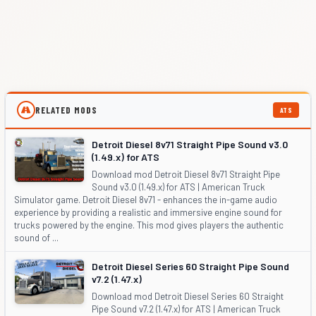
RELATED MODS
ATS
Detroit Diesel 8v71 Straight Pipe Sound v3.0
(1.49.x) for ATS
Download mod Detroit Diesel 8v71 Straight Pipe
Sound v3.0 (1.49.x) for ATS | American Truck
Simulator game. Detroit Diesel 8v71 - enhances the in-game audio
experience by providing a realistic and immersive engine sound for
trucks powered by the engine. This mod gives players the authentic
sound of ...
Detroit Diesel Series 60 Straight Pipe Sound
v7.2 (1.47.x)
Download mod Detroit Diesel Series 60 Straight
Pipe Sound v7.2 (1.47.x) for ATS | American Truck