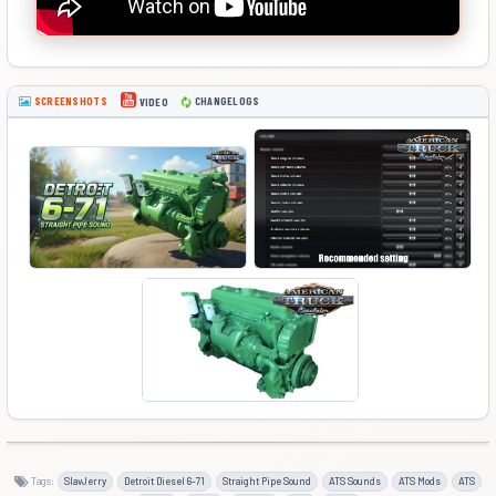
SCREENSHOTS
CHANGELOGS
VIDEO
Tags:
SlavJerry
Detroit Diesel 6-71
Straight Pipe Sound
ATS Sounds
ATS Mods
ATS