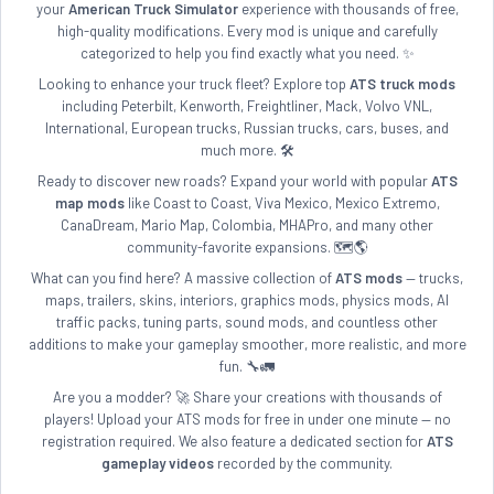
your
American Truck Simulator
experience with thousands of free,
high-quality modifications. Every mod is unique and carefully
categorized to help you find exactly what you need. ✨
Looking to enhance your truck fleet? Explore top
ATS truck mods
including Peterbilt, Kenworth, Freightliner, Mack, Volvo VNL,
International, European trucks, Russian trucks, cars, buses, and
much more. 🛠️
Ready to discover new roads? Expand your world with popular
ATS
map mods
like Coast to Coast, Viva Mexico, Mexico Extremo,
CanaDream, Mario Map, Colombia, MHAPro, and many other
community-favorite expansions. 🗺️🌎
What can you find here? A massive collection of
ATS mods
— trucks,
maps, trailers, skins, interiors, graphics mods, physics mods, AI
traffic packs, tuning parts, sound mods, and countless other
additions to make your gameplay smoother, more realistic, and more
fun. 🔧🚛
Are you a modder? 🚀 Share your creations with thousands of
players! Upload your ATS mods for free in under one minute — no
registration required. We also feature a dedicated section for
ATS
gameplay videos
recorded by the community.