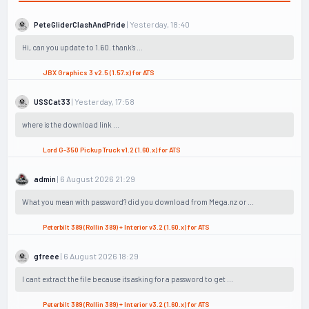
| Yesterday, 18:40
PeteGliderClashAndPride
Hi, can you update to 1.60. thank's ...
JBX Graphics 3 v2.5 (1.57.x) for ATS
| Yesterday, 17:58
USSCat33
where is the download link ...
Lord G-350 Pickup Truck v1.2 (1.60.x) for ATS
| 6 August 2026 21:29
admin
What you mean with password? did you download from Mega.nz or ...
Peterbilt 389 (Rollin 389) + Interior v3.2 (1.60.x) for ATS
| 6 August 2026 18:29
gfreee
I cant extract the file because its asking for a password to get ...
Peterbilt 389 (Rollin 389) + Interior v3.2 (1.60.x) for ATS