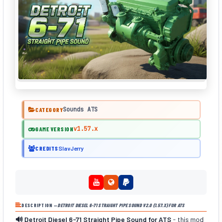
Sounds ATS
CATEGORY
v1.57.x
GAME VERSION
CREDITS
SlavJerry
DESCRIPTION —
DETROIT DIESEL 6-71 STRAIGHT PIPE SOUND V2.0 (1.57.X) FOR ATS
🔊 Detroit Diesel 6-71 Straight Pipe Sound for ATS
- this mod