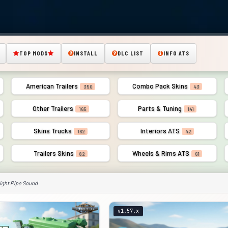
TOP MODS
INSTALL
DLC LIST
INFO ATS
American Trailers
Combo Pack Skins
350
43
Other Trailers
Parts & Tuning
165
141
Skins Trucks
Interiors ATS
162
42
Trailers Skins
Wheels & Rims ATS
82
61
ight Pipe Sound
v1.57.x