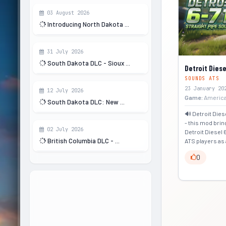
03 August 2026
Introducing North Dakota ...
31 July 2026
South Dakota DLC - Sioux ...
Detroit Diese
SOUNDS ATS
23 January 20
12 July 2026
Game:
America
South Dakota DLC: New ...
🔊 Detroit Dies
- this mod bri
02 July 2026
Detroit Diesel 
British Columbia DLC - ...
ATS players as 
0