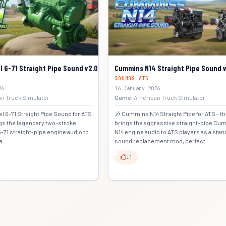
l 6-71 Straight Pipe Sound v2.0 (1.57.x) for ATS
Cummins N14 Straight Pipe Sound v2
SOUNDS ATS
26
16 January 2026
n Truck Simulator
Game:
American Truck Simulator
el 6-71 Straight Pipe Sound for ATS
🎶 Cummins N14 Straight Pipe for ATS - t
ngs the legendary two-stroke
brings the aggressive straight-pipe C
6-71 straight-pipe engine audio to
N14 engine audio to ATS players as a sta
a
sound replacement mod, perfect
+1