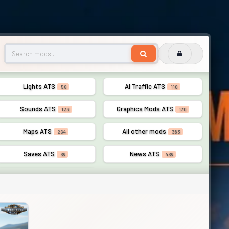
Lights ATS
AI Traffic ATS
56
110
Sounds ATS
Graphics Mods ATS
123
170
Maps ATS
All other mods
264
383
Saves ATS
News ATS
68
468