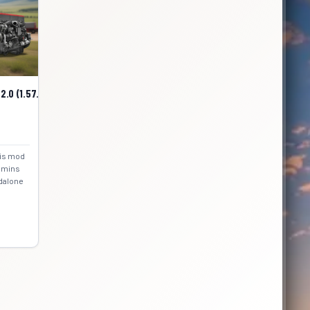
.0 (1.57.x) for ATS
his mod
ummins
ndalone