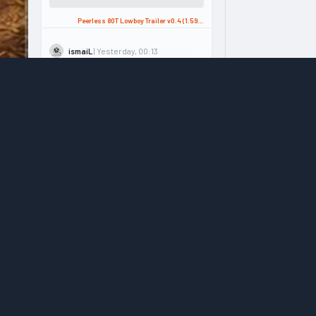
Peerless 80T Lowboy Trailer v0.4 (1.59.x) for ATS
| Yesterday, 00:13
ismaiL
Please v1.60 update .. ...
Kenworth K220 Truck + Interior v1.1.2 (1.58.x) for ATS