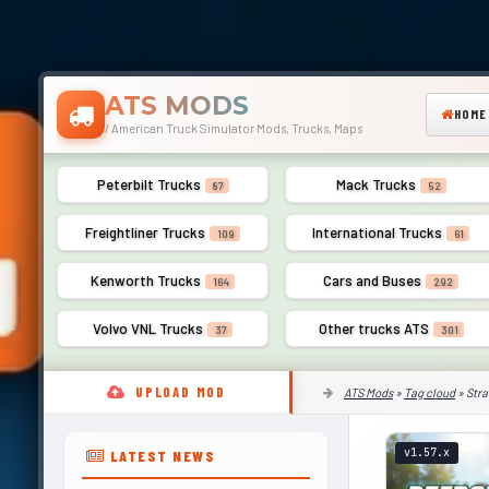
ATS MODS
HOME
/ American Truck Simulator Mods, Trucks, Maps
Peterbilt Trucks
Mack Trucks
87
52
Freightliner Trucks
International Trucks
109
61
Kenworth Trucks
Cars and Buses
164
292
Volvo VNL Trucks
Other trucks ATS
37
301
UPLOAD MOD
ATS Mods
»
Tag cloud
» Stra
v1.57.x
LATEST NEWS