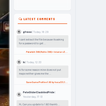
LATEST COMMENTS
| Today, 18:29
gfreee
I cant extract the file because its asking
for a password to get ...
Peterbilt 389 (Rollin 389) + Interior v3.2 (1.60.x) for ATS
| Today, 12:33
hi
hi for some reason mine does not put
maps neither gives me the ...
Save Game Profile v1.60 by hoca33 (1.60.x) for ATS
|
PeteGliderClashAndPride
Yesterday, 17:13
Hi, Can you update to 1.60 thank's ...