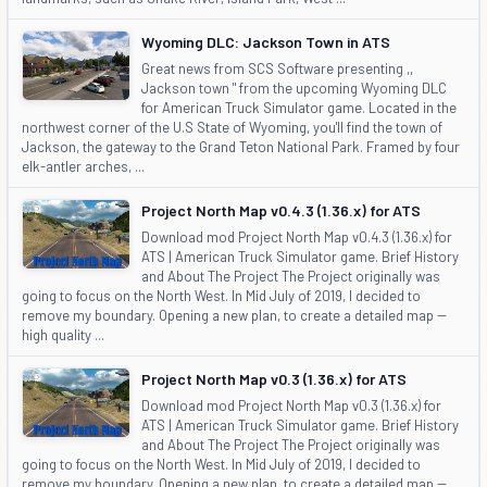
Wyoming DLC: Jackson Town in ATS
Great news from SCS Software presenting ,,
Jackson town " from the upcoming Wyoming DLC
for American Truck Simulator game. Located in the
northwest corner of the U.S State of Wyoming, you'll find the town of
Jackson, the gateway to the Grand Teton National Park. Framed by four
elk-antler arches, ...
Project North Map v0.4.3 (1.36.x) for ATS
Download mod Project North Map v0.4.3 (1.36.x) for
ATS | American Truck Simulator game. Brief History
and About The Project The Project originally was
going to focus on the North West. In Mid July of 2019, I decided to
remove my boundary. Opening a new plan, to create a detailed map --
high quality ...
Project North Map v0.3 (1.36.x) for ATS
Download mod Project North Map v0.3 (1.36.x) for
ATS | American Truck Simulator game. Brief History
and About The Project The Project originally was
going to focus on the North West. In Mid July of 2019, I decided to
remove my boundary. Opening a new plan, to create a detailed map --