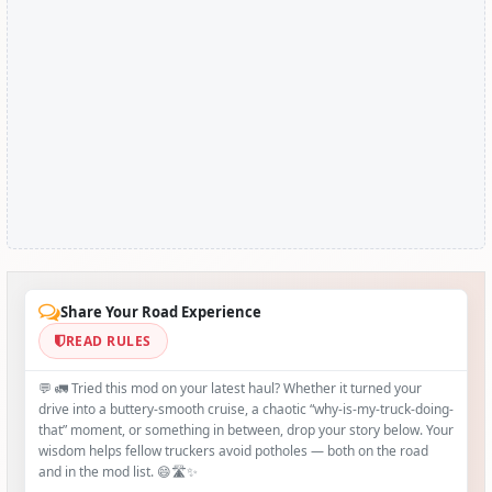
Share Your Road Experience
READ RULES
💬 🚛 Tried this mod on your latest haul? Whether it turned your
drive into a buttery‑smooth cruise, a chaotic “why‑is-my-truck-doing-
that” moment, or something in between, drop your story below. Your
wisdom helps fellow truckers avoid potholes — both on the road
and in the mod list. 😄🛣️✨