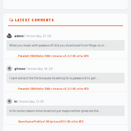
LATEST COMMENTS
| Yesterday, 21:29
admin
What you mean with password? did you download from Mega.nz or ...
Peterbilt 389 (Rollin 389) + Interior v3.2 (1.60.x) for ATS
| Yesterday, 18:29
gfreee
I cant extract the file because its asking for a password to get ...
Peterbilt 389 (Rollin 389) + Interior v3.2 (1.60.x) for ATS
| Yesterday, 12:33
hi
hi for some reason mine does not put maps neither gives me the ...
Save Game Profile v1.60 by hoca33 (1.60.x) for ATS