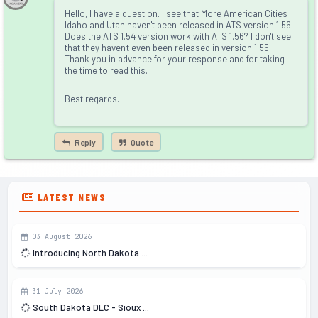
Hello, I have a question. I see that More American Cities
Idaho and Utah haven't been released in ATS version 1.56.
Does the ATS 1.54 version work with ATS 1.56? I don't see
that they haven't even been released in version 1.55.
Thank you in advance for your response and for taking
the time to read this.
Best regards.
Reply
Quote
LATEST NEWS
03 August 2026
Introducing North Dakota ...
31 July 2026
South Dakota DLC - Sioux ...