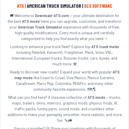
ATS |
AMERICAN TRUCK SIMULATOR |
SCS SOFTWARE
🚚 Welcome to
Download-ATS.com
— your ultimate destination for
the best
ATS mods
! Here you can upgrade, customize, and transform
your
American Truck Simulator
experience with thousands of free,
high-quality modifications. Every mod is unique and carefully
categorized to help you find exactly what you need. ✨
Looking to enhance your truck fleet? Explore top
ATS truck mods
including Peterbilt, Kenworth, Freightliner, Mack, Volvo VNL,
International, European trucks, Russian trucks, cars, buses, and
much more. 🛠️
Ready to discover new roads? Expand your world with popular
ATS
map mods
like Coast to Coast, Viva Mexico, Mexico Extremo,
CanaDream, Mario Map, Colombia, MHAPro, and many other
community-favorite expansions. 🗺️🌎
What can you find here? A massive collection of
ATS mods
— trucks,
maps, trailers, skins, interiors, graphics mods, physics mods, AI
traffic packs, tuning parts, sound mods, and countless other
additions to make your gameplay smoother, more realistic, and more
fun. 🔧🚛
Are you a modder? 🚀 Share your creations with thousands of