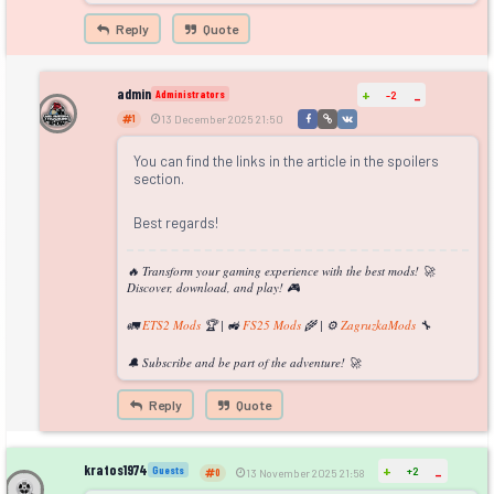
Reply
Quote
admin
+
Administrators
-2
-
1
13 December 2025 21:50
You can find the links in the article in the spoilers
section.
Best regards!
🔥 Transform your gaming experience with the best mods! 🚀
Discover, download, and play! 🎮
🚛
ETS2 Mods
🏆 | 🚜
FS25 Mods
🌾 | ⚙️
ZagruzkaMods
🔧
🔔 Subscribe and be part of the adventure! 🚀
Reply
Quote
kratos1974
+
Guests
+2
-
0
13 November 2025 21:58