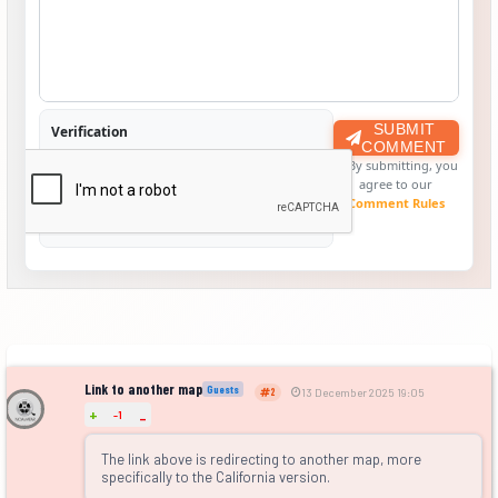
SUBMIT
Verification
COMMENT
By submitting, you
agree to our
Comment Rules
Link to another map
Guests
2
13 December 2025 19:05
+
-1
-
The link above is redirecting to another map, more
specifically to the California version.