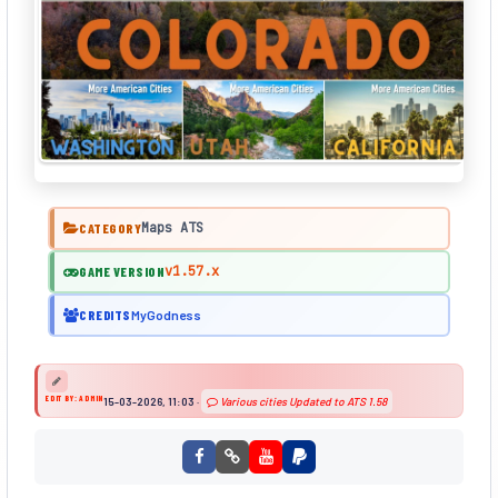
Maps ATS
CATEGORY
v1.57.x
GAME VERSION
CREDITS
MyGodness
EDIT BY: ADMIN
15-03-2026, 11:03
·
Various cities Updated to ATS 1.58