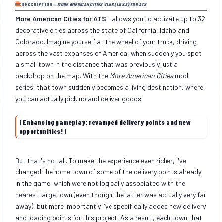
DESCRIPTION —
MORE AMERICAN CITIES V1.58 (1.58.X) FOR ATS
More American Cities for ATS
- allows you to activate up to 32
decorative cities across the state of California, Idaho and
Colorado. Imagine yourself at the wheel of your truck, driving
across the vast expanses of America, when suddenly you spot
a small town in the distance that was previously just a
backdrop on the map. With the
More American Cities
mod
series, that town suddenly becomes a living destination, where
you can actually pick up and deliver goods.
| Enhancing gameplay: revamped delivery points and new
opportunities! |
But that's not all. To make the experience even richer, I've
changed the home town of some of the delivery points already
in the game, which were not logically associated with the
nearest large town (even though the latter was actually very far
away), but more importantly I've specifically added new delivery
and loading points for this project. As a result, each town that