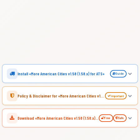
Install «More American Cities v1.58 (1.58.x) for ATS»
Guide
Policy & Disclaimer for «More American Cities v1.58 (1.58.x) for ATS»
Important
Download «More American Cities v1.58 (1.58.x) for ATS»
Free
Safe