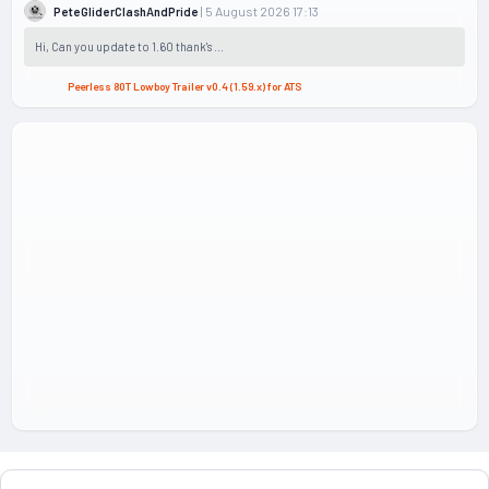
| 5 August 2026 17:13
PeteGliderClashAndPride
Hi, Can you update to 1.60 thank's ...
Peerless 80T Lowboy Trailer v0.4 (1.59.x) for ATS