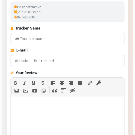
Be constructive
Join discussion
Be respectful
Trucker Name
E-mail
Your Review