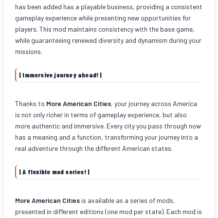
has been added has a playable business, providing a consistent
gameplay experience while presenting new opportunities for
players. This mod maintains consistency with the base game,
while guaranteeing renewed diversity and dynamism during your
missions.
| Immersive journey ahead! |
Thanks to
More American Cities
, your journey across America
is not only richer in terms of gameplay experience, but also
more authentic and immersive. Every city you pass through now
has a meaning and a function, transforming your journey into a
real adventure through the different American states.
| A flexible mod series! |
More American Cities
is available as a series of mods,
presented in different editions (one mod per state). Each mod is