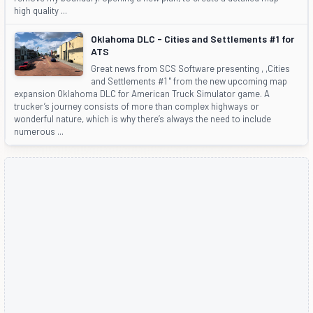
high quality ...
Oklahoma DLC - Cities and Settlements #1 for
ATS
Great news from SCS Software presenting , ,Cities
and Settlements #1 " from the new upcoming map
expansion Oklahoma DLC for American Truck Simulator game. A
trucker’s journey consists of more than complex highways or
wonderful nature, which is why there’s always the need to include
numerous ...