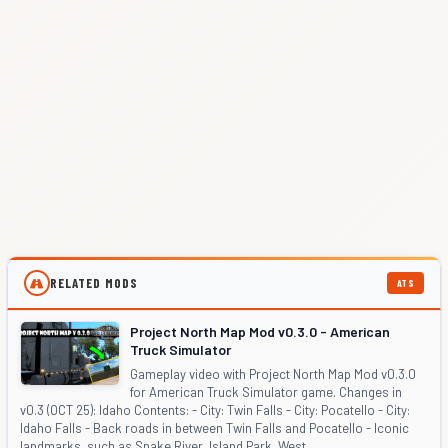
RELATED MODS
ATS
Project North Map Mod v0.3.0 - American
Truck Simulator
Gameplay video with Project North Map Mod v0.3.0
for American Truck Simulator game. Changes in
v0.3 (OCT 25): Idaho Contents: - City: Twin Falls - City: Pocatello - City:
Idaho Falls - Back roads in between Twin Falls and Pocatello - Iconic
landmarks, such as Snake River, Island Park, West ...