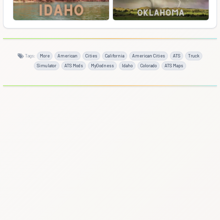
Tags:
More
American
Cities
California
American Cities
ATS
Truck
Simulator
ATS Mods
MyGodness
Idaho
Colorado
ATS Maps