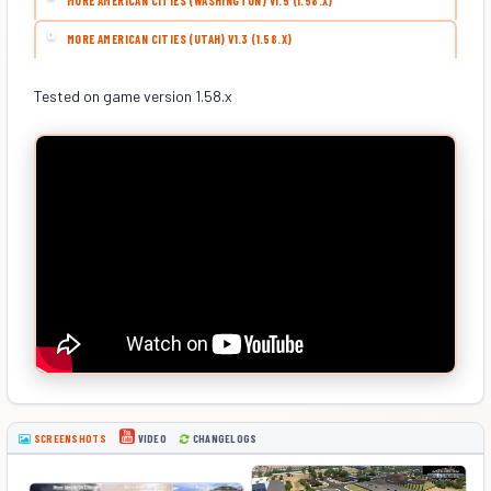
MORE AMERICAN CITIES (WASHINGTON) V1.5 (1.58.X)
MORE AMERICAN CITIES (UTAH) V1.3 (1.58.X)
Tested on game version 1.58.x
SCREENSHOTS
CHANGELOGS
VIDEO