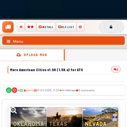
INSTALL
DLC LIST
Menu
UPLOAD MOD
More American Cities v1.58 (1.58.x) for ATS
3
admin
15-03-2026, 11:03
14 428
views
3 comments
+22