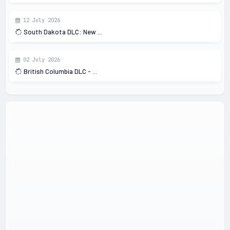
12 July 2026
South Dakota DLC: New ...
02 July 2026
British Columbia DLC - ...