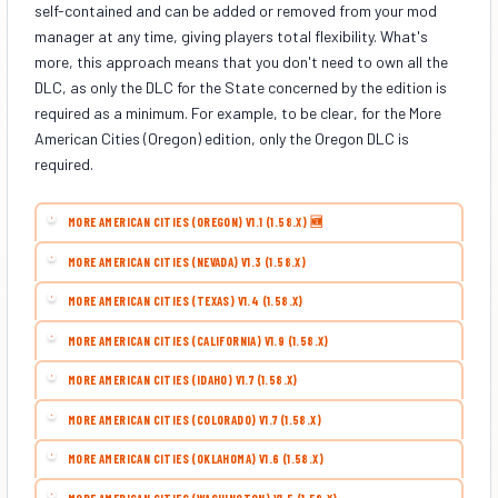
self-contained and can be added or removed from your mod
manager at any time, giving players total flexibility. What's
more, this approach means that you don't need to own all the
DLC, as only the DLC for the State concerned by the edition is
required as a minimum. For example, to be clear, for the More
American Cities (Oregon) edition, only the Oregon DLC is
required.
MORE AMERICAN CITIES (OREGON) V1.1 (1.58.X) 🆕
MORE AMERICAN CITIES (NEVADA) V1.3 (1.58.X)
MORE AMERICAN CITIES (TEXAS) V1.4 (1.58.X)
MORE AMERICAN CITIES (CALIFORNIA) V1.9 (1.58.X)
MORE AMERICAN CITIES (IDAHO) V1.7 (1.58.X)
MORE AMERICAN CITIES (COLORADO) V1.7 (1.58.X)
MORE AMERICAN CITIES (OKLAHOMA) V1.6 (1.58.X)