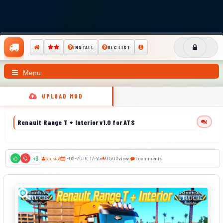
INSTALL
DLC LIST
Menu
UPLOAD MOD
Renault Range T + Interior v1.0 for ATS
1
tacsi68
1-02-2016, 17:45
9 503
views
1 comments
+3