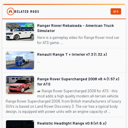
RELATED MODS
ATS
Ranger Rover Rebaixada - American Truck
Simulator
Here is a gameplay video for Range Rover mod car
for ATS game. ...
Renault Range T + Interior v7.3 (1.32.x)
...
Range Rover Supercharged 2008 v8.4 (1.57.x)
for ATS
🚙 Range Rover Supercharged 2008 for ATS - this
mod adds a high quality modern all-terrain vehicle
Range Rover Supercharged 2008, from British manufacturers of luxury
SUVs is based on Land Rover Discovery 3. The car has a typical body
design, is equipped with power units with an engine capacity of ...
Realistic Headlight Range v0.6 (v1.6.x)