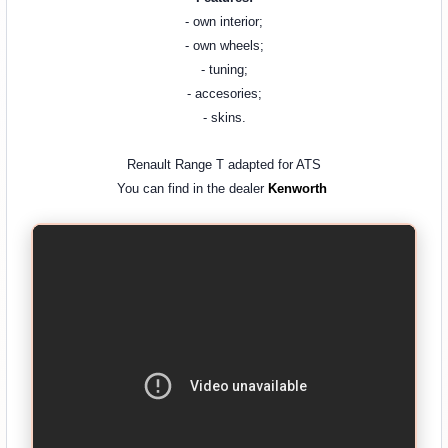
- own interior;
- own wheels;
- tuning;
- accesories;
- skins.
Renault Range T adapted for ATS
You can find in the dealer
Kenworth