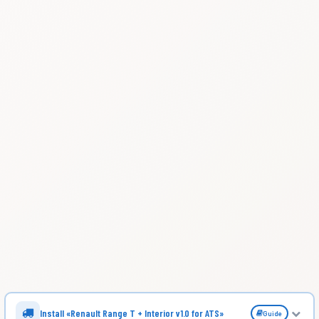
Install «Renault Range T + Interior v1.0 for ATS»
Guide