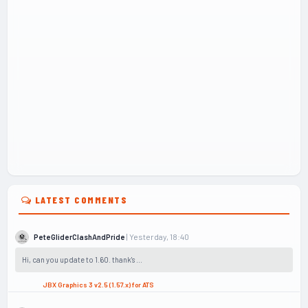
LATEST COMMENTS
| Yesterday, 18:40
PeteGliderClashAndPride
Hi, can you update to 1.60. thank's ...
JBX Graphics 3 v2.5 (1.57.x) for ATS