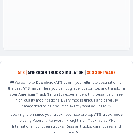
ATS |
AMERICAN TRUCK SIMULATOR |
SCS SOFTWARE
🚚 Welcome to
Download-ATS.com
— your ultimate destination for
the best
ATS mods
! Here you can upgrade, customize, and transform
your
American Truck Simulator
experience with thousands of free,
high-quality modifications. Every mod is unique and carefully
categorized to help you find exactly what you need. ✨
Looking to enhance your truck fleet? Explore top
ATS truck mods
including Peterbilt, Kenworth, Freightliner, Mack, Volvo VNL,
International, European trucks, Russian trucks, cars, buses, and
much more. 🛠️