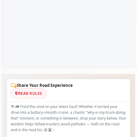
Share Your Road Experience
READ RULES
💬 🚛 Tried this mod on your latest haul? Whether it turned your
drive into a buttery‑smooth cruise, a chaotic “why‑is-my-truck-doing-
that” moment, or something in between, drop your story below. Your
wisdom helps fellow truckers avoid potholes — both on the road
and in the mod list. 😄🛣️✨