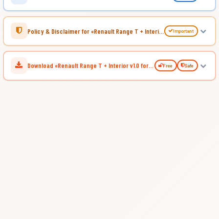
Policy & Disclaimer for «Renault Range T + Interior v1.0 for ATS»
Important
Download «Renault Range T + Interior v1.0 for ATS»
Free
Safe