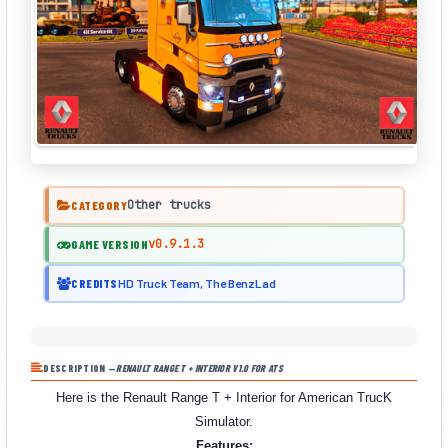
Other trucks
CATEGORY
v0.9.1.3
GAME VERSION
CREDITS
HD Truck Team, The BenzLad
DESCRIPTION —
RENAULT RANGE T + INTERIOR V1.0 FOR ATS
Here is the Renault Range T + Interior for American TrucK
Simulator.
Features: