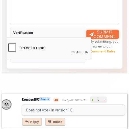
SUBMIT
Verification
COMMENT
By submitting, you
agree to our
Comment Rules
Rombec1977
+
Guests
0
-
1
4 April 2017 14:31
Does not work in version 1.6
Reply
Quote