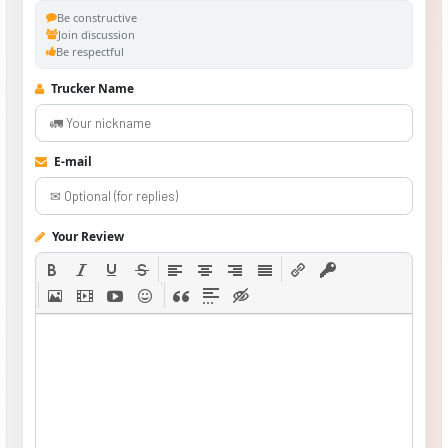
Be constructive
Join discussion
Be respectful
Trucker Name
E-mail
Your Review