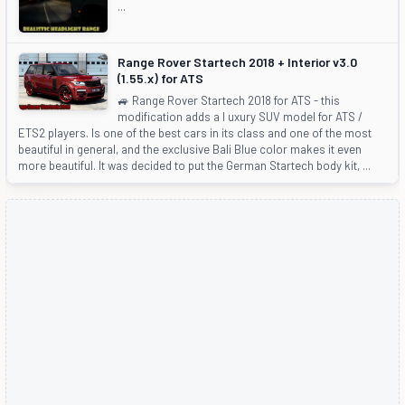
...
Range Rover Startech 2018 + Interior v3.0
(1.55.x) for ATS
🚙 Range Rover Startech 2018 for ATS - this
modification adds a l uxury SUV model for ATS /
ETS2 players. Is one of the best cars in its class and one of the most
beautiful in general, and the exclusive Bali Blue color makes it even
more beautiful. It was decided to put the German Startech body kit, ...