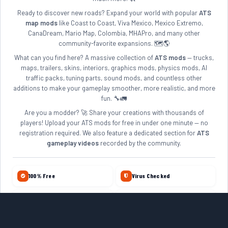
Ready to discover new roads? Expand your world with popular
ATS
map mods
like Coast to Coast, Viva Mexico, Mexico Extremo,
CanaDream, Mario Map, Colombia, MHAPro, and many other
community-favorite expansions. 🗺️🌎
What can you find here? A massive collection of
ATS mods
— trucks,
maps, trailers, skins, interiors, graphics mods, physics mods, AI
traffic packs, tuning parts, sound mods, and countless other
additions to make your gameplay smoother, more realistic, and more
fun. 🔧🚛
Are you a modder? 🚀 Share your creations with thousands of
players! Upload your ATS mods for free in under one minute — no
registration required. We also feature a dedicated section for
ATS
gameplay videos
recorded by the community.
100% Free
Virus Checked
No Account Required
Daily Updates
10+ Years Online
Quality Reviewed