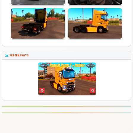
SCREENSHOTS