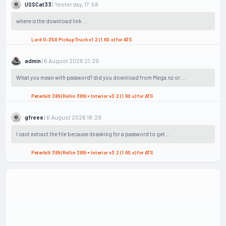
| Yesterday, 17:58
USSCat33
where is the download link ...
Lord G-350 Pickup Truck v1.2 (1.60.x) for ATS
| 6 August 2026 21:29
admin
What you mean with password? did you download from Mega.nz or ...
Peterbilt 389 (Rollin 389) + Interior v3.2 (1.60.x) for ATS
| 6 August 2026 18:29
gfreee
I cant extract the file because its asking for a password to get ...
Peterbilt 389 (Rollin 389) + Interior v3.2 (1.60.x) for ATS