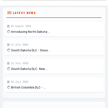
LATEST NEWS
03 August 2026
Introducing North Dakota ...
31 July 2026
South Dakota DLC - Sioux ...
12 July 2026
South Dakota DLC: New ...
02 July 2026
British Columbia DLC - ...