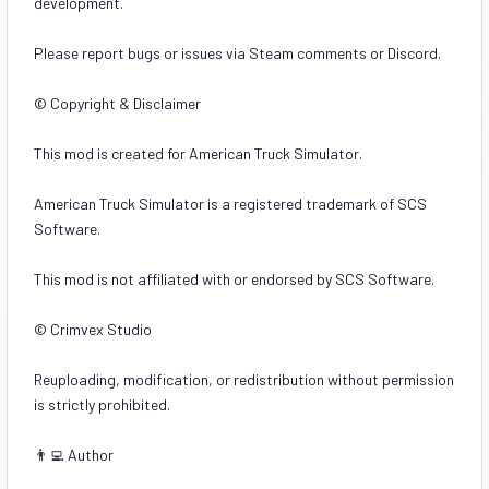
development.
Please report bugs or issues via Steam comments or Discord.
© Copyright & Disclaimer
This mod is created for American Truck Simulator.
American Truck Simulator is a registered trademark of SCS
Software.
This mod is not affiliated with or endorsed by SCS Software.
© Crimvex Studio
Reuploading, modification, or redistribution without permission
is strictly prohibited.
👨‍💻 Author