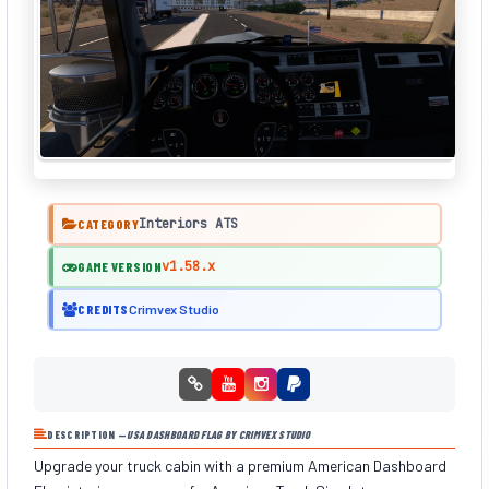
Interiors ATS
CATEGORY
v1.58.x
GAME VERSION
CREDITS
Crimvex Studio
DESCRIPTION —
USA DASHBOARD FLAG BY CRIMVEX STUDIO
Upgrade your truck cabin with a premium American Dashboard