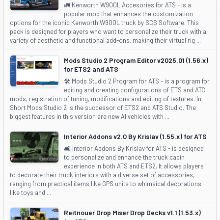
🚛 Kenworth W900L Accesories for ATS - is a
popular mod that enhances the customization
options for the iconic Kenworth W900L truck by SCS Software. This
pack is designed for players who want to personalize their truck with a
variety of aesthetic and functional add-ons, making their virtual rig ...
Mods Studio 2 Program Editor v2025.01 (1.56.x)
for ETS2 and ATS
🛠️ Mods Studio 2 Program for ATS - is a program for
editing and creating configurations of ETS and ATC
mods, registration of tuning, modifications and editing of textures. In
Short Mods Studio 2 is the successor of ETS2 and ATS Studio. The
biggest features in this version are new AI vehicles with ...
Interior Addons v2.0 By Krislav (1.55.x) for ATS
🛋️ Interior Addons By Krislav for ATS - is designed
to personalize and enhance the truck cabin
experience in both ATS and ETS2. It allows players
to decorate their truck interiors with a diverse set of accessories,
ranging from practical items like GPS units to whimsical decorations
like toys and ...
Reitnouer Drop Miser Drop Decks v1.1 (1.53.x)