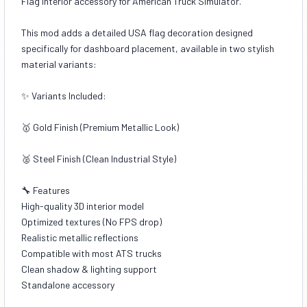
Flag interior accessory for American Truck Simulator.
This mod adds a detailed USA flag decoration designed
specifically for dashboard placement, available in two stylish
material variants:
✨ Variants Included:
🥇 Gold Finish (Premium Metallic Look)
🥈 Steel Finish (Clean Industrial Style)
🔧 Features
High-quality 3D interior model
Optimized textures (No FPS drop)
Realistic metallic reflections
Compatible with most ATS trucks
Clean shadow & lighting support
Standalone accessory