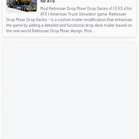
for ATS
Mod Reitnouer Drop Miser Drop Decks v1.1 (1.53.x) for
ATS | American Truck Simulator game. Reitnouer
Drop Miser Drop Decks - is a custom trailer modification that enhances
the game by adding a detailed and functional drop deck trailer based on
the real-world Reitnouer Drop Miser design. Mod ...