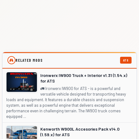
RELATED MODS
ATS
Ironwerx IW900 Truck + Interior v1.31 (1.54.x)
for ATS
🚛 Ironwerx IW900 for ATS - is a powerful and
versatile vehicle designed for transporting heavy
loads and equipment. It features a durable chassis and suspension
system, as well as a powerful engine that delivers exceptional
performance even in challenging terrain. The IW900 truck comes
equipped ...
Kenworth W900L Accesories Pack v14.0
(1.59.x) for ATS