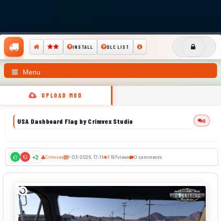
INSTALL
DLC LIST
Menu
UPLOAD MOD
USA Dashboard Flag by Crimvex Studio
0
Crimvex
1-03-2026, 17:11
1 197
views
0 comments
+2