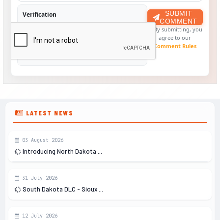
SUBMIT
Verification
COMMENT
By submitting, you
agree to our
Comment Rules
LATEST NEWS
03 August 2026
Introducing North Dakota ...
31 July 2026
South Dakota DLC - Sioux ...
12 July 2026