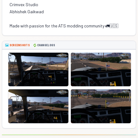
Crimvex Studio
Abhishek Gaikwad
Made with passion for the ATS modding community 🚛🇺🇸
SCREENSHOTS
CHANGELOGS