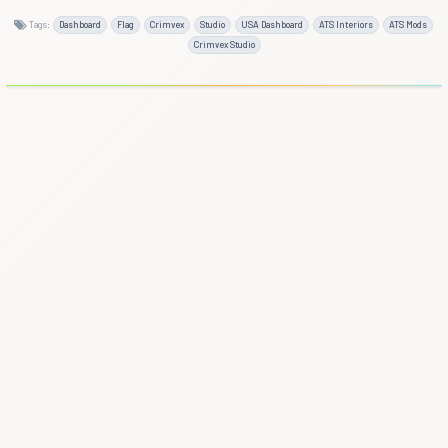
Tags:
Dashboard
Flag
Crimvex
Studio
USA Dashboard
ATS Interiors
ATS Mods
Crimvex Studio