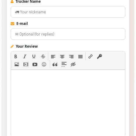
Trucker Name
E-mail
Your Review