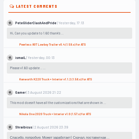
LATEST COMMENTS
| Yesterday, 17:13
PeteGliderClashAndPride
Hi, Can you update to 1.60 thank's ...
Peerless 80T Lowboy Trailer v0.4 (1.59.x) for ATS
| Yesterday, 00:13
ismaiL
Please v1.60 update .. ...
Kenworth K220 Truck + Interior v1.1.2 (1.58.x) for ATS
| 3 August 2026 21:22
Gamer
This mod doesn't have all the customizations that are shown in ...
Nikola One 2020 Truck + Interior v1.0 (1.57.x) for ATS
| 2 August 2026 23:39
Shraibicus
Спасибо, попробую. Может заработает) Скачал, поставил как ...