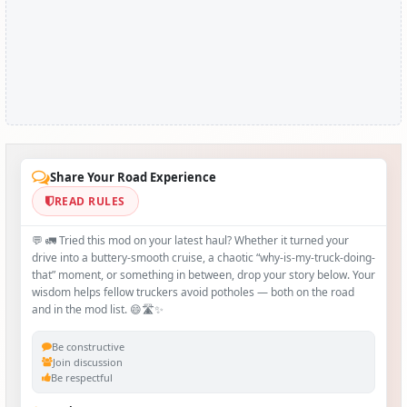
Share Your Road Experience
READ RULES
💬 🚛 Tried this mod on your latest haul? Whether it turned your
drive into a buttery‑smooth cruise, a chaotic “why‑is-my-truck-doing-
that” moment, or something in between, drop your story below. Your
wisdom helps fellow truckers avoid potholes — both on the road
and in the mod list. 😄🛣️✨
Be constructive
Join discussion
Be respectful