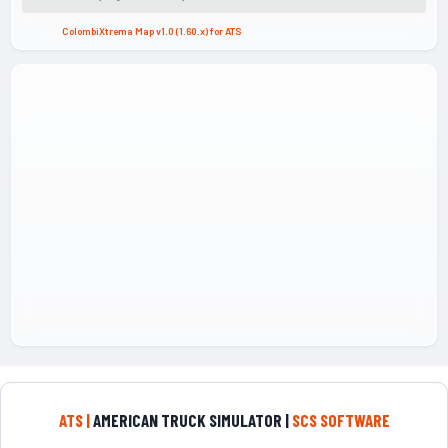
ColombiXtrema Map v1.0 (1.60.x) for ATS
ATS |
AMERICAN TRUCK SIMULATOR |
SCS SOFTWARE