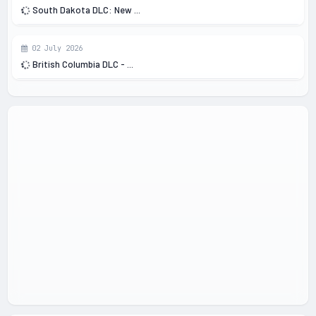
South Dakota DLC: New ...
02 July 2026
British Columbia DLC - ...