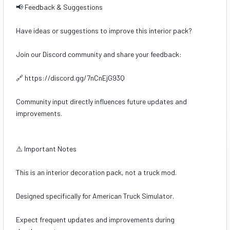
📢 Feedback & Suggestions
Have ideas or suggestions to improve this interior pack?
Join our Discord community and share your feedback:
🔗 https://discord.gg/7nCnEjG93Q
Community input directly influences future updates and
improvements.
⚠ Important Notes
This is an interior decoration pack, not a truck mod.
Designed specifically for American Truck Simulator.
Expect frequent updates and improvements during