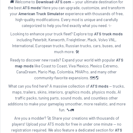
🚚 Welcome to
Download-ATS.com
— your ultimate destination for
the best
ATS mods
! Here you can upgrade, customize, and transform
your
American Truck Simulator
experience with thousands of free,
high-quality modifications. Every mod is unique and carefully
categorized to help you find exactly what you need. ✨
Looking to enhance your truck fleet? Explore top
ATS truck mods
including Peterbilt, Kenworth, Freightliner, Mack, Volvo VNL,
International, European trucks, Russian trucks, cars, buses, and
much more. 🛠️
Ready to discover new roads? Expand your world with popular
ATS
map mods
like Coast to Coast, Viva Mexico, Mexico Extremo,
CanaDream, Mario Map, Colombia, MHAPro, and many other
community-favorite expansions. 🗺️🌎
What can you find here? A massive collection of
ATS mods
— trucks,
maps, trailers, skins, interiors, graphics mods, physics mods, AI
traffic packs, tuning parts, sound mods, and countless other
additions to make your gameplay smoother, more realistic, and more
fun. 🔧🚛
Are you a modder? 🚀 Share your creations with thousands of
players! Upload your ATS mods for free in under one minute — no
registration required. We also feature a dedicated section for
ATS