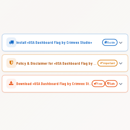
Install «USA Dashboard Flag by Crimvex Studio»
Guide
Policy & Disclaimer for «USA Dashboard Flag by Crimvex Studio»
Important
Download «USA Dashboard Flag by Crimvex Studio»
Free
Safe