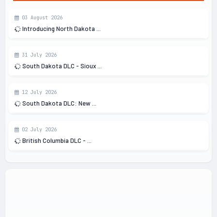
03 August 2026
Introducing North Dakota ...
31 July 2026
South Dakota DLC - Sioux ...
12 July 2026
South Dakota DLC: New ...
02 July 2026
British Columbia DLC - ...