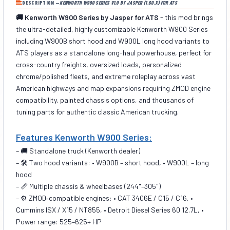
DESCRIPTION —
KENWORTH W900 SERIES V1.0 BY JASPER (1.60.X) FOR ATS
🚚 Kenworth W900 Series by Jasper for ATS
- this mod brings
the ultra-detailed, highly customizable Kenworth W900 Series
including W900B short hood and W900L long hood variants to
ATS players as a standalone long-haul powerhouse, perfect for
cross-country freights, oversized loads, personalized
chrome/polished fleets, and extreme roleplay across vast
American highways and map expansions requiring ZMOD engine
compatibility, painted chassis options, and thousands of
tuning parts for authentic classic American trucking.
Features Kenworth W900 Series:
– 🚚 Standalone truck (Kenworth dealer)
– 🛠️ Two hood variants: • W900B – short hood, • W900L – long
hood
– 📏 Multiple chassis & wheelbases (244"–305")
– ⚙️ ZMOD‑compatible engines: • CAT 3406E / C15 / C16, •
Cummins ISX / X15 / NT855, • Detroit Diesel Series 60 12.7L, •
Power range: 525–625+ HP