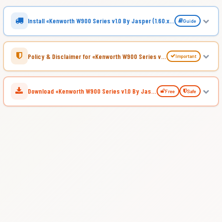
Install «Kenworth W900 Series v1.0 By Jasper (1.60.x) for ATS»
Guide
Policy & Disclaimer for «Kenworth W900 Series v1.0 By Jasper (1.60.x) for ATS»
Important
Download «Kenworth W900 Series v1.0 By Jasper (1.60.x) for ATS»
Free
Safe