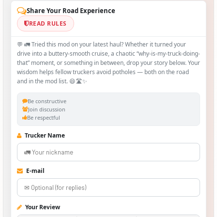
Share Your Road Experience
READ RULES
💬 🚛 Tried this mod on your latest haul? Whether it turned your
drive into a buttery‑smooth cruise, a chaotic “why‑is-my-truck-doing-
that” moment, or something in between, drop your story below. Your
wisdom helps fellow truckers avoid potholes — both on the road
and in the mod list. 😄🛣️✨
Be constructive
Join discussion
Be respectful
Trucker Name
E-mail
Your Review