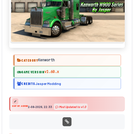
Kenworth
CATEGORY
v1.60.x
GAME VERSION
CREDITS
Jasper Modding
EDIT BY: ADMIN
2-08-2026, 22:33
·
Mod Updated to v1.0