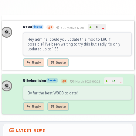
wawa
+
Guests
0
-
2
15 July 2026 12:20
Hey admins, could you update this mod to 1.60 if
possible? I've been waiting to try this but sadly it's only
updated up to 1.58.
Reply
Quote
5thwheellicker
+
Guests
+3
-
1
5 March 2026 00:22
By far the best W900 to date!
Reply
Quote
LATEST NEWS