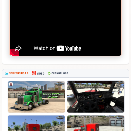
SCREENSHOTS
CHANGELOGS
VIDEO