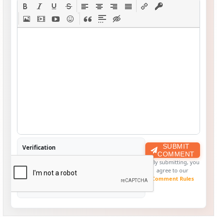
SUBMIT
Verification
COMMENT
By submitting, you
agree to our
Comment Rules