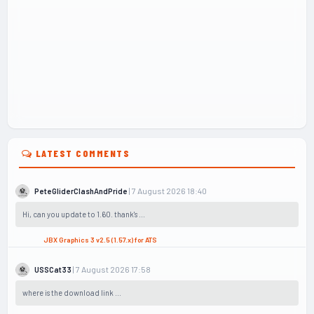
LATEST COMMENTS
| 7 August 2026 18:40
PeteGliderClashAndPride
Hi, can you update to 1.60. thank's ...
JBX Graphics 3 v2.5 (1.57.x) for ATS
| 7 August 2026 17:58
USSCat33
where is the download link ...