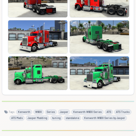
Tags:
Kenworth
W900
Series
Jasper
Kenworth W900 Series
ATS
ATS Trucks
ATS Mods
Jasper Modding
tuning
standalone
Kenworth W900 Series by Jasper