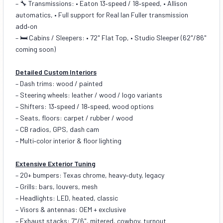
– 🔧 Transmissions: • Eaton 13‑speed / 18‑speed, • Allison
automatics, • Full support for Real Ian Fuller transmission
add‑on
– 🛏️ Cabins / Sleepers: • 72" Flat Top, • Studio Sleeper (62"/86"
coming soon)
Detailed Custom Interiors
– Dash trims: wood / painted
– Steering wheels: leather / wood / logo variants
– Shifters: 13‑speed / 18‑speed, wood options
– Seats, floors: carpet / rubber / wood
– CB radios, GPS, dash cam
– Multi‑color interior & floor lighting
Extensive Exterior Tuning
– 20+ bumpers: Texas chrome, heavy‑duty, legacy
– Grills: bars, louvers, mesh
– Headlights: LED, heated, classic
– Visors & antennas: OEM + exclusive
– Exhaust stacks: 7"/6", mitered, cowboy, turnout