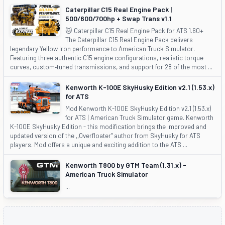
Caterpillar C15 Real Engine Pack |
500/600/700hp + Swap Trans v1.1
🐱 Caterpillar C15 Real Engine Pack for ATS 1.60+
The Caterpillar C15 Real Engine Pack delivers
legendary Yellow Iron performance to American Truck Simulator.
Featuring three authentic C15 engine configurations, realistic torque
curves, custom‑tuned transmissions, and support for 28 of the most ...
Kenworth K-100E SkyHusky Edition v2.1 (1.53.x)
for ATS
Mod Kenworth K-100E SkyHusky Edition v2.1 (1.53.x)
for ATS | American Truck Simulator game. Kenworth
K-100E SkyHusky Edition - this modification brings the improved and
updated version of the ,,Overfloater" author from SkyHusky for ATS
players. Mod offers a unique and exciting addition to the ATS ...
Kenworth T800 by GTM Team (1.31.x) -
American Truck Simulator
...