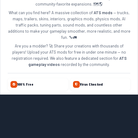
community-favorite expansions. 🗺️🌎
What can you find here? A massive collection of
ATS mods
— trucks,
maps, trailers, skins, interiors, graphics mods, physics mods, AI
traffic packs, tuning parts, sound mods, and countless other
additions to make your gameplay smoother, more realistic, and more
fun. 🔧🚛
Are you a modder? 🚀 Share your creations with thousands of
players! Upload your ATS mods for free in under one minute — no
registration required. We also feature a dedicated section for
ATS
gameplay videos
recorded by the community.
100% Free
Virus Checked
No Account Required
Daily Updates
10+ Years Online
Quality Reviewed