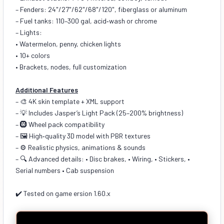
– Fenders: 24"/27"/62"/68"/120", fiberglass or aluminum
– Fuel tanks: 110–300 gal, acid‑wash or chrome
– Lights:
• Watermelon, penny, chicken lights
• 10+ colors
• Brackets, nodes, full customization
Additional Features
– 🎨 4K skin template + XML support
– 💡 Includes Jasper’s Light Pack (25–200% brightness)
– 🛞 Wheel pack compatibility
– 🖼️ High‑quality 3D model with PBR textures
– ⚙️ Realistic physics, animations & sounds
– 🔍 Advanced details: • Disc brakes, • Wiring, • Stickers, •
Serial numbers • Cab suspension
✔️ Tested on game ersion 1.60.x