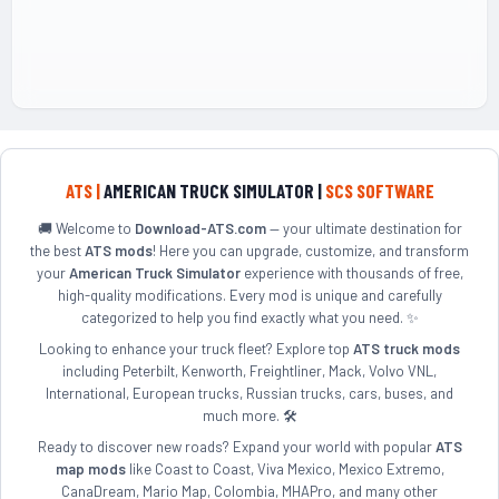
ATS |
AMERICAN TRUCK SIMULATOR |
SCS SOFTWARE
🚚 Welcome to
Download-ATS.com
— your ultimate destination for
the best
ATS mods
! Here you can upgrade, customize, and transform
your
American Truck Simulator
experience with thousands of free,
high-quality modifications. Every mod is unique and carefully
categorized to help you find exactly what you need. ✨
Looking to enhance your truck fleet? Explore top
ATS truck mods
including Peterbilt, Kenworth, Freightliner, Mack, Volvo VNL,
International, European trucks, Russian trucks, cars, buses, and
much more. 🛠️
Ready to discover new roads? Expand your world with popular
ATS
map mods
like Coast to Coast, Viva Mexico, Mexico Extremo,
CanaDream, Mario Map, Colombia, MHAPro, and many other