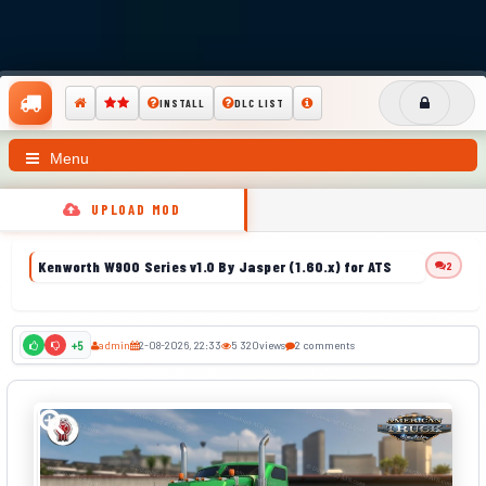
INSTALL
DLC LIST
Menu
UPLOAD MOD
Kenworth W900 Series v1.0 By Jasper (1.60.x) for ATS
2
admin
2-08-2026, 22:33
5 320
views
2 comments
+5