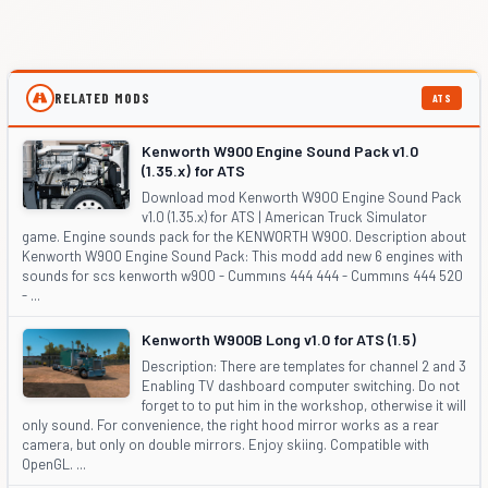
RELATED MODS
ATS
Kenworth W900 Engine Sound Pack v1.0
(1.35.x) for ATS
Download mod Kenworth W900 Engine Sound Pack
v1.0 (1.35.x) for ATS | American Truck Simulator
game. Engine sounds pack for the KENWORTH W900. Description about
Kenworth W900 Engine Sound Pack: This modd add new 6 engines with
sounds for scs kenworth w900 - Cummıns 444 444 - Cummıns 444 520
- ...
Kenworth W900B Long v1.0 for ATS (1.5)
Description: There are templates for channel 2 and 3
Enabling TV dashboard computer switching. Do not
forget to to put him in the workshop, otherwise it will
only sound. For convenience, the right hood mirror works as a rear
camera, but only on double mirrors. Enjoy skiing. Compatible with
OpenGL. ...