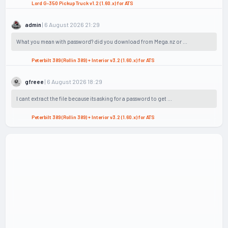
Lord G-350 Pickup Truck v1.2 (1.60.x) for ATS
| 6 August 2026 21:29
admin
What you mean with password? did you download from Mega.nz or ...
Peterbilt 389 (Rollin 389) + Interior v3.2 (1.60.x) for ATS
| 6 August 2026 18:29
gfreee
I cant extract the file because its asking for a password to get ...
Peterbilt 389 (Rollin 389) + Interior v3.2 (1.60.x) for ATS