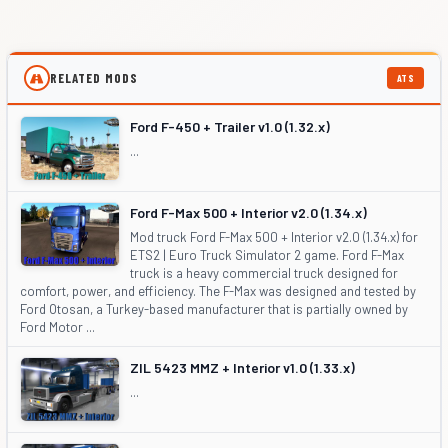
RELATED MODS
ATS
Ford F-450 + Trailer v1.0 (1.32.x)
...
Ford F-Max 500 + Interior v2.0 (1.34.x)
Mod truck Ford F-Max 500 + Interior v2.0 (1.34.x) for
ETS2 | Euro Truck Simulator 2 game. Ford F-Max
truck is a heavy commercial truck designed for
comfort, power, and efficiency. The F-Max was designed and tested by
Ford Otosan, a Turkey-based manufacturer that is partially owned by
Ford Motor ...
ZIL 5423 MMZ + Interior v1.0 (1.33.x)
...