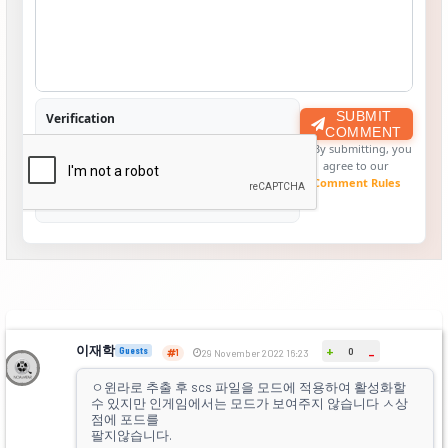
SUBMIT
Verification
COMMENT
By submitting, you
agree to our
Comment Rules
이재학
+
Guests
0
-
1
29 November 2022 16:23
ㅇ윈라로 추출 후 scs 파일을 모드에 적용하여 활성화할
수 있지만 인게임에서는 모드가 보여주지 않습니다 ㅅ상
점에 포드를
팔지않습니다.