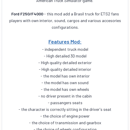
American Truck Simulator game.
Ford F250/F4000
- this mod add a Brasil truck for ETS2 fans
players with own interior, sound, cargos and various accesories
configurations.
Features Mod:
- independent truck model
- High detailed 3D model
- High quality detailed exterior
- High quality detailed interior
- the model has own interior
- the model has own sound
- the model has own wheels
- no driver present in the cabin
- passangers seats
- the character is correctly sitting in the driver's seat
- the choice of engine power
- the choice of transmission and gearbox
- the choice of wheels configuration