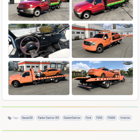
Tags:
Souza SG
Factor Gamer BR
GooterGamer
Ford
F250
F4000
Interior