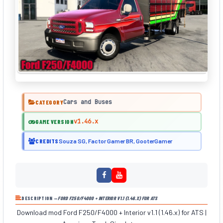
Cars and Buses
CATEGORY
v1.46.x
GAME VERSION
CREDITS
Souza SG, Factor Gamer BR, GooterGamer
DESCRIPTION —
FORD F250/F4000 + INTERIOR V1.1 (1.46.X) FOR ATS
Download mod Ford F250/F4000 + Interior v1.1 (1.46.x) for ATS |