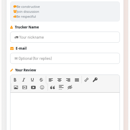
Be constructive
Join discussion
Be respectful
Trucker Name
E-mail
Your Review