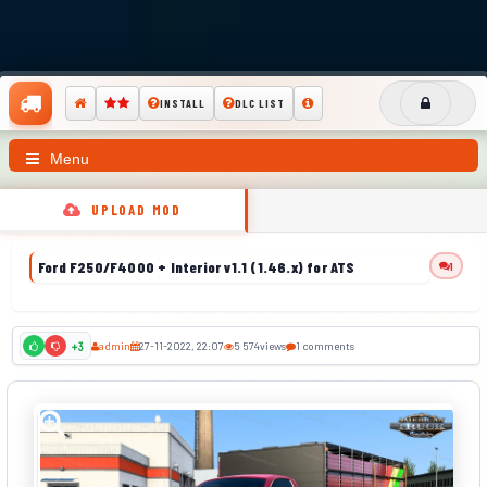
INSTALL
DLC LIST
Menu
UPLOAD MOD
Ford F250/F4000 + Interior v1.1 (1.46.x) for ATS
1
admin
27-11-2022, 22:07
5 574
views
1 comments
+3