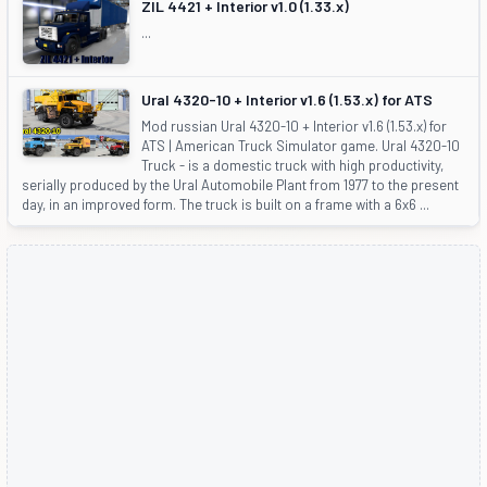
ZIL 4421 + Interior v1.0 (1.33.x)
...
Ural 4320-10 + Interior v1.6 (1.53.x) for ATS
Mod russian Ural 4320-10 + Interior v1.6 (1.53.x) for
ATS | American Truck Simulator game. Ural 4320-10
Truck - is a domestic truck with high productivity,
serially produced by the Ural Automobile Plant from 1977 to the present
day, in an improved form. The truck is built on a frame with a 6x6 ...