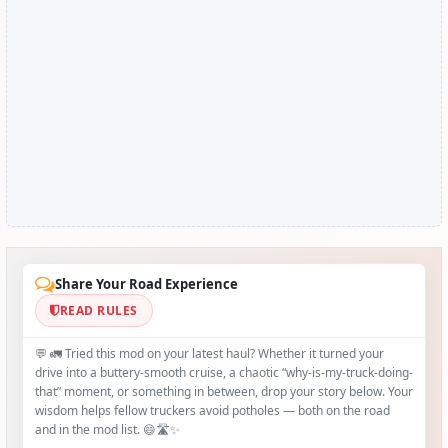
Share Your Road Experience
READ RULES
💬 🚛 Tried this mod on your latest haul? Whether it turned your
drive into a buttery‑smooth cruise, a chaotic “why‑is-my-truck-doing-
that” moment, or something in between, drop your story below. Your
wisdom helps fellow truckers avoid potholes — both on the road
and in the mod list. 😄🛣️✨