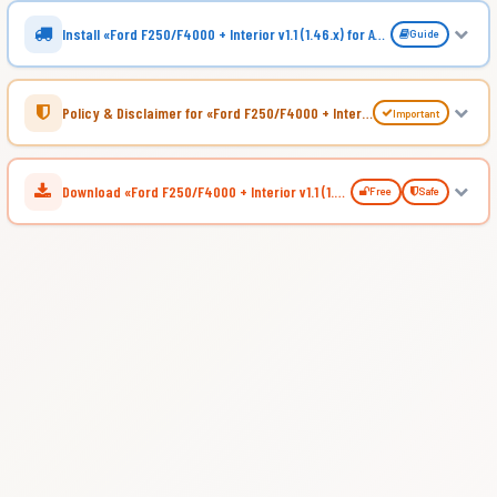
Install «Ford F250/F4000 + Interior v1.1 (1.46.x) for ATS»
Guide
Policy & Disclaimer for «Ford F250/F4000 + Interior v1.1 (1.46.x) for ATS»
Important
Download «Ford F250/F4000 + Interior v1.1 (1.46.x) for ATS»
Free
Safe