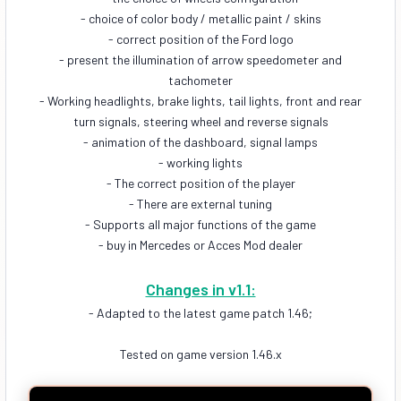
- choice of color body / metallic paint / skins
- correct position of the Ford logo
- present the illumination of arrow speedometer and
tachometer
- Working headlights, brake lights, tail lights, front and rear
turn signals, steering wheel and reverse signals
- animation of the dashboard, signal lamps
- working lights
- The correct position of the player
- There are external tuning
- Supports all major functions of the game
- buy in Mercedes or Acces Mod dealer
Changes in v1.1:
- Adapted to the latest game patch 1.46;
Tested on game version 1.46.x