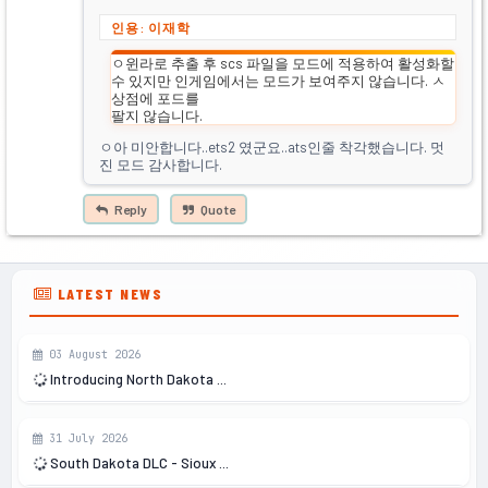
인용: 이재학
ㅇ윈라로 추출 후 scs 파일을 모드에 적용하여 활성화할
수 있지만 인게임에서는 모드가 보여주지 않습니다. ㅅ
상점에 포드를
팔지 않습니다.
ㅇ아 미안합니다..ets2 였군요..ats인줄 착각했습니다. 멋
진 모드 감사합니다.
Reply
Quote
LATEST NEWS
03 August 2026
Introducing North Dakota ...
31 July 2026
South Dakota DLC - Sioux ...