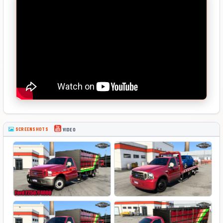
SCREENSHOTS
VIDEO