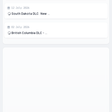
12 July 2026
South Dakota DLC: New ...
02 July 2026
British Columbia DLC - ...