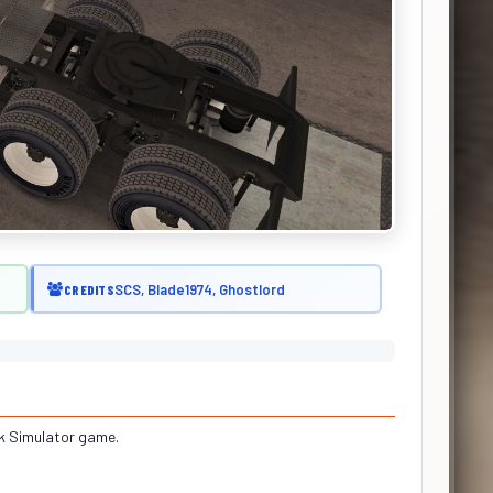
SCS, Blade1974, Ghostlord
CREDITS
ck Simulator game.