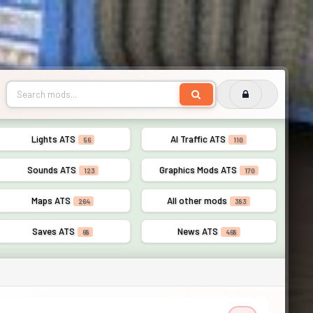
Lights ATS
AI Traffic ATS
56
110
Sounds ATS
Graphics Mods ATS
123
170
Maps ATS
All other mods
264
383
Saves ATS
News ATS
68
468