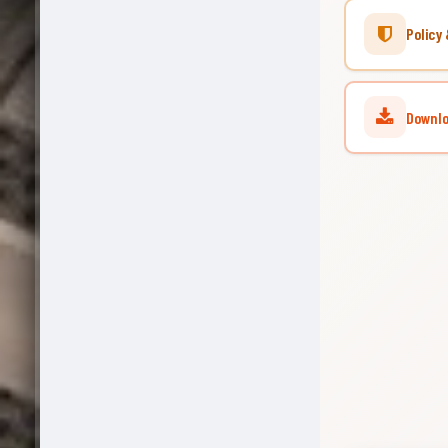
Policy 
Downlo