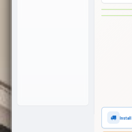
Install