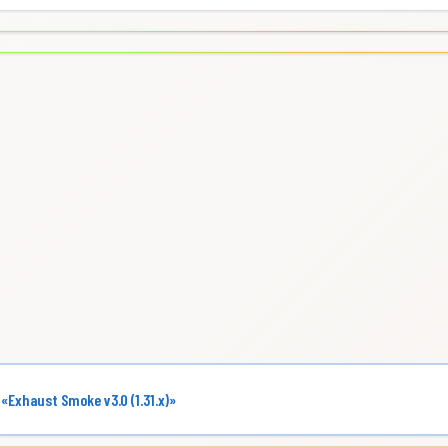
 «Exhaust Smoke v3.0 (1.31.x)»