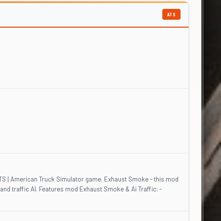
ATS
 ATS | American Truck Simulator game. Exhaust Smoke - this mod
 and traffic AI. Features mod Exhaust Smoke & Ai Traffic: -