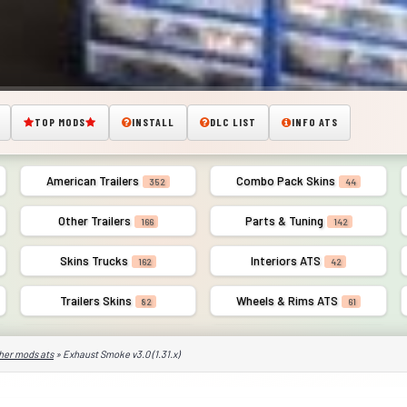
TOP MODS
INSTALL
DLC LIST
INFO ATS
American Trailers
Combo Pack Skins
352
44
Other Trailers
Parts & Tuning
166
142
Skins Trucks
Interiors ATS
162
42
Trailers Skins
Wheels & Rims ATS
82
61
her mods ats
» Exhaust Smoke v3.0 (1.31.x)