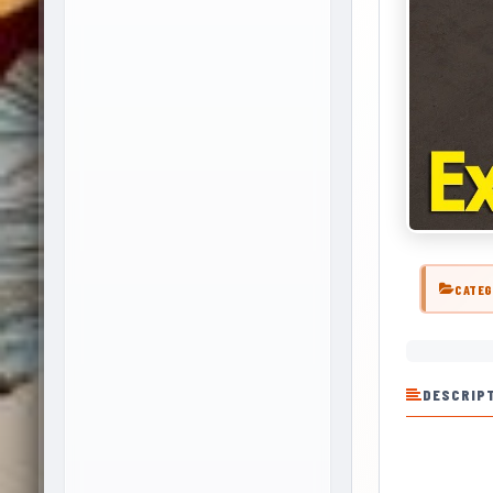
CATEG
DESCRIP