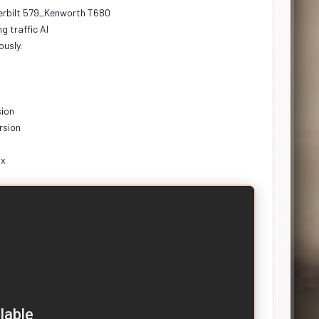
erbilt 579_Kenworth T680
g traffic Al
ously.
sion
rsion
.x