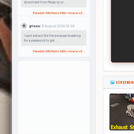
download from Mega.nz or ...
Peterbilt 389 (Rollin 389) + Interior v3.2 (1.60.x) for ATS
| 6 August 2026 18:29
gfreee
I cant extract the file because its asking
for a password to get ...
Peterbilt 389 (Rollin 389) + Interior v3.2 (1.60.x) for ATS
SCREENSH