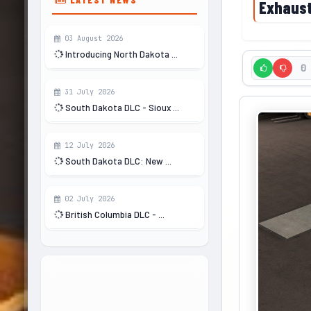
Exhaust
03 August 2026
Introducing North Dakota ...
0
31 July 2026
South Dakota DLC - Sioux ...
12 July 2026
South Dakota DLC: New ...
02 July 2026
British Columbia DLC - ...