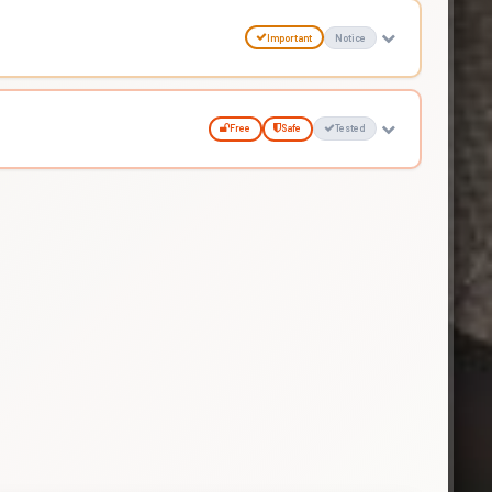
Important
Notice
Free
Safe
Tested