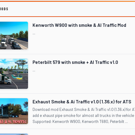
MODS
Kenworth W900 with smoke & AI Traffic Mod
...
Peterbilt 579 with smoke + AI Traffic v1.0
...
Exhaust Smoke & Ai Traffic v1.0 (1.36.x) for ATS
Download mod Exhaust Smoke & Ai Traffic v1.0 (1.36.x) for
add e xhaust pipe smoke for almost all trucks in the vehicle
Supported: Kenworth W900, Kenworth T680, Peterbilt ...