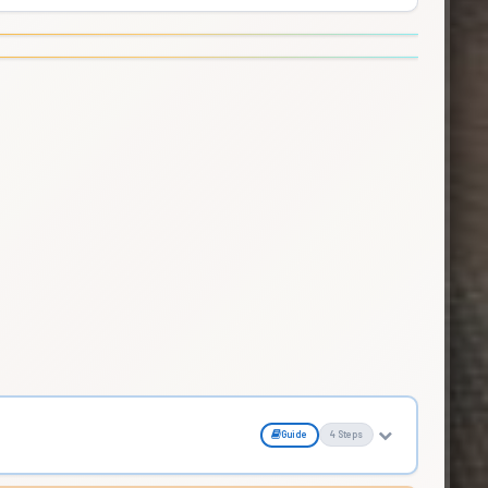
Guide
4 Steps