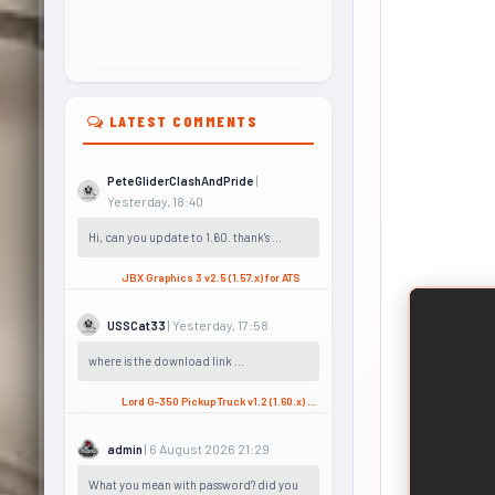
LATEST COMMENTS
|
PeteGliderClashAndPride
Yesterday, 18:40
Hi, can you update to 1.60. thank's ...
JBX Graphics 3 v2.5 (1.57.x) for ATS
| Yesterday, 17:58
USSCat33
where is the download link ...
Lord G-350 Pickup Truck v1.2 (1.60.x) for ATS
| 6 August 2026 21:29
admin
What you mean with password? did you