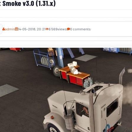
 Smoke v3.0 (1.31.x)
admin
14-05-2018, 20:21
6 569
views
0 comments