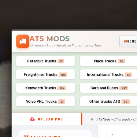
ATS MODS
HOME
/ American Truck Simulator Mods, Trucks, Maps
Peterbilt Trucks
Mack Trucks
87
52
Freightliner Trucks
International Trucks
109
62
Kenworth Trucks
Cars and Buses
164
292
Volvo VNL Trucks
Other trucks ATS
37
301
UPLOAD MOD
ATS Mods
»
Other mods
»
Ot
LATEST NEWS