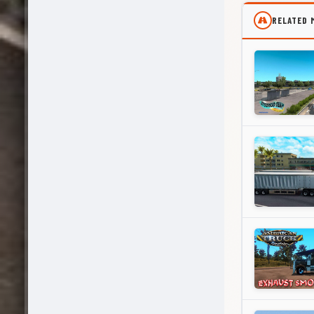
RELATED 