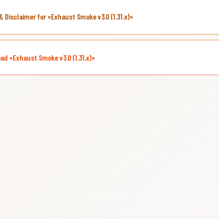
& Disclaimer for «Exhaust Smoke v3.0 (1.31.x)»
ad «Exhaust Smoke v3.0 (1.31.x)»