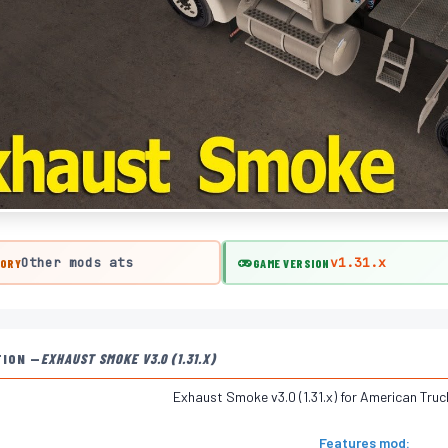
Other mods ats
v1.31.x
ORY
GAME VERSION
TION —
EXHAUST SMOKE V3.0 (1.31.X)
Exhaust Smoke v3.0 (1.31.x) for American Tru
Features mod: