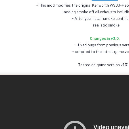
- This mod modifies the original Kenworth W900-Pet
- adding smoke off all exhausts includin
- After you install smoke continu
- realistic smoke
Changes in v3.0:
- fixed bugs from previous ver
- adapted to the latest game ve
Tested on game version v1.31