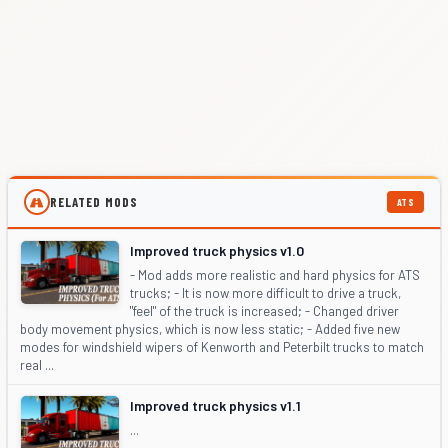
RELATED MODS
ATS
Improved truck physics v1.0
- Mod adds more realistic and hard physics for ATS
trucks; - It is now more difficult to drive a truck,
"feel" of the truck is increased; - Changed driver
body movement physics, which is now less static; - Added five new
modes for windshield wipers of Kenworth and Peterbilt trucks to match
real ...
Improved truck physics v1.1
...