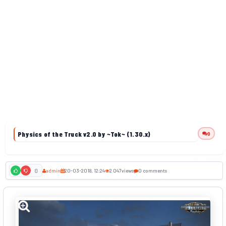
Physics of the Truck v2.0 by ~Tok~ (1.30.x)
0
admin
20-03-2018, 12:24
2 047
views
0 comments
0