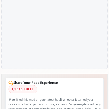
Share Your Road Experience
READ RULES
💬 🚛 Tried this mod on your latest haul? Whether it turned your
drive into a buttery‑smooth cruise, a chaotic “why‑is-my-truck-doing-
that” moment, or something in between, drop your story below. Your