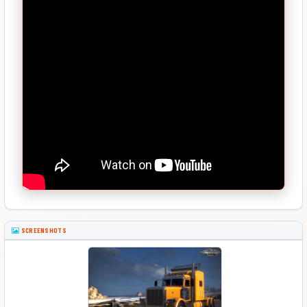
SCREENSHOTS