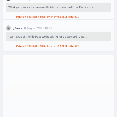
What you mean with password? did you download from Mega.nz or ...
Peterbilt 389 (Rollin 389) + Interior v3.2 (1.60.x) for ATS
| 6 August 2026 18:29
gfreee
I cant extract the file because its asking for a password to get ...
Peterbilt 389 (Rollin 389) + Interior v3.2 (1.60.x) for ATS