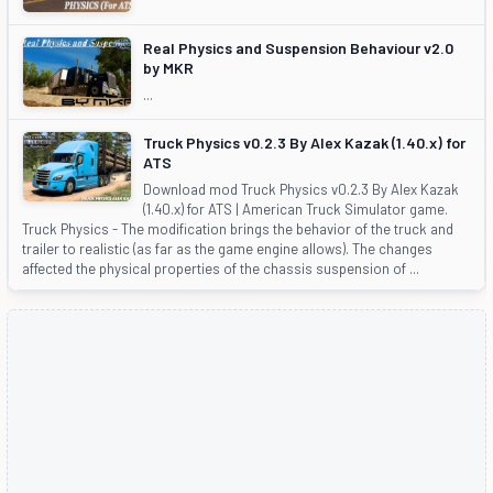
Real Physics and Suspension Behaviour v2.0
by MKR
...
Truck Physics v0.2.3 By Alex Kazak (1.40.x) for
ATS
Download mod Truck Physics v0.2.3 By Alex Kazak
(1.40.x) for ATS | American Truck Simulator game.
Truck Physics - The modification brings the behavior of the truck and
trailer to realistic (as far as the game engine allows). The changes
affected the physical properties of the chassis suspension of ...