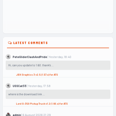
LATEST COMMENTS
| Yesterday, 18:40
PeteGliderClashAndPride
Hi, can you update to 1.60. thank's ...
JBX Graphics 3 v2.5 (1.57.x) for ATS
| Yesterday, 17:58
USSCat33
where is the download link ...
Lord G-350 Pickup Truck v1.2 (1.60.x) for ATS
| 6 August 2026 21:29
admin