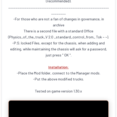
(recommended).
_______________________________________________________
________
-For those who are not a fan of changes in governance, in
archive
There is a second file with a standard Office
(Physics_of_the_truck_V 2.0 _standard_control_from_ Tok ~ ~).
-P.S. locked Files, except for the chassis, when adding and
editing, while maintaining the chassis will ask for a password,
just press " OK ".
Installation:
-Place the Mod folder, connect to the Manager mods.
-Put the above modified trucks.
Tested on game version 1.30.x