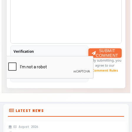
SUBMIT
Verification
COMMENT
By submitting, you
agree to our
Comment Rules
LATEST NEWS
03 August 2026