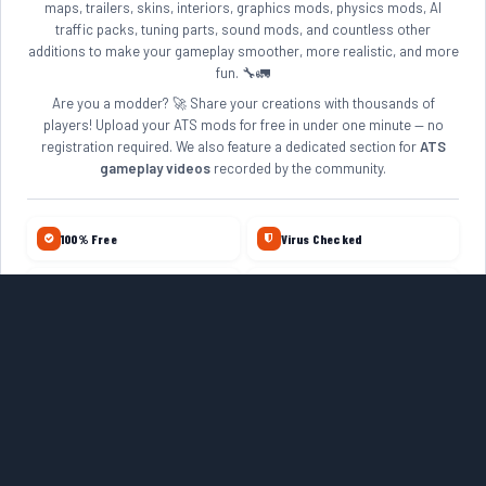
maps, trailers, skins, interiors, graphics mods, physics mods, AI
traffic packs, tuning parts, sound mods, and countless other
additions to make your gameplay smoother, more realistic, and more
fun. 🔧🚛
Are you a modder? 🚀 Share your creations with thousands of
players! Upload your ATS mods for free in under one minute — no
registration required. We also feature a dedicated section for
ATS
gameplay videos
recorded by the community.
100% Free
Virus Checked
No Account Required
Daily Updates
10+ Years Online
Quality Reviewed
ETS2 MODS
ZAGRUZKAMODS.COM
FARMERPLAYER
VISIT ROMANIA