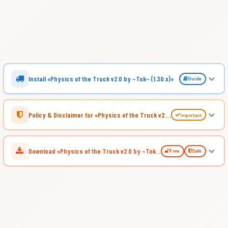
Install «Physics of the Truck v2.0 by ~Tok~ (1.30.x)»
Guide
Policy & Disclaimer for «Physics of the Truck v2.0 by ~Tok~ (1.30.x)»
Important
Download «Physics of the Truck v2.0 by ~Tok~ (1.30.x)»
Free
Safe