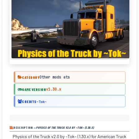
Other mods ats
CATEGORY
v1.30.x
GAME VERSION
CREDITS
~Tok~
DESCRIPTION —
PHYSICS OF THE TRUCK V2.0 BY ~TOK~ (1.30.X)
Physics of the Truck v2.0 by ~Tok~ (1.30.x) for American Truck