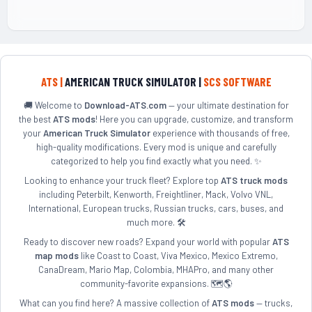
ATS |
AMERICAN TRUCK SIMULATOR |
SCS SOFTWARE
🚚 Welcome to
Download-ATS.com
— your ultimate destination for
the best
ATS mods
! Here you can upgrade, customize, and transform
your
American Truck Simulator
experience with thousands of free,
high-quality modifications. Every mod is unique and carefully
categorized to help you find exactly what you need. ✨
Looking to enhance your truck fleet? Explore top
ATS truck mods
including Peterbilt, Kenworth, Freightliner, Mack, Volvo VNL,
International, European trucks, Russian trucks, cars, buses, and
much more. 🛠️
Ready to discover new roads? Expand your world with popular
ATS
map mods
like Coast to Coast, Viva Mexico, Mexico Extremo,
CanaDream, Mario Map, Colombia, MHAPro, and many other
community-favorite expansions. 🗺️🌎
What can you find here? A massive collection of
ATS mods
— trucks,