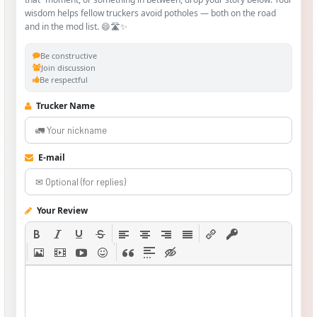
wisdom helps fellow truckers avoid potholes — both on the road
and in the mod list. 😄🛣️✨
Be constructive
Join discussion
Be respectful
Trucker Name
E-mail
Your Review