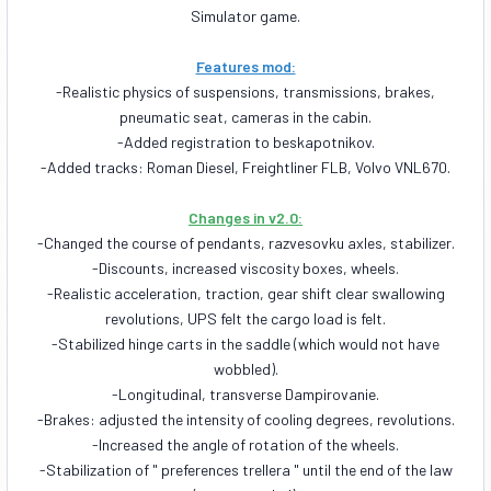
Simulator game.
Features mod:
-Realistic physics of suspensions, transmissions, brakes,
pneumatic seat, cameras in the cabin.
-Added registration to beskapotnikov.
-Added tracks: Roman Diesel, Freightliner FLB, Volvo VNL670.
Changes in v2.0:
-Changed the course of pendants, razvesovku axles, stabilizer.
-Discounts, increased viscosity boxes, wheels.
-Realistic acceleration, traction, gear shift clear swallowing
revolutions, UPS felt the cargo load is felt.
-Stabilized hinge carts in the saddle (which would not have
wobbled).
-Longitudinal, transverse Dampirovanie.
-Brakes: adjusted the intensity of cooling degrees, revolutions.
-Increased the angle of rotation of the wheels.
-Stabilization of " preferences trellera " until the end of the law