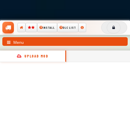
INSTALL
DLC LIST
Menu
UPLOAD MOD