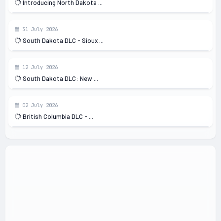
Introducing North Dakota ...
31 July 2026
South Dakota DLC - Sioux ...
12 July 2026
South Dakota DLC: New ...
02 July 2026
British Columbia DLC - ...