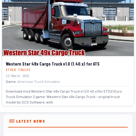
Western Star 49x Cargo Truck v1.0 (1.40.x) for ATS
OTHER TRUCKS
12 March 2021
Game:
American Truck Simulator
Download mod Western Star 49x Cargo Truck v1.0 (1.40.x) for ETS2 | Euro
Truck Simulator 2 game. Western Star 49x Cargo Truck - original truck
model by SCS Software, with
+2
LATEST NEWS