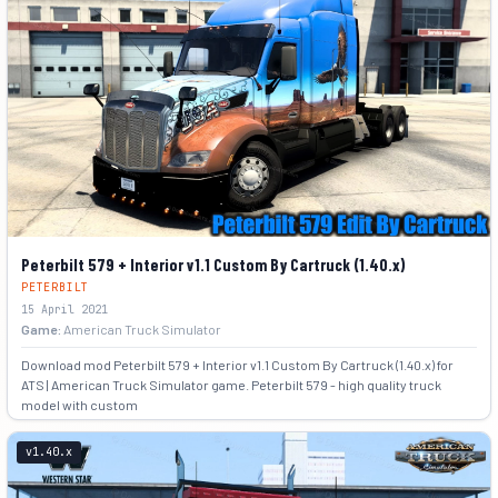
Peterbilt 579 + Interior v1.1 Custom By Cartruck (1.40.x)
PETERBILT
15 April 2021
Game:
American Truck Simulator
Download mod Peterbilt 579 + Interior v1.1 Custom By Cartruck (1.40.x) for
ATS | American Truck Simulator game. Peterbilt 579 - high quality truck
model with custom
+1
v1.40.x