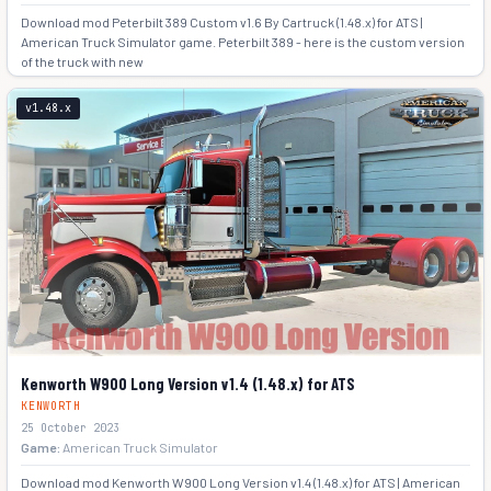
Download mod Peterbilt 389 Custom v1.6 By Cartruck (1.48.x) for ATS |
American Truck Simulator game. Peterbilt 389 - here is the custom version
of the truck with new
+3
v1.48.x
Kenworth W900 Long Version v1.4 (1.48.x) for ATS
KENWORTH
25 October 2023
Game:
American Truck Simulator
Download mod Kenworth W900 Long Version v1.4 (1.48.x) for ATS | American