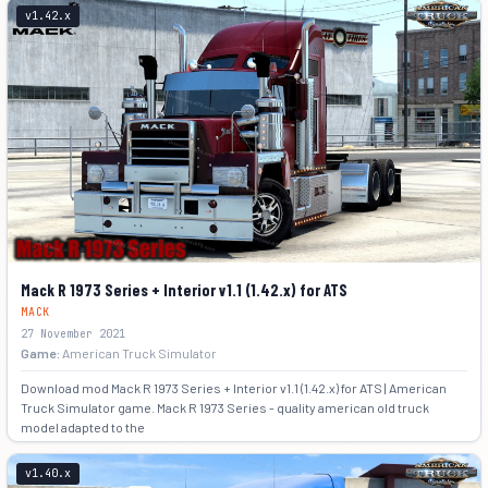
v1.42.x
+8
Mack R 1973 Series + Interior v1.1 (1.42.x) for ATS
MACK
27 November 2021
Game:
American Truck Simulator
Download mod Mack R 1973 Series + Interior v1.1 (1.42.x) for ATS | American
Truck Simulator game. Mack R 1973 Series - quality american old truck
model adapted to the
+5
v1.40.x