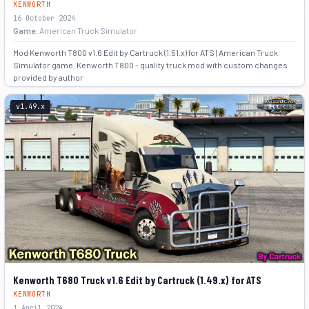
KENWORTH
16 October 2024
Game:
American Truck Simulator
Mod Kenworth T800 v1.6 Edit by Cartruck (1.51.x) for ATS | American Truck
Simulator game. Kenworth T800 - quality truck mod with custom changes
provided by author
+7
v1.49.x
Kenworth T680 Truck v1.6 Edit by Cartruck (1.49.x) for ATS
KENWORTH
1 April 2024