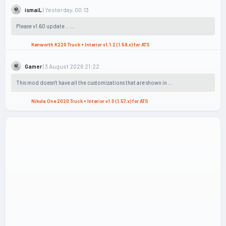
| Yesterday, 00:13
ismaiL
Please v1.60 update .. ...
Kenworth K220 Truck + Interior v1.1.2 (1.58.x) for ATS
| 3 August 2026 21:22
Gamer
This mod doesn't have all the customizations that are shown in ...
Nikola One 2020 Truck + Interior v1.0 (1.57.x) for ATS