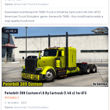
Game:
American Truck Simulator
Download mod Kenworth T680 Truck v1.6 Edit by Cartruck (1.49.x) for ATS |
American Truck Simulator game. Kenworth T680 - this modification adds a
high quality truck mod
+4
v1.48.x
Peterbilt 389 Custom v1.6 By Cartruck (1.48.x) for ATS
PETERBILT
5 November 2023
Game:
American Truck Simulator