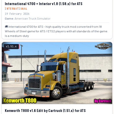
International 4700 + Interior v1.8 (1.58.x) for ATS
INTERNATIONAL
19 February 2026
Game:
American Truck Simulator
🚚 International 4700 for ATS - high quality truck mod converted from 18
Wheels of Steel game for ATS / ETS2 players with all standards of the game.
Is a medium-duty
+7
v1.51.x
Kenworth T800 v1.6 Edit by Cartruck (1.51.x) for ATS