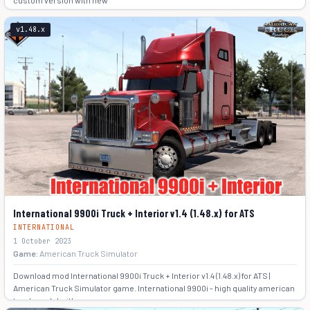
custom version with new
-2
v1.48.x
International 9900i Truck + Interior v1.4 (1.48.x) for ATS
INTERNATIONAL
1 October 2023
Game:
American Truck Simulator
Download mod International 9900i Truck + Interior v1.4 (1.48.x) for ATS |
American Truck Simulator game. International 9900i - high quality american
truck model with own