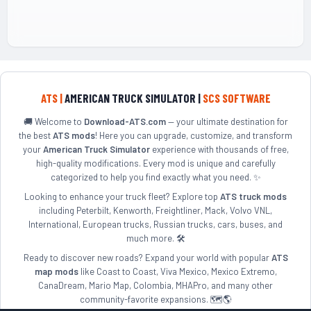
ATS |
AMERICAN TRUCK SIMULATOR |
SCS SOFTWARE
🚚 Welcome to
Download-ATS.com
— your ultimate destination for
the best
ATS mods
! Here you can upgrade, customize, and transform
your
American Truck Simulator
experience with thousands of free,
high-quality modifications. Every mod is unique and carefully
categorized to help you find exactly what you need. ✨
Looking to enhance your truck fleet? Explore top
ATS truck mods
including Peterbilt, Kenworth, Freightliner, Mack, Volvo VNL,
International, European trucks, Russian trucks, cars, buses, and
much more. 🛠️
Ready to discover new roads? Expand your world with popular
ATS
map mods
like Coast to Coast, Viva Mexico, Mexico Extremo,
CanaDream, Mario Map, Colombia, MHAPro, and many other
community-favorite expansions. 🗺️🌎