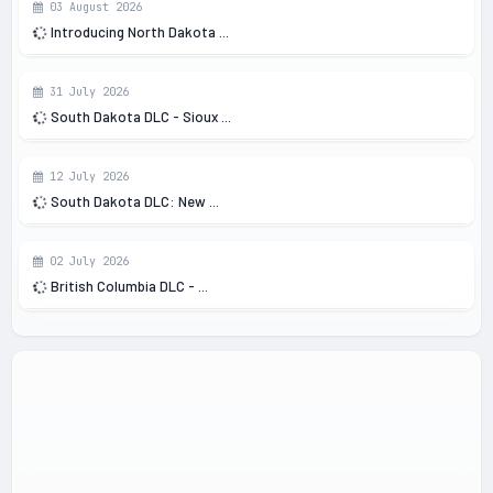
03 August 2026
Introducing North Dakota ...
31 July 2026
South Dakota DLC - Sioux ...
12 July 2026
South Dakota DLC: New ...
02 July 2026
British Columbia DLC - ...