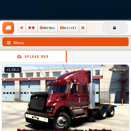
INSTALL
DLC LIST
Menu
UPLOAD MOD
v1.58.x