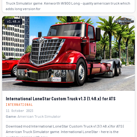
Truck Simulator game. Kenworth W900 Long - quality american truck which
adds long version for
+5
v1.48.x
International LoneStar Custom Truck v1.3 (1.48.x) for ATS
INTERNATIONAL
11 October 2023
Game:
American Truck Simulator
Download mod International LoneStar Custom Truck v1.3 (1.48.x) for ATS |
American Truck Simulator game. International LoneStar - here is the