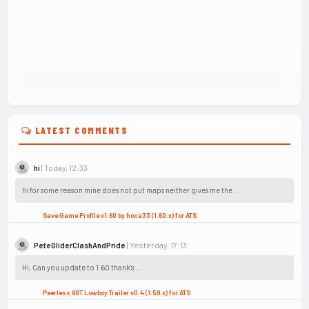
LATEST COMMENTS
| Today, 12:33
hi
hi for some reason mine does not put maps neither gives me the ...
Save Game Profile v1.60 by hoca33 (1.60.x) for ATS
| Yesterday, 17:13
PeteGliderClashAndPride
Hi, Can you update to 1.60 thank's ...
Peerless 80T Lowboy Trailer v0.4 (1.59.x) for ATS