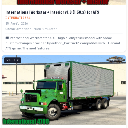
International Workstar + Interior v1.8 (1.58.x) for ATS
INTERNATIONAL
15 April 2026
Game:
American Truck Simulator
🚚 International Workstar for ATS - high quality truck model with some
custom changes provided by author ,,Cartruck", compatible with ETS2 and
ATS game. The mod features
+5
v1.58.x