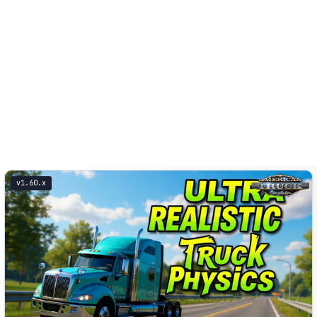
v1.60.x