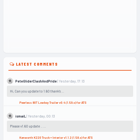
LATEST COMMENTS
| Yesterday, 17:13
PeteGliderClashAndPride
Hi, Can you update to 1.60 thank's ...
Peerless 80T Lowboy Trailer v0.4 (1.59.x) for ATS
| Yesterday, 00:13
ismaiL
Please v1.60 update .. ...
Kenworth K220 Truck + Interior v1.1.2 (1.58.x) for ATS