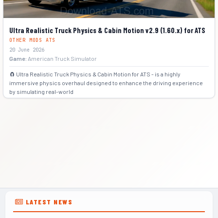
Ultra Realistic Truck Physics & Cabin Motion v2.9 (1.60.x) for ATS
OTHER MODS ATS
20 June 2026
Game:
American Truck Simulator
🧲 Ultra Realistic Truck Physics & Cabin Motion for ATS - is a highly
immersive physics overhaul designed to enhance the driving experience
by simulating real-world
+5
LATEST NEWS