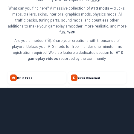
What can you find here? A massive collection of
ATS mods
— trucks,
maps, trailers, skins, interiors, graphics mods, physics mods, AI
traffic packs, tuning parts, sound mods, and countless other
additions to make your gameplay smoother, more realistic, and more
fun. 🔧🚛
Are you a modder? 🚀 Share your creations with thousands of
players! Upload your ATS mods for free in under one minute — no
registration required. We also feature a dedicated section for
ATS
gameplay videos
recorded by the community.
100% Free
Virus Checked
No Account Required
Daily Updates
10+ Years Online
Quality Reviewed
ETS2 MODS
ZAGRUZKAMODS.COM
FARMERPLAYER
VISIT ROMANIA