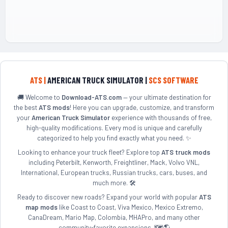
ATS |
AMERICAN TRUCK SIMULATOR |
SCS SOFTWARE
🚚 Welcome to
Download-ATS.com
— your ultimate destination for
the best
ATS mods
! Here you can upgrade, customize, and transform
your
American Truck Simulator
experience with thousands of free,
high-quality modifications. Every mod is unique and carefully
categorized to help you find exactly what you need. ✨
Looking to enhance your truck fleet? Explore top
ATS truck mods
including Peterbilt, Kenworth, Freightliner, Mack, Volvo VNL,
International, European trucks, Russian trucks, cars, buses, and
much more. 🛠️
Ready to discover new roads? Expand your world with popular
ATS
map mods
like Coast to Coast, Viva Mexico, Mexico Extremo,
CanaDream, Mario Map, Colombia, MHAPro, and many other
community-favorite expansions. 🗺️🌎