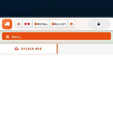
INSTALL
DLC LIST
Menu
UPLOAD MOD