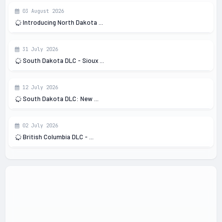
03 August 2026
Introducing North Dakota ...
31 July 2026
South Dakota DLC - Sioux ...
12 July 2026
South Dakota DLC: New ...
02 July 2026
British Columbia DLC - ...