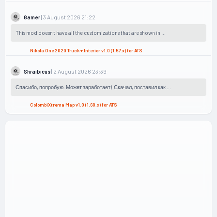
| 3 August 2026 21:22
Gamer
This mod doesn't have all the customizations that are shown in ...
Nikola One 2020 Truck + Interior v1.0 (1.57.x) for ATS
| 2 August 2026 23:39
Shraibicus
Спасибо, попробую. Может заработает) Скачал, поставил как ...
ColombiXtrema Map v1.0 (1.60.x) for ATS