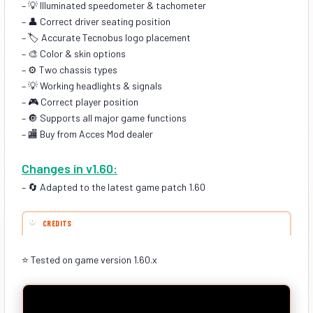
– 💡 Illuminated speedometer & tachometer
– 👤 Correct driver seating position
– 🏷️ Accurate Tecnobus logo placement
– 🎨 Color & skin options
– ⚙️ Two chassis types
– 💡 Working headlights & signals
– 🎮 Correct player position
– 🔘 Supports all major game functions
– 🏬 Buy from Acces Mod dealer
Changes in v1.60:
– 🔄 Adapted to the latest game patch 1.60
CREDITS
⭐ Tested on game version 1.60.x