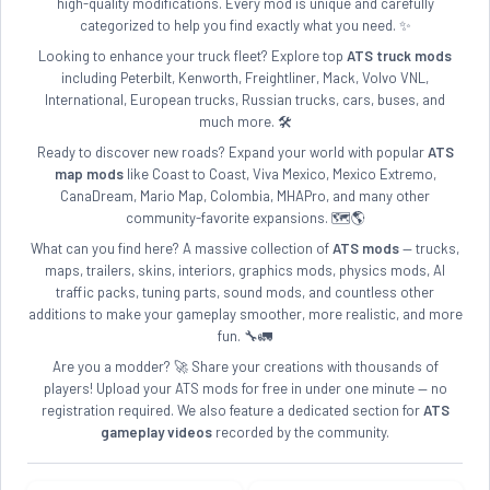
high-quality modifications. Every mod is unique and carefully
categorized to help you find exactly what you need. ✨
Looking to enhance your truck fleet? Explore top
ATS truck mods
including Peterbilt, Kenworth, Freightliner, Mack, Volvo VNL,
International, European trucks, Russian trucks, cars, buses, and
much more. 🛠️
Ready to discover new roads? Expand your world with popular
ATS
map mods
like Coast to Coast, Viva Mexico, Mexico Extremo,
CanaDream, Mario Map, Colombia, MHAPro, and many other
community-favorite expansions. 🗺️🌎
What can you find here? A massive collection of
ATS mods
— trucks,
maps, trailers, skins, interiors, graphics mods, physics mods, AI
traffic packs, tuning parts, sound mods, and countless other
additions to make your gameplay smoother, more realistic, and more
fun. 🔧🚛
Are you a modder? 🚀 Share your creations with thousands of
players! Upload your ATS mods for free in under one minute — no
registration required. We also feature a dedicated section for
ATS
gameplay videos
recorded by the community.