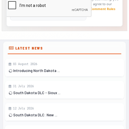
agree to our
Comment Rules
LATEST NEWS
03 August 2026
Introducing North Dakota ...
31 July 2026
South Dakota DLC - Sioux ...
12 July 2026
South Dakota DLC: New ...