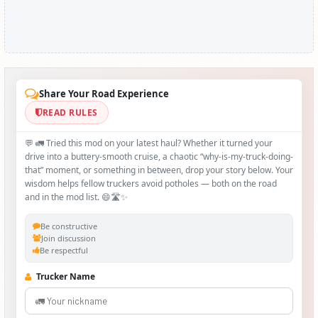
Share Your Road Experience
READ RULES
💬 🚛 Tried this mod on your latest haul? Whether it turned your
drive into a buttery‑smooth cruise, a chaotic “why‑is-my-truck-doing-
that” moment, or something in between, drop your story below. Your
wisdom helps fellow truckers avoid potholes — both on the road
and in the mod list. 😄🛣️✨
Be constructive
Join discussion
Be respectful
Trucker Name