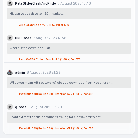
| 7 August 2026 18:40
PeteGliderClashAndPride
Hi, can you update to 1.60. thank's ...
JBX Graphics 3 v2.5 (1.57.x) for ATS
| 7 August 2026 17:58
USSCat33
where is the download link ...
Lord G-350 Pickup Truck v1.2 (1.60.x) for ATS
| 6 August 2026 21:29
admin
What you mean with password? did you download from Mega.nz or ...
Peterbilt 389 (Rollin 389) + Interior v3.2 (1.60.x) for ATS
| 6 August 2026 18:29
gfreee
I cant extract the file because its asking for a password to get ...
Peterbilt 389 (Rollin 389) + Interior v3.2 (1.60.x) for ATS