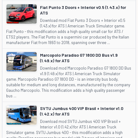
Fiat Punto 3 Doors + Interior v0.5 (1.43.x) for
ATS
Download mod Fiat Punto 3 Doors + Interior v0.5
(1.43.x) for ATS | American Truck Simulator game.
Fiat Punto - this modification adds a high quality small car for ATS /
ETS2 players. The Fiat Punto is a supermini car produced by the Italian
manufacturer Fiat from 1993 to 2018, spanning over three ...
Marcopolo Paradiso G7 1800 DD Bus v1.9
(1.49.x) for ATS
Download mod Marcopolo Paradiso G7 1800 DD Bus
v1.9 (1.49.x) for ATS | American Truck Simulator
game. Marcopolo Paradiso G7 1800 DD - is an intercity bus body,
suitable for medium and long distances, manufactured by the company
Gaucho Marcopolo. This modification adds a high quality passenger
bus ...
SVTU Jumbus 400 VIP Brasil + Interior v1.0
(1.42.x) for ATS
Download mod SVTU Jumbus 400 VIP Brasil +
Interior v1.0 (1.42.x) for ATS | American Truck
Simulator game. SVTU Jumbus 400 - this modification adds a high
quality Brazilian passenger bus model with 2 types of interiors and