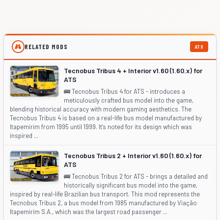
RELATED MODS
ATS
Tecnobus Tribus 4 + Interior v1.60 (1.60.x) for
ATS
🚌 Tecnobus Tribus 4 for ATS - introduces a
meticulously crafted bus model into the game,
blending historical accuracy with modern gaming aesthetics. The
Tecnobus Tribus 4 is based on a real-life bus model manufactured by
Itapemirim from 1995 until 1999. It's noted for its design which was
inspired ...
Tecnobus Tribus 2 + Interior v1.60 (1.60.x) for
ATS
🚌 Tecnobus Tribus 2 for ATS - brings a detailed and
historically significant bus model into the game,
inspired by real-life Brazilian bus transport. This mod represents the
Tecnobus Tribus 2, a bus model from 1985 manufactured by Viação
Itapemirim S.A., which was the largest road passenger ...