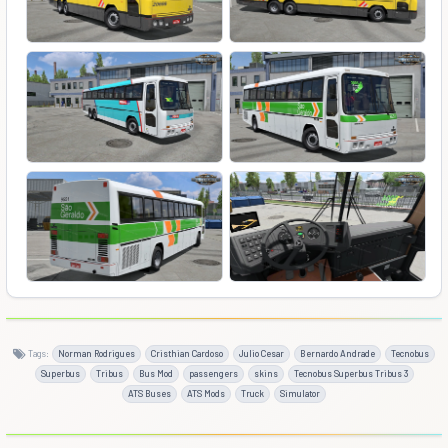
Tags:
Norman Rodrigues
Cristhian Cardoso
Julio Cesar
Bernardo Andrade
Tecnobus
Superbus
Tribus
Bus Mod
passengers
skins
Tecnobus Superbus Tribus 3
ATS Buses
ATS Mods
Truck
Simulator