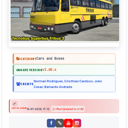
Cars and Buses
CATEGORY
v1.60.x
GAME VERSION
Norman Rodrigues, Cristhian Cardoso, Julio
CREDITS
Cesar, Bernardo Andrade
EDIT BY: ADMIN
15-07-2026, 17:12
·
Mod Updated to v1.60