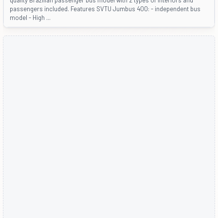
passengers included. Features SVTU Jumbus 400: - independent bus
model - High ...