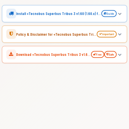
Install «Tecnobus Superbus Tribus 3 v1.60 (1.60.x) for ATS»
Guide
Policy & Disclaimer for «Tecnobus Superbus Tribus 3 v1.60 (1.60.x) for ATS»
Important
Download «Tecnobus Superbus Tribus 3 v1.60 (1.60.x) for ATS»
Free
Safe