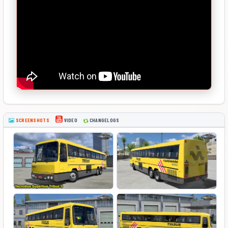
SCREENSHOTS
CHANGELOGS
VIDEO