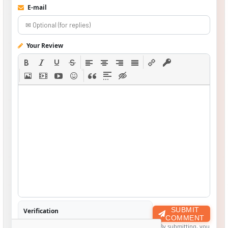
E-mail
Your Review
SUBMIT
Verification
COMMENT
By submitting, you