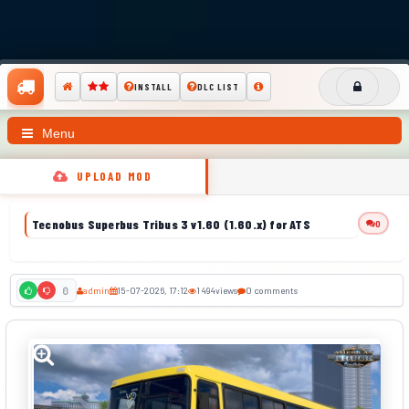
INSTALL
DLC LIST
Menu
UPLOAD MOD
Tecnobus Superbus Tribus 3 v1.60 (1.60.x) for ATS
0
admin
15-07-2026, 17:12
1 494
views
0 comments
0