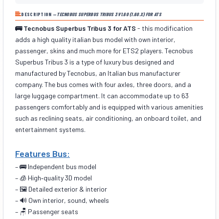
DESCRIPTION —
TECNOBUS SUPERBUS TRIBUS 3 V1.60 (1.60.X) FOR ATS
🚌 Tecnobus Superbus Tribus 3 for ATS
- this modification
adds a high quality italian bus model with own interior,
passenger, skins and much more for ETS2 players. Tecnobus
Superbus Tribus 3 is a type of luxury bus designed and
manufactured by Tecnobus, an Italian bus manufacturer
company. The bus comes with four axles, three doors, and a
large luggage compartment. It can accommodate up to 63
passengers comfortably and is equipped with various amenities
such as reclining seats, air conditioning, an onboard toilet, and
entertainment systems.
Features Bus:
– 🚌 Independent bus model
– 🧊 High‑quality 3D model
– 🖼️ Detailed exterior & interior
– 🔊 Own interior, sound, wheels
– 🪑 Passenger seats