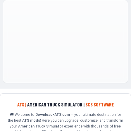
ATS |
AMERICAN TRUCK SIMULATOR |
SCS SOFTWARE
🚚 Welcome to
Download-ATS.com
— your ultimate destination for
the best
ATS mods
! Here you can upgrade, customize, and transform
your
American Truck Simulator
experience with thousands of free,