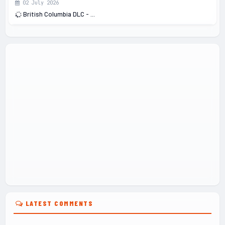
02 July 2026
British Columbia DLC - ...
LATEST COMMENTS