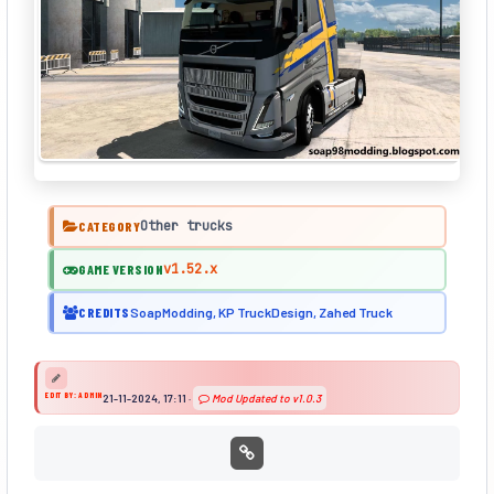
Other trucks
CATEGORY
v1.52.x
GAME VERSION
CREDITS
SoapModding, KP TruckDesign, Zahed Truck
EDIT BY: ADMIN
21-11-2024, 17:11
·
Mod Updated to v1.0.3