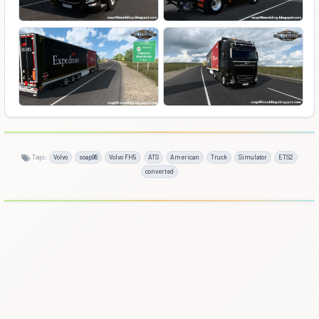
Tags:
Volvo
soap98
Volvo FH5
ATS
American
Truck
Simulator
ETS2
converted