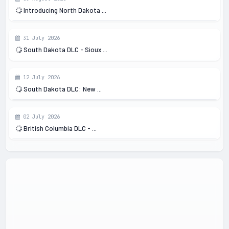
Introducing North Dakota ...
31 July 2026
South Dakota DLC - Sioux ...
12 July 2026
South Dakota DLC: New ...
02 July 2026
British Columbia DLC - ...