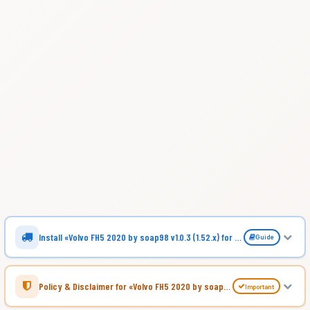
Install «Volvo FH5 2020 by soap98 v1.0.3 (1.52.x) for ATS»
Guide
Policy & Disclaimer for «Volvo FH5 2020 by soap98 v1.0.3 (1.52.x) for ATS»
Important