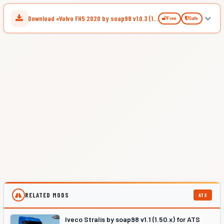
Download «Volvo FH5 2020 by soap98 v1.0.3 (1.52.x) for ATS»
Free
Safe
RELATED MODS
ATS
Iveco Stralis by soap98 v1.1 (1.50.x) for ATS