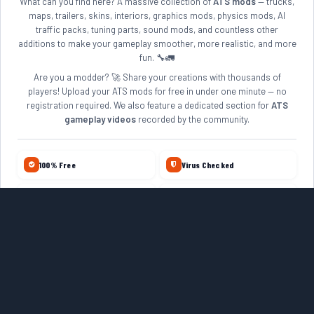
What can you find here? A massive collection of
ATS mods
— trucks,
maps, trailers, skins, interiors, graphics mods, physics mods, AI
traffic packs, tuning parts, sound mods, and countless other
additions to make your gameplay smoother, more realistic, and more
fun. 🔧🚛
Are you a modder? 🚀 Share your creations with thousands of
players! Upload your ATS mods for free in under one minute — no
registration required. We also feature a dedicated section for
ATS
gameplay videos
recorded by the community.
100% Free
Virus Checked
No Account Required
Daily Updates
10+ Years Online
Quality Reviewed
ETS2 MODS
ZAGRUZKAMODS.COM
FARMERPLAYER
VISIT ROMANIA