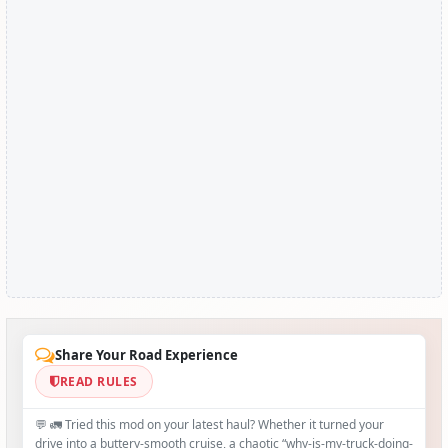
Share Your Road Experience
READ RULES
💬 🚛 Tried this mod on your latest haul? Whether it turned your
drive into a buttery‑smooth cruise, a chaotic “why‑is-my-truck-doing-