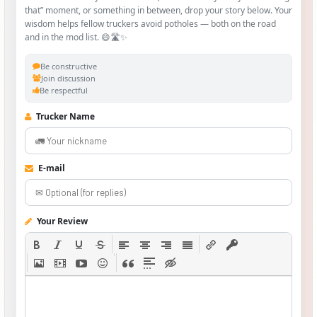
that” moment, or something in between, drop your story below. Your
wisdom helps fellow truckers avoid potholes — both on the road
and in the mod list. 😄🛣️✨
Be constructive
Join discussion
Be respectful
Trucker Name
E-mail
Your Review