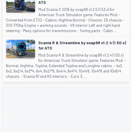
ATS
Mod Scania S 2016 by soap98 v1.2.5 (1.53.x) for
American Truck Simulator game. Features Mod: -
Converted from ETS2 - Cabins: Highline,Normal - Chassis: 29 chassis -
370-770hp Engine + working sounds - V8 interior Left and right hand
steering - Many options for transmissions - Tuning parts - Cabin ...
Scania R & Streamline by soap98 v1.2.4 (1.50.x)
for ATS
Mod Scania R & Streamline by soap98 v1.2.4 (1.50.x)
for American Truck Simulator game. Features Mod: -
Normal, Highline, Topline, Extended Topline and Longline cabins. - 4x2,
6x2, 6x2/4, 6x2*4, 6x4, 8x2/*6, 8x4/4, 8x4*4, 10x4/6, 10x4*6 and 10x6/4
chassis. - Scania R1 and R2 interiors. - Euro 3, ...