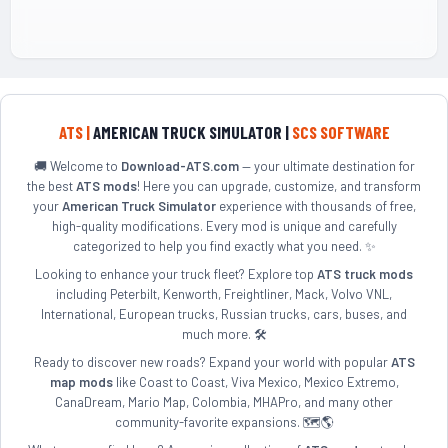
ATS |
AMERICAN TRUCK SIMULATOR |
SCS SOFTWARE
🚚 Welcome to
Download-ATS.com
— your ultimate destination for
the best
ATS mods
! Here you can upgrade, customize, and transform
your
American Truck Simulator
experience with thousands of free,
high-quality modifications. Every mod is unique and carefully
categorized to help you find exactly what you need. ✨
Looking to enhance your truck fleet? Explore top
ATS truck mods
including Peterbilt, Kenworth, Freightliner, Mack, Volvo VNL,
International, European trucks, Russian trucks, cars, buses, and
much more. 🛠️
Ready to discover new roads? Expand your world with popular
ATS
map mods
like Coast to Coast, Viva Mexico, Mexico Extremo,
CanaDream, Mario Map, Colombia, MHAPro, and many other
community-favorite expansions. 🗺️🌎