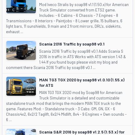
Mod Iveco Stralis by soap98 v1.1 (1.50.x) for American
Truck Simulator converted from ETS2 game.
Includes: - 6 Cabins - 6 Chassis - 7 Engines - 8
Transmissions - 8 Interiors - Paintjobs - 8 Lower grille, 15 bullbars, 6
light bars, 11 sunshields, 9 main and 2 front mirrors, DRL's, sidekirts,
exhaust ...
Scania 2016 Traffic by soap98 v0.1
Scania 2016 Traffic by soap98 v0.1 Adds Scania S
2016 in traffic in ATS Works with ATS version 1.43 &
1.44 If you found bugs please visit my blog and
comment there Scania 2016 Traffic by soap98 v0.1 ...
MAN TG3 TGX 2020 by soap98 v1.0.10 (1.55.x)
for ATS
MAN TG3 TGX 2020 mod by Soap98 for American
Truck Simulator is a detailed and customizable
standalone truck mod that brings the modern MAN TGX truck to the
game. Features Mod: - Standalone truck - 3 Cabs: GM, GN, GX - 6
Chassis4x2, 6x2/2 Taglift, 6x2/4 Midlift, 8x4 - 9 Engines + Own sounds -
6 ...
Scania S&R 2016 by soap98 v1.2.5 (1.53.x) for