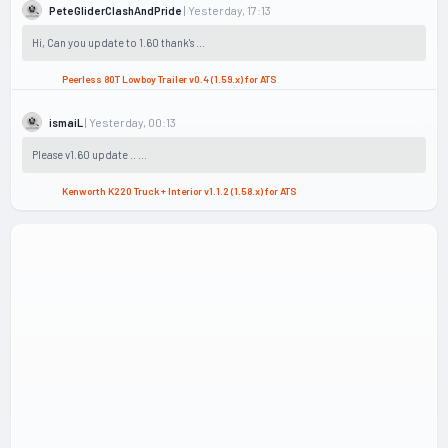
| Yesterday, 17:13
PeteGliderClashAndPride
Hi, Can you update to 1.60 thank's ...
Peerless 80T Lowboy Trailer v0.4 (1.59.x) for ATS
| Yesterday, 00:13
ismaiL
Please v1.60 update .. ...
Kenworth K220 Truck + Interior v1.1.2 (1.58.x) for ATS