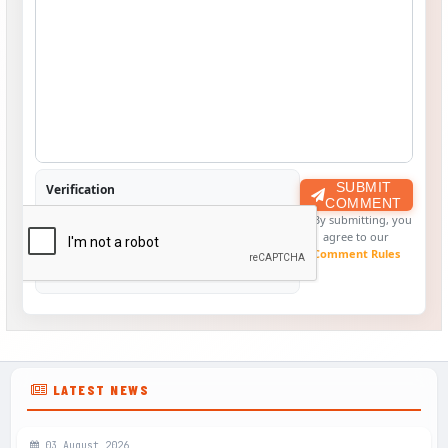
SUBMIT
Verification
COMMENT
By submitting, you
agree to our
Comment Rules
LATEST NEWS
03 August 2026