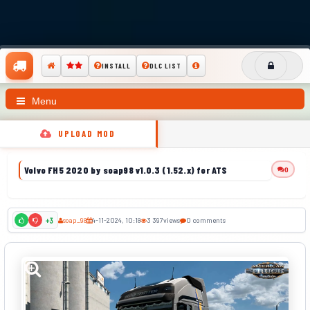
INSTALL
DLC LIST
Menu
UPLOAD MOD
Volvo FH5 2020 by soap98 v1.0.3 (1.52.x) for ATS
0
soap_98
4-11-2024, 10:18
3 397
views
0 comments
+3