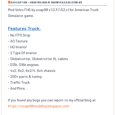
DESCRIPTION —
VOLVO FH5 2020 BY SOAP98 V1.0.3 (1.52.X) FOR ATS
Mod Volvo FH5 by soap98 v1.0.3 (1.52.x) for American Truck
Simulator game.
Features Truck:
- No FPS Drop
- AO Texture
- HQ Interior
- 2 Type Of interior
- Globetrotter, Globetrotter XL cabins
- D13k, D16k engines
- 4x2, 6x2, 6x2/4, 6x4 chassis
- 200+ parts & tuning
- Traffic Truck
- And More…
If you found any bugs you can report to my offcial blog at
https://soap98modding.blogspot.com