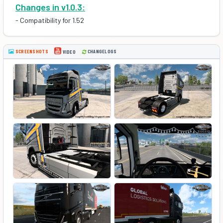
Changes in v1.0.3:
- Compatibility for 1.52
SCREENSHOTS
CHANGELOGS
VIDEO