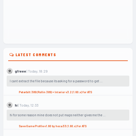
LATEST COMMENTS
| Today, 18:29
gfreee
I cant extract the file because its asking for a password to get ...
Peterbilt 389 (Rollin 389) + Interior v3.2 (1.60.x) for ATS
| Today, 12:33
hi
hi for some reason mine does not put maps neither gives me the ...
Save Game Profile v1.60 by hoca33 (1.60.x) for ATS