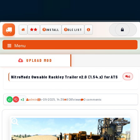
INSTALL
DLC LIST
Menu
UPLOAD MOD
NitroModz Ownable Rackley Trailer v2.0 (1.54.x) for ATS
0
admin
4-06-2025, 14:36
8 081
views
0 comments
+3