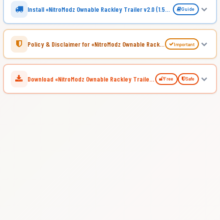
Install «NitroModz Ownable Rackley Trailer v2.0 (1.54.x) for ATS»
Guide
Policy & Disclaimer for «NitroModz Ownable Rackley Trailer v2.0 (1.54.x) for ATS»
Important
Download «NitroModz Ownable Rackley Trailer v2.0 (1.54.x) for ATS»
Free
Safe