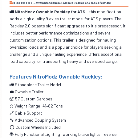
DESCRIPTION —
NITROMODZ OWNABLE RACKLEY TRAILER V2.0 (1.54.X) FOR ATS
🚛 NitroModz Ownable Rackley for ATS
- this modification
adds a high quality 9 axles trailer model for ATS players. The
Rackley 2.0 boasts significant upgrades to it's predecessor. It
includes better performance optimizations and several
customization options. This trailer is designed for hauling
oversized loads and is a popular choice for players seeking a
challenge and a unique hauling experience. Offers exceptional
load capacity for transporting heavy and oversized cargo.
Features NitroModz Ownable Rackley:
🚛 Standalone Trailer Model
💼 Ownable Trailer
📦 57 Custom Cargoes
⚖️ Weight Range: 41–82 Tons
🔗 Cable Support
🔧 Advanced Coupling System
⭕ Custom Wheels Included
🌟 Fully Functional Lighting: working brake lights, reverse