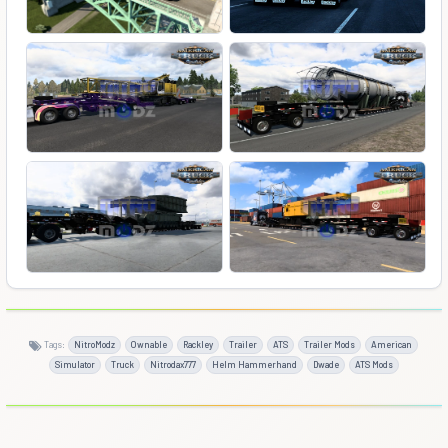
Tags:
NitroModz
Ownable
Rackley
Trailer
ATS
Trailer Mods
American
Simulator
Truck
Nitrodax777
Helm Hammerhand
Dwade
ATS Mods