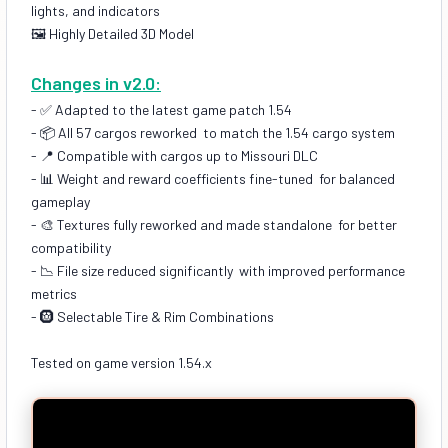
lights, and indicators
🖼️ Highly Detailed 3D Model
Changes in v2.0:
- ✅ Adapted to the latest game patch 1.54
- 📦 All 57 cargos reworked to match the 1.54 cargo system
- 📍 Compatible with cargos up to Missouri DLC
- 📊 Weight and reward coefficients fine-tuned for balanced
gameplay
- 🎨 Textures fully reworked and made standalone for better
compatibility
- 📉 File size reduced significantly with improved performance
metrics
- 🛞 Selectable Tire & Rim Combinations
Tested on game version 1.54.x