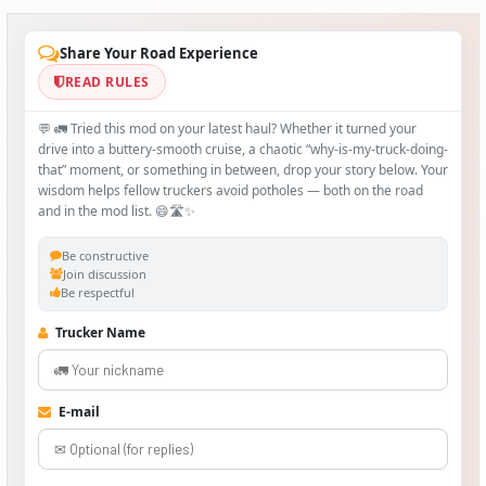
Share Your Road Experience
READ RULES
💬 🚛 Tried this mod on your latest haul? Whether it turned your
drive into a buttery‑smooth cruise, a chaotic “why‑is-my-truck-doing-
that” moment, or something in between, drop your story below. Your
wisdom helps fellow truckers avoid potholes — both on the road
and in the mod list. 😄🛣️✨
Be constructive
Join discussion
Be respectful
Trucker Name
E-mail