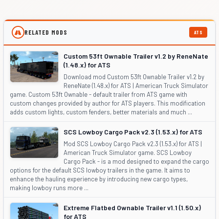
RELATED MODS
ATS
Custom 53ft Ownable Trailer v1.2 by ReneNate
(1.48.x) for ATS
Download mod Custom 53ft Ownable Trailer v1.2 by
ReneNate (1.48.x) for ATS | American Truck Simulator
game. Custom 53ft Ownable - default trailer from ATS game with
custom changes provided by author for ATS players. This modification
adds custom lights, custom fenders, better materials and much ...
SCS Lowboy Cargo Pack v2.3 (1.53.x) for ATS
Mod SCS Lowboy Cargo Pack v2.3 (1.53.x) for ATS |
American Truck Simulator game. SCS Lowboy
Cargo Pack - is a mod designed to expand the cargo
options for the default SCS lowboy trailers in the game. It aims to
enhance the hauling experience by introducing new cargo types,
making lowboy runs more ...
Extreme Flatbed Ownable Trailer v1.1 (1.50.x)
for ATS