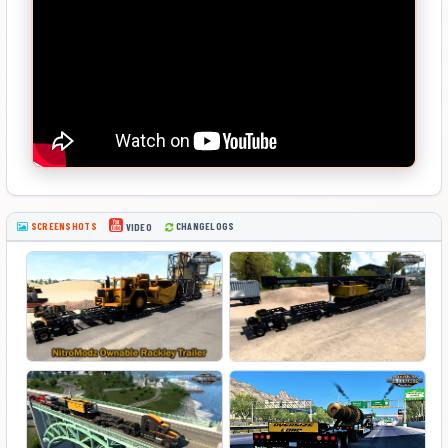
SCREENSHOTS
CHANGELOGS
VIDEO