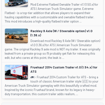
Mod Extreme Flatbed Ownable Trailer v1.1 (1.50.x) for
ATS | American Truck Simulator game. Extreme
Flatbed - is a top-tier addition that allows players to expand their
hauling capabilities with a customizable and ownable flatbed trailer.
This mod introduces a high-quality flatbed trailer option ...
Rackley 9 Axle (W / Steerable option) v1.0
(1.36.x)
Download mod Rackley 9 Axle (W / Steerable option)
v1.0 (1.36.x) for ATS | American Truck Simulator
game. The original Rackley 9 axle mod is NOT my trailer. It was originally
leaked from a private group so I'll probably get flak for releasing this
edit, but who cares at this point, the leak is ...
Fruehauf 2014 Custom Trailer v1.0 (1.54.x) for
ATS
🚛✨ Fruehauf 2014 Custom Trailer for ATS – bring a
touch of classic American trailer style 🇺🇸 to your
American Truck Simulator gameplay with this beautifully crafted mod.
Inspired by the iconic Fruehauf brand, known for its legacy in heavy-
duty transportation, this custom trailer adds realism, ...