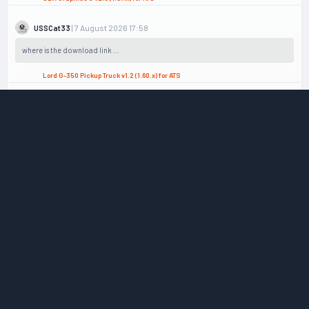
| 7 August 2026 17:58
USSCat33
where is the download link ...
Lord G-350 Pickup Truck v1.2 (1.60.x) for ATS
| 6 August 2026 21:29
admin
What you mean with password? did you download from Mega.nz or ...
Peterbilt 389 (Rollin 389) + Interior v3.2 (1.60.x) for ATS
| 6 August 2026 18:29
gfreee
I cant extract the file because its asking for a password to get ...
Peterbilt 389 (Rollin 389) + Interior v3.2 (1.60.x) for ATS