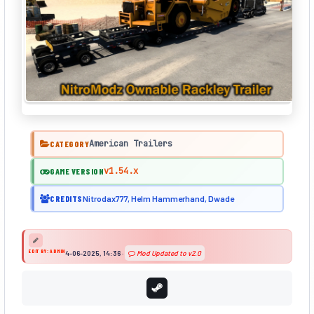
American Trailers
CATEGORY
v1.54.x
GAME VERSION
CREDITS
Nitrodax777, Helm Hammerhand, Dwade
EDIT BY: ADMIN
4-06-2025, 14:36
·
Mod Updated to v2.0