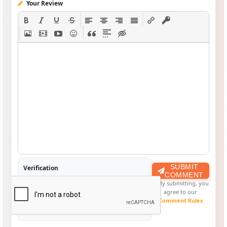
Your Review
SUBMIT
Verification
COMMENT
By submitting, you
agree to our
Comment Rules