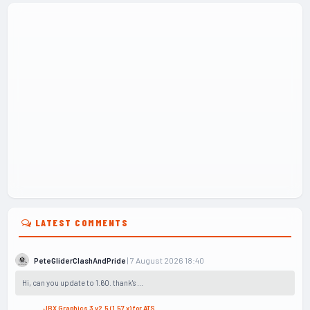
LATEST COMMENTS
| 7 August 2026 18:40
PeteGliderClashAndPride
Hi, can you update to 1.60. thank's ...
JBX Graphics 3 v2.5 (1.57.x) for ATS