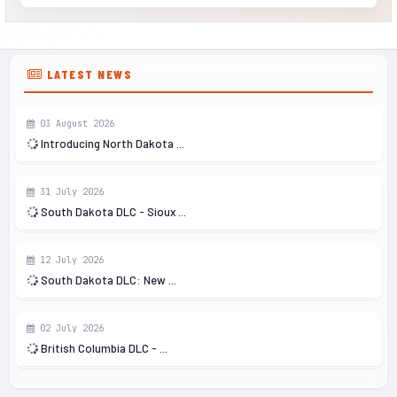
LATEST NEWS
03 August 2026
Introducing North Dakota ...
31 July 2026
South Dakota DLC - Sioux ...
12 July 2026
South Dakota DLC: New ...
02 July 2026
British Columbia DLC - ...