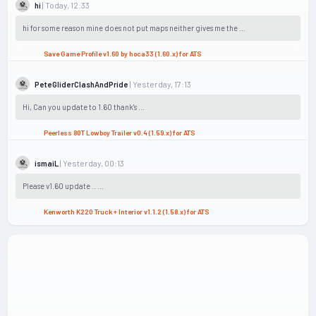
| Today, 12:33
hi
hi for some reason mine does not put maps neither gives me the ...
Save Game Profile v1.60 by hoca33 (1.60.x) for ATS
| Yesterday, 17:13
PeteGliderClashAndPride
Hi, Can you update to 1.60 thank's ...
Peerless 80T Lowboy Trailer v0.4 (1.59.x) for ATS
| Yesterday, 00:13
ismaiL
Please v1.60 update .. ...
Kenworth K220 Truck + Interior v1.1.2 (1.58.x) for ATS