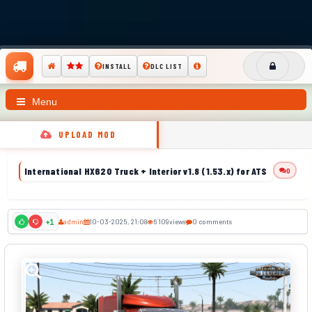
INSTALL
DLC LIST
Menu
UPLOAD MOD
International HX620 Truck + Interior v1.8 (1.53.x) for ATS
0
admin
10-03-2025, 21:08
6 109
views
0 comments
+1