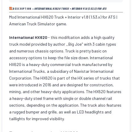
DESCRIPTION —
INTERNATIONAL HX620 TRUCK + INTERIOR V1.8 (1.53.X) FOR ATS
Mod International HX620 Truck + Interior v1.8 (1.53.x) for ATS |
American Truck Simulator game.
International HX620
- this modifcation adds a high quality
truck model provided by author ,,Big Joe" with 3 cabin types
and numerous chassis options. Truck is pretty basic on
accessory options to keep the file size down. International
HX620 is a heavy-duty commercial truck manufactured by
International Trucks, a subsidiary of Navistar International
Corporation. The HX620 is part of the HX series of trucks that
were introduced in 2016 and are designed for construction,
mining, and other heavy-duty applications. The HX620 features
a heavy-duty steel frame with single or double channel rail
sections, depending on the application. The truck also features
a rugged bumper and grille, as well as LED headlights and
taillights for improved visibility.