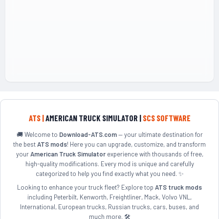
ATS |
AMERICAN TRUCK SIMULATOR |
SCS SOFTWARE
🚚 Welcome to
Download-ATS.com
— your ultimate destination for
the best
ATS mods
! Here you can upgrade, customize, and transform
your
American Truck Simulator
experience with thousands of free,
high-quality modifications. Every mod is unique and carefully
categorized to help you find exactly what you need. ✨
Looking to enhance your truck fleet? Explore top
ATS truck mods
including Peterbilt, Kenworth, Freightliner, Mack, Volvo VNL,
International, European trucks, Russian trucks, cars, buses, and
much more. 🛠️