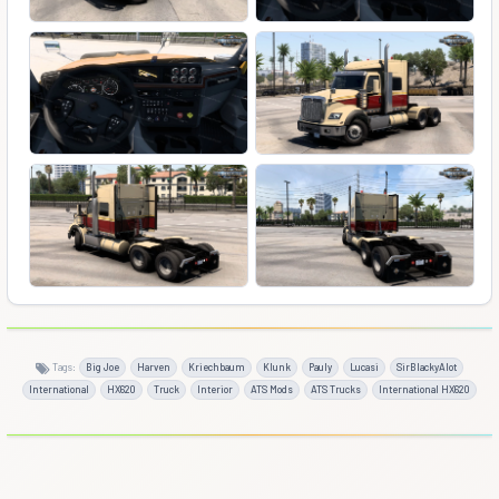
Tags:
Big Joe
Harven
Kriechbaum
Klunk
Pauly
Lucasi
SirBlackyAlot
International
HX620
Truck
Interior
ATS Mods
ATS Trucks
International HX620