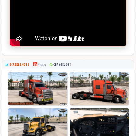
SCREENSHOTS
CHANGELOGS
VIDEO