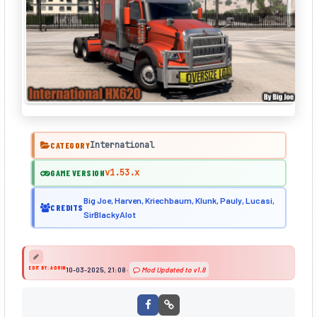
International
CATEGORY
v1.53.x
GAME VERSION
Big Joe, Harven, Kriechbaum, Klunk, Pauly, Lucasi,
CREDITS
SirBlackyAlot
EDIT BY: ADMIN
10-03-2025, 21:08
·
Mod Updated to v1.8