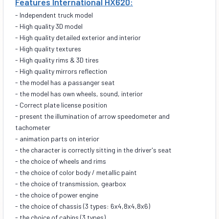
Features International HX620:
- Independent truck model
- High quality 3D model
- High quality detailed exterior and interior
- High quality textures
- High quality rims & 3D tires
- High quality mirrors reflection
- the model has a passanger seat
- the model has own wheels, sound, interior
- Correct plate license position
- present the illumination of arrow speedometer and
tachometer
- animation parts on interior
- the character is correctly sitting in the driver's seat
- the choice of wheels and rims
- the choice of color body / metallic paint
- the choice of transmission, gearbox
- the choice of power engine
- the choice of chassis
(3 types: 6x4,8x4,8x6)
- the choice of cabins (3 types)