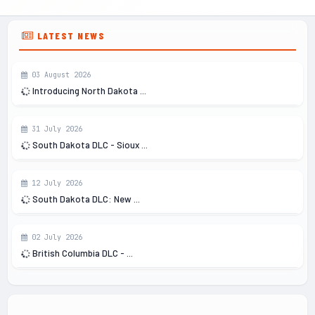
LATEST NEWS
03 August 2026
Introducing North Dakota ...
31 July 2026
South Dakota DLC - Sioux ...
12 July 2026
South Dakota DLC: New ...
02 July 2026
British Columbia DLC - ...