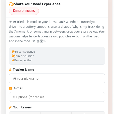
Share Your Road Experience
READ RULES
💬 🚛 Tried this mod on your latest haul? Whether it turned your
drive into a buttery‑smooth cruise, a chaotic “why‑is-my-truck-doing-
that” moment, or something in between, drop your story below. Your
wisdom helps fellow truckers avoid potholes — both on the road
and in the mod list. 😄🛣️✨
Be constructive
Join discussion
Be respectful
Trucker Name
E-mail
Your Review