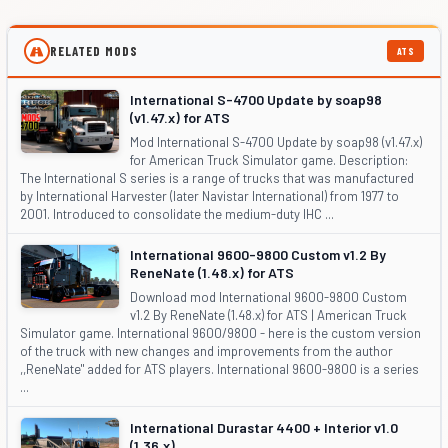
RELATED MODS
ATS
International S-4700 Update by soap98
(v1.47.x) for ATS
Mod International S-4700 Update by soap98 (v1.47.x)
for American Truck Simulator game. Description:
The International S series is a range of trucks that was manufactured
by International Harvester (later Navistar International) from 1977 to
2001. Introduced to consolidate the medium-duty IHC ...
International 9600-9800 Custom v1.2 By
ReneNate (1.48.x) for ATS
Download mod International 9600-9800 Custom
v1.2 By ReneNate (1.48.x) for ATS | American Truck
Simulator game. International 9600/9800 - here is the custom version
of the truck with new changes and improvements from the author
,,ReneNate" added for ATS players. International 9600-9800 is a series
...
International Durastar 4400 + Interior v1.0
(1.36.x)