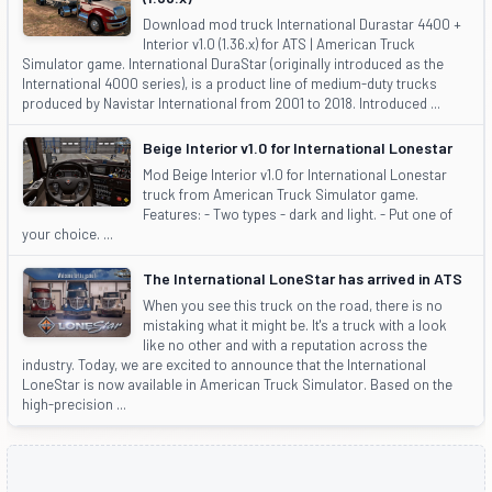
Download mod truck International Durastar 4400 +
Interior v1.0 (1.36.x) for ATS | American Truck
Simulator game. International DuraStar (originally introduced as the
International 4000 series), is a product line of medium-duty trucks
produced by Navistar International from 2001 to 2018. Introduced ...
Beige Interior v1.0 for International Lonestar
Mod Beige Interior v1.0 for International Lonestar
truck from American Truck Simulator game.
Features: - Two types - dark and light. - Put one of
your choice. ...
The International LoneStar has arrived in ATS
When you see this truck on the road, there is no
mistaking what it might be. It's a truck with a look
like no other and with a reputation across the
industry. Today, we are excited to announce that the International
LoneStar is now available in American Truck Simulator. Based on the
high-precision ...