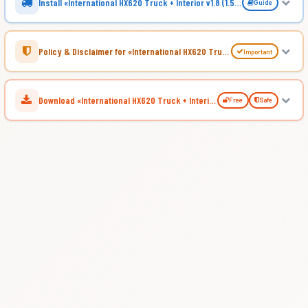
Install «International HX620 Truck + Interior v1.8 (1.53.x) for ATS»
Guide
Policy & Disclaimer for «International HX620 Truck + Interior v1.8 (1.53.x) for ATS»
Important
Download «International HX620 Truck + Interior v1.8 (1.53.x) for ATS»
Free
Safe