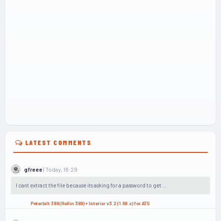
LATEST COMMENTS
| Today, 18:29
gfreee
I cant extract the file because its asking for a password to get ...
Peterbilt 389 (Rollin 389) + Interior v3.2 (1.60.x) for ATS