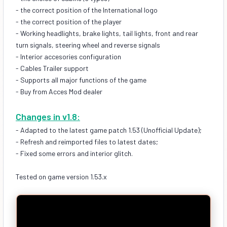
- the correct position of the International logo
- the correct position of the player
- Working headlights, brake lights, tail lights, front and rear
turn signals, steering wheel and reverse signals
- Interior accesories configuration
- Cables Trailer support
- Supports all major functions of the game
- Buy from Acces Mod dealer
Changes in v1.8:
- Adapted to the latest game patch 1.53 (Unofficial Update);
- Refresh and reimported files to latest dates;
- Fixed some errors and interior glitch.
Tested on game version 1.53.x