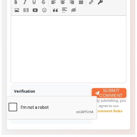
SUBMIT
Verification
COMMENT
By submitting, you
agree to our
Comment Rules