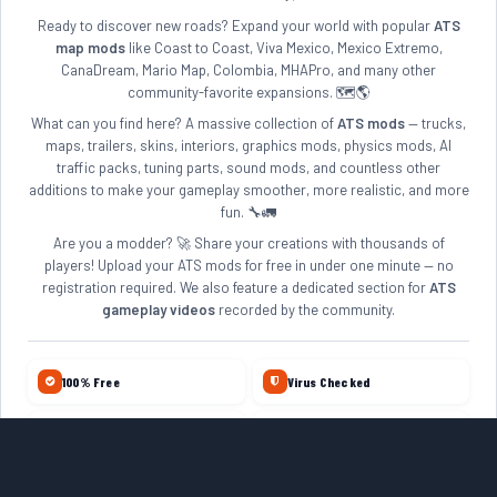
Ready to discover new roads? Expand your world with popular
ATS
map mods
like Coast to Coast, Viva Mexico, Mexico Extremo,
CanaDream, Mario Map, Colombia, MHAPro, and many other
community-favorite expansions. 🗺️🌎
What can you find here? A massive collection of
ATS mods
— trucks,
maps, trailers, skins, interiors, graphics mods, physics mods, AI
traffic packs, tuning parts, sound mods, and countless other
additions to make your gameplay smoother, more realistic, and more
fun. 🔧🚛
Are you a modder? 🚀 Share your creations with thousands of
players! Upload your ATS mods for free in under one minute — no
registration required. We also feature a dedicated section for
ATS
gameplay videos
recorded by the community.
100% Free
Virus Checked
No Account Required
Daily Updates
10+ Years Online
Quality Reviewed