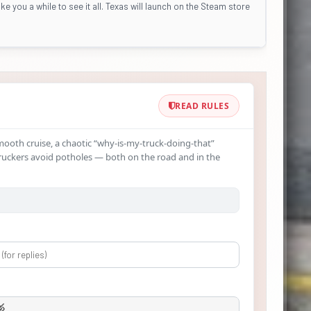
ke you a while to see it all. Texas will launch on the Steam store
READ RULES
smooth cruise, a chaotic “why‑is-my-truck-doing-that”
ruckers avoid potholes — both on the road and in the