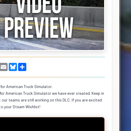
W
E
B
S
h
m
l
h
a
a
u
a
i
e
r
s
l
s
e
for American Truck Simulator.
A
k
for American Truck Simulator we have ever created. Keep in
p
y
p
 our teams are still working on this DLC. If you are excited
to your Steam Wishlist!