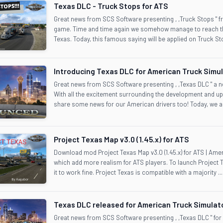
Texas DLC - Truck Stops for ATS
Great news from SCS Software presenting , ,Truck Stops " 
game. Time and time again we somehow manage to reach the
Texas. Today, this famous saying will be applied on Truck Sto
Introducing Texas DLC for American Truck Simu
Great news from SCS Software presenting , ,Texas DLC " a
With all the excitement surrounding the development and up
share some news for our American drivers too! Today, we are
Project Texas Map v3.0 (1.45.x) for ATS
Download mod Project Texas Map v3.0 (1.45.x) for ATS | Am
which add more realism for ATS players. To launch Project 
it to work fine. Project Texas is compatible with a majority ...
Texas DLC released for American Truck Simulat
Great news from SCS Software presenting , ,Texas DLC " for 