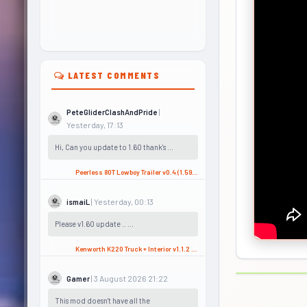
LATEST COMMENTS
|
PeteGliderClashAndPride
Yesterday, 17:13
Hi, Can you update to 1.60 thank's ...
Peerless 80T Lowboy Trailer v0.4 (1.59.x) for ATS
| Yesterday, 00:13
ismaiL
Please v1.60 update .. ...
Kenworth K220 Truck + Interior v1.1.2 (1.58.x) for ATS
| 3 August 2026 21:22
Gamer
This mod doesn't have all the