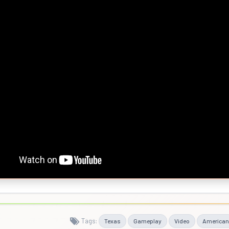
Tags:
Texas
Gameplay
Video
American