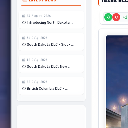
03 August 2026
+1
Introducing North Dakota ...
31 July 2026
South Dakota DLC - Sioux ...
12 July 2026
South Dakota DLC: New ...
02 July 2026
British Columbia DLC - ...