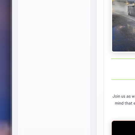
Join us as w
mind that e