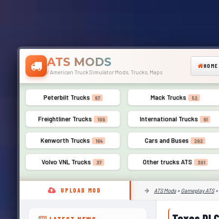
ATS MODS
HOME
/ American Truck Simulator Mods, Trucks, Maps
Peterbilt Trucks
Mack Trucks
87
52
Freightliner Trucks
International Trucks
109
61
Kenworth Trucks
Cars and Buses
164
292
Volvo VNL Trucks
Other trucks ATS
37
301
UPLOAD MOD
ATS Mods
»
Gameplay ATS
»
Texas DLC
LATEST NEWS