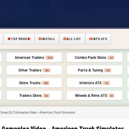
TOP MODS
INSTALL
DLC LIST
INFO ATS
American Trailers
Combo Pack Skins
350
43
Other Trailers
Parts & Tuning
165
141
Skins Trucks
Interiors ATS
162
42
Trailers Skins
Wheels & Rims ATS
82
61
 Texas DLC Gameplay Video - American Truck Simulator
 Gameplay Video - American Truck Simulator