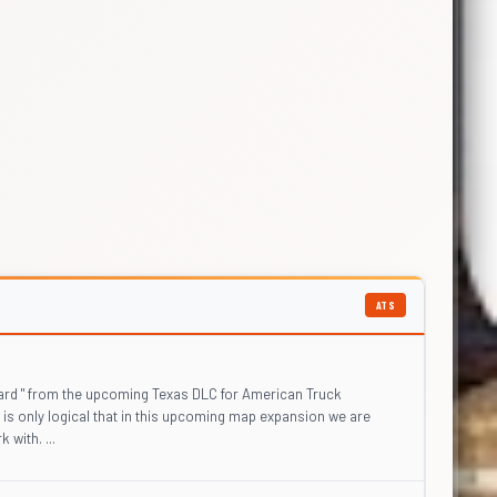
ATS
ard " from the upcoming Texas DLC for American Truck
 is only logical that in this upcoming map expansion we are
 with. ...