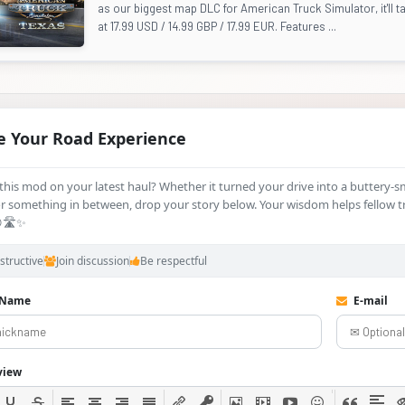
as our biggest map DLC for American Truck Simulator, it'll ta
at 17.99 USD / 14.99 GBP / 17.99 EUR. Features ...
e Your Road Experience
d this mod on your latest haul? Whether it turned your drive into a buttery‑
 something in between, drop your story below. Your wisdom helps fellow t
🛣️✨
structive
Join discussion
Be respectful
 Name
E-mail
view