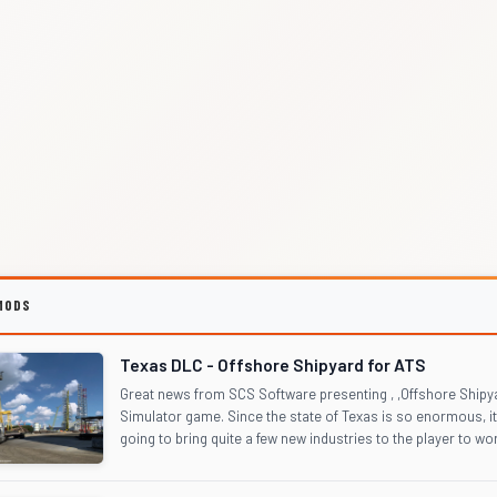
MODS
Texas DLC - Offshore Shipyard for ATS
Great news from SCS Software presenting , ,Offshore Shipy
Simulator game. Since the state of Texas is so enormous, it
going to bring quite a few new industries to the player to work