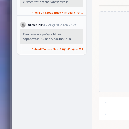
customizations that are shown in ...
Nikola One 2020 Truck + Interior v1.0 (1.57.x) for ATS
| 2 August 2026 23:39
Shraibicus
Спасибо, попробую. Может
заработает) Скачал, поставил как ...
ColombiXtrema Map v1.0 (1.60.x) for ATS