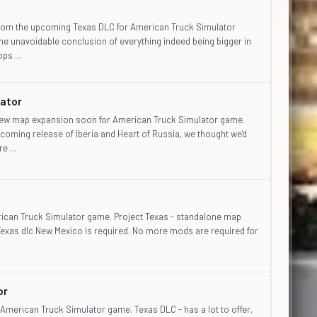
from the upcoming Texas DLC for American Truck Simulator
 unavoidable conclusion of everything indeed being bigger in
ps ...
lator
 new map expansion soon for American Truck Simulator game.
coming release of Iberia and Heart of Russia, we thought we'd
 ...
erican Truck Simulator game. Project Texas - standalone map
Texas dlc New Mexico is required. No more mods are required for
or
American Truck Simulator game. Texas DLC - has a lot to offer,