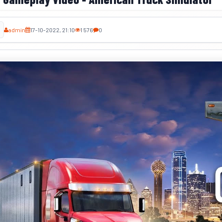
admin
17-10-2022, 21:10
1 576
0