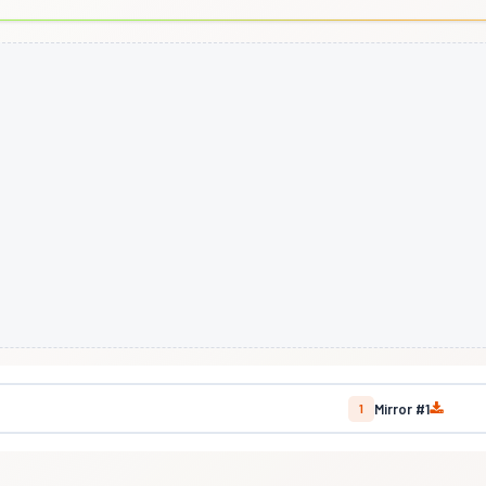
Mirror #1
1