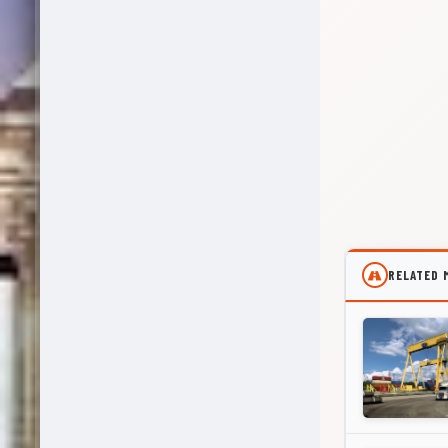
RELATED 