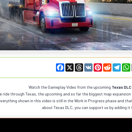
F
X
T
V
P
R
T
a
h
K
i
e
e
c
r
n
d
l
e
e
t
d
e
t
b
a
e
i
g
Watch the Gameplay Video from the upcoming
Texas DLC
o
d
r
t
r
e ride through Texas, the upcoming and so far the biggest map expansion 
o
s
e
a
k
s
m
verything shown in this video is still in the Work in Progress phase and that
t
about Texas DLC, you can support us by adding it 