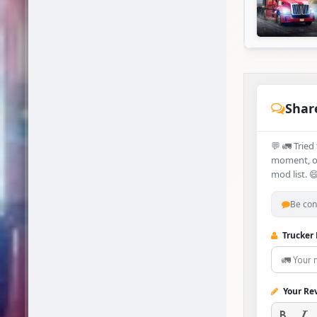
Shar
💬 🚛 Trie
moment, or
mod list. 
Be con
Trucker
Your Re