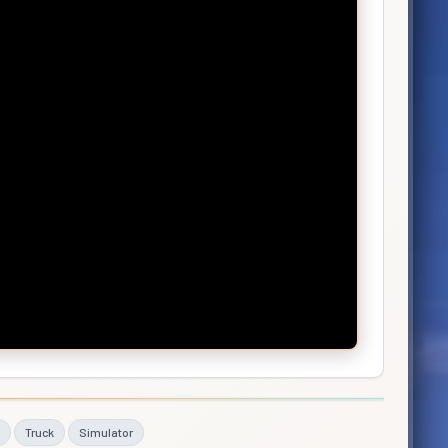
Truck
Simulator