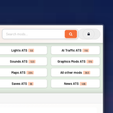
Lights ATS
AI Traffic ATS
56
110
Sounds ATS
Graphics Mods ATS
123
170
Maps ATS
All other mods
264
383
Saves ATS
News ATS
68
468