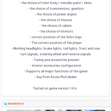
- the choice of color body / metallic paint / skins
- the choice of transmission, gearbox
- the choice of power engine
- the choice of chassis
- the choice of cabins
- the choice of interiors
- correct position of the Volvo logo
- The correct position of the player
- Working headlights, brake lights, tail lights, front and rear
turn signals, steering wheel and reverse signals
- Tuning and accesories present
- interior accesories configuration
- Supports all major functions of the game
- buy from Acces Mod dealer
Tested on game version 1.41.x
SCREENSHOTS