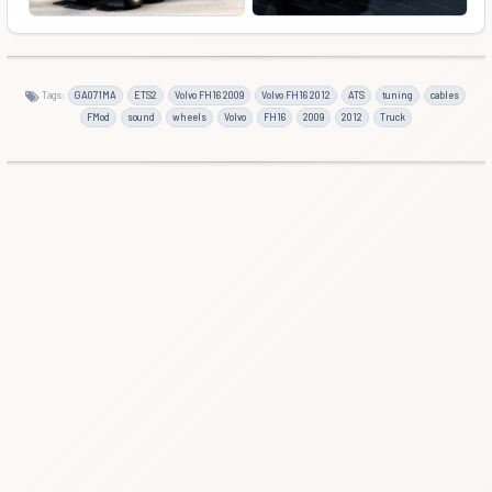
Tags:
GA071MA
ETS2
Volvo FH16 2009
Volvo FH16 2012
ATS
tuning
cables
FMod
sound
wheels
Volvo
FH16
2009
2012
Truck