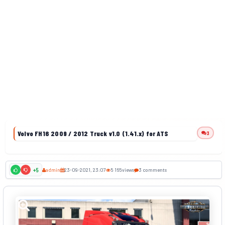
Volvo FH16 2009 / 2012 Truck v1.0 (1.41.x) for ATS
3
admin
23-09-2021, 23:07
5 165
views
3 comments
+5