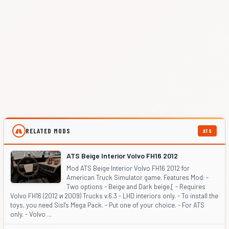
RELATED MODS
ATS
ATS Beige Interior Volvo FH16 2012
Mod ATS Beige Interior Volvo FH16 2012 for
American Truck Simulator game. Features Mod: -
Two options - Beige and Dark beige.[ - Requires
Volvo FH16 (2012 и 2009) Trucks v.6.3 - LHD interiors only. - To install the
toys, you need Sisl's Mega Pack. - Put one of your choice. - For ATS
only. - Volvo ...