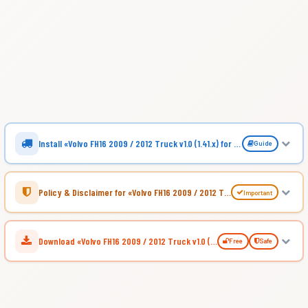
Install «Volvo FH16 2009 / 2012 Truck v1.0 (1.41.x) for ATS»
Guide
Policy & Disclaimer for «Volvo FH16 2009 / 2012 Truck v1.0 (1.41.x) for ATS»
Important
Download «Volvo FH16 2009 / 2012 Truck v1.0 (1.41.x) for ATS»
Free
Safe