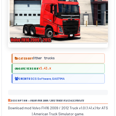
Other trucks
CATEGORY
v1.41.x
GAME VERSION
CREDITS
SCS Software, GA071MA
DESCRIPTION —
VOLVO FH16 2009 / 2012 TRUCK V1.0 (1.41.X) FOR ATS
Download mod Volvo FH16 2009 / 2012 Truck v1.0 (1.41.x) for ATS
| American Truck Simulator game.