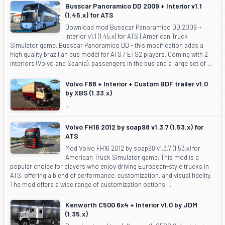
Busscar Panoramico DD 2009 + Interior v1.1
(1.45.x) for ATS
Download mod Busscar Panoramico DD 2009 +
Interior v1.1 (1.45.x) for ATS | American Truck
Simulator game. Busscar Panoramico DD - this modification adds a
high quality brazilian bus model for ATS / ETS2 players. Coming with 2
interiors (Volvo and Scania), passengers in the bus and a large set of ...
Volvo F88 + Interior + Custom BDF trailer v1.0
by XBS (1.33.x)
...
Volvo FH16 2012 by soap98 v1.3.7 (1.53.x) for
ATS
Mod Volvo FH16 2012 by soap98 v1.3.7 (1.53.x) for
American Truck Simulator game. This mod is a
popular choice for players who enjoy driving European-style trucks in
ATS, offering a blend of performance, customization, and visual fidelity.
The mod offers a wide range of customization options, ...
Kenworth C500 6x4 + Interior v1.0 by JDM
(1.35.x)