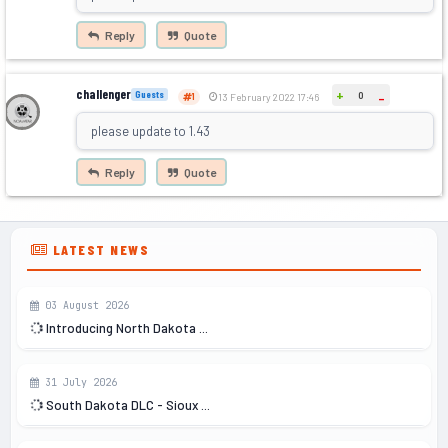
Reply
Quote
challenger
+
Guests
0
-
1
13 February 2022 17:46
please update to 1.43
Reply
Quote
LATEST NEWS
03 August 2026
Introducing North Dakota ...
31 July 2026
South Dakota DLC - Sioux ...