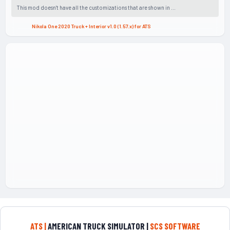
This mod doesn't have all the customizations that are shown in ...
Nikola One 2020 Truck + Interior v1.0 (1.57.x) for ATS
ATS |
AMERICAN TRUCK SIMULATOR |
SCS SOFTWARE