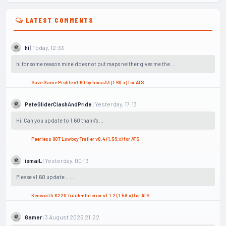
LATEST COMMENTS
| Today, 12:33
hi
hi for some reason mine does not put maps neither gives me the ...
Save Game Profile v1.60 by hoca33 (1.60.x) for ATS
| Yesterday, 17:13
PeteGliderClashAndPride
Hi, Can you update to 1.60 thank's ...
Peerless 80T Lowboy Trailer v0.4 (1.59.x) for ATS
| Yesterday, 00:13
ismaiL
Please v1.60 update .. ...
Kenworth K220 Truck + Interior v1.1.2 (1.58.x) for ATS
| 3 August 2026 21:22
Gamer