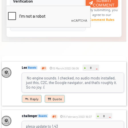
SUBMIT
Verification
COMMENT
By submitting, you
agree to our
Comment Rules
Lee
+
Guests
0
-
3
15 March 2022 08:09
No engine sounds. I checked, no audio mods installed,
just this, C2C, the Google navigator, and that's roughly it.
So no joy. :(
Reply
Quote
challenger
+
Guests
0
-
2
15 February 2022 18:07
plesa update to 1.43