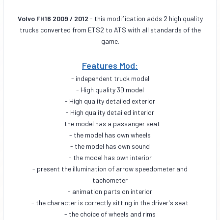
Volvo FH16 2009 / 2012
- this modification adds 2 high quality
trucks converted from ETS2 to ATS with all standards of the
game.
Features Mod:
- independent truck model
- High quality 3D model
- High quality detailed exterior
- High quality detailed interior
- the model has a passanger seat
- the model has own wheels
- the model has own sound
- the model has own interior
- present the illumination of arrow speedometer and
tachometer
- animation parts on interior
- the character is correctly sitting in the driver's seat
- the choice of wheels and rims