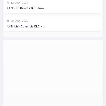
12 July 2026
South Dakota DLC: New ...
02 July 2026
British Columbia DLC - ...