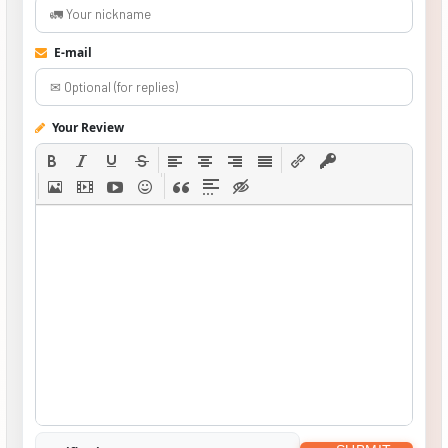
E-mail
Your Review