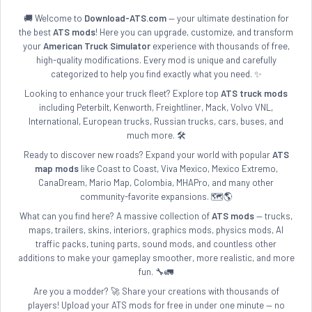
🚚 Welcome to
Download-ATS.com
— your ultimate destination for
the best
ATS mods
! Here you can upgrade, customize, and transform
your
American Truck Simulator
experience with thousands of free,
high-quality modifications. Every mod is unique and carefully
categorized to help you find exactly what you need. ✨
Looking to enhance your truck fleet? Explore top
ATS truck mods
including Peterbilt, Kenworth, Freightliner, Mack, Volvo VNL,
International, European trucks, Russian trucks, cars, buses, and
much more. 🛠️
Ready to discover new roads? Expand your world with popular
ATS
map mods
like Coast to Coast, Viva Mexico, Mexico Extremo,
CanaDream, Mario Map, Colombia, MHAPro, and many other
community-favorite expansions. 🗺️🌎
What can you find here? A massive collection of
ATS mods
— trucks,
maps, trailers, skins, interiors, graphics mods, physics mods, AI
traffic packs, tuning parts, sound mods, and countless other
additions to make your gameplay smoother, more realistic, and more
fun. 🔧🚛
Are you a modder? 🚀 Share your creations with thousands of
players! Upload your ATS mods for free in under one minute — no