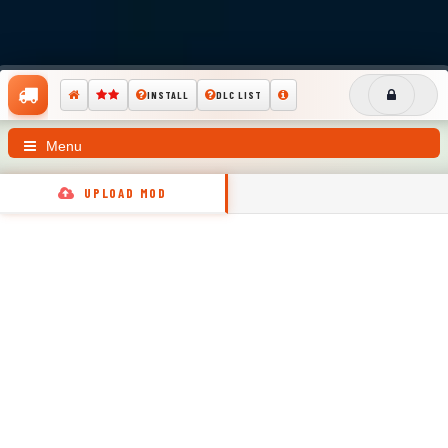
INSTALL
DLC LIST
Menu
UPLOAD MOD