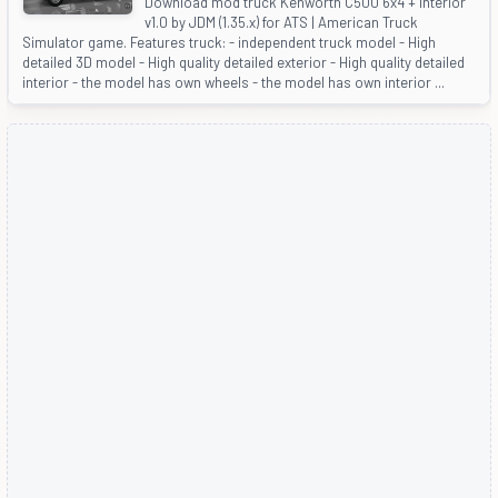
Download mod truck Kenworth C500 6x4 + Interior
v1.0 by JDM (1.35.x) for ATS | American Truck
Simulator game. Features truck: - independent truck model - High
detailed 3D model - High quality detailed exterior - High quality detailed
interior - the model has own wheels - the model has own interior ...