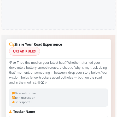
Share Your Road Experience
READ RULES
💬 🚛 Tried this mod on your latest haul? Whether it turned your
drive into a buttery‑smooth cruise, a chaotic “why‑is-my-truck-doing-
that” moment, or something in between, drop your story below. Your
wisdom helps fellow truckers avoid potholes — both on the road
and in the mod list. 😄🛣️✨
Be constructive
Join discussion
Be respectful
Trucker Name