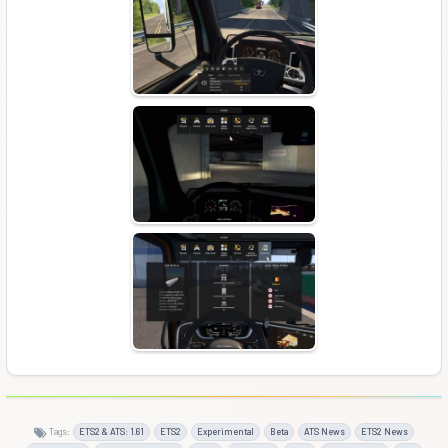
Tags:
ETS2 & ATS: 1.61
ETS2
Experimental
Beta
ATS News
ETS2 News