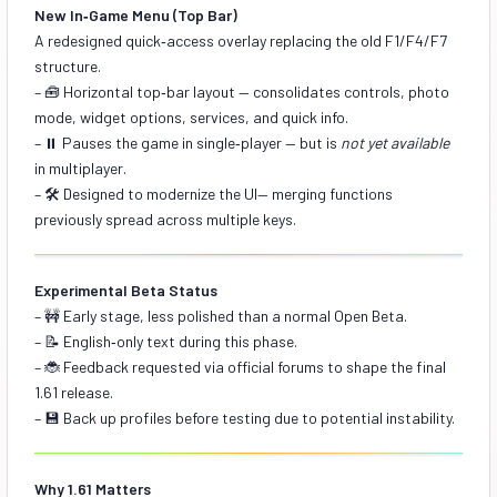
New In‑Game Menu (Top Bar)
A redesigned quick‑access overlay replacing the old F1/F4/F7
structure.
– 🧰
Horizontal top‑bar layout
— consolidates controls, photo
mode, widget options, services, and quick info.
– ⏸️
Pauses the game in single‑player
— but is
not yet available
in multiplayer.
– 🛠️
Designed to modernize the UI
— merging functions
previously spread across multiple keys.
Experimental Beta Status
– 🚧 Early stage, less polished than a normal Open Beta.
– 📝 English‑only text during this phase.
– 🐞 Feedback requested via official forums to shape the final
1.61 release.
– 💾 Back up profiles before testing due to potential instability.
Why 1.61 Matters