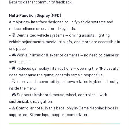
Beta to gather community feedback.
Multi‑Function Display (MFD)
A major new interface designed to unify vehicle systems and
reduce reliance on scattered keybinds.
– 🧭
Centralized vehicle systems
— driving assists, lighting,
vehicle adjustments, media, trip info, and more are accessible in
one place.
– 🎮
Works in interior & exterior cameras
— no need to pause or
switch menus.
– 🚚
Reduces gameplay interruptions
— opening the MFD usually
does
not
pause the game; controls remain responsive.
– 🔍
Improves discoverability
— shows related keybinds directly
inside the menu.
– 🎮
Supports keyboard, mouse, wheel, controller
— with
customizable navigation.
– ⚠️ Controller note: In this beta, only In‑Game Mapping Mode is
supported; Steam Input support comes later.