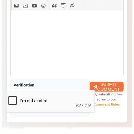
SUBMIT
Verification
COMMENT
By submitting, you
agree to our
Comment Rules