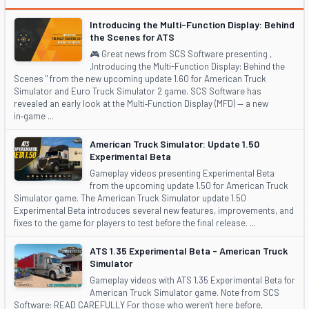
Introducing the Multi-Function Display: Behind
the Scenes for ATS
🎮 Great news from SCS Software presenting ,
,Introducing the Multi-Function Display: Behind the
Scenes " from the new upcoming update 1.60 for American Truck
Simulator and Euro Truck Simulator 2 game. SCS Software has
revealed an early look at the Multi‑Function Display (MFD) — a new
in‑game ...
American Truck Simulator: Update 1.50
Experimental Beta
Gameplay videos presenting Experimental Beta
from the upcoming update 1.50 for American Truck
Simulator game. The American Truck Simulator update 1.50
Experimental Beta introduces several new features, improvements, and
fixes to the game for players to test before the final release. ...
ATS 1.35 Experimental Beta - American Truck
Simulator
Gameplay videos with ATS 1.35 Experimental Beta for
American Truck Simulator game. Note from SCS
Software: READ CAREFULLY For those who weren't here before,