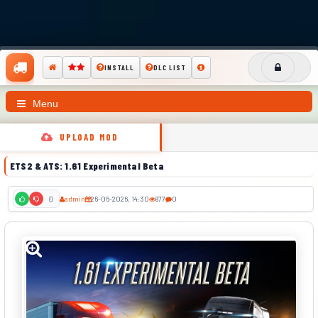
INSTALL
DLC LIST
Menu
UPLOAD MOD
ETS2 & ATS: 1.61 Experimental Beta
admin
26-06-2026, 14:30
877
0
0