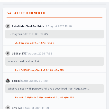
LATEST COMMENTS
| 7 August 2026 18:40
PeteGliderClashAndPride
Hi, can you update to 1.60. thank's ...
JBX Graphics 3 v2.5 (1.57.x) for ATS
| 7 August 2026 17:58
USSCat33
where is the download link ...
Lord G-350 Pickup Truck v1.2 (1.60.x) for ATS
| 6 August 2026 21:29
admin
What you mean with password? did you download from Mega.nz or ...
Peterbilt 389 (Rollin 389) + Interior v3.2 (1.60.x) for ATS
| 6 August 2026 18:29
gfreee