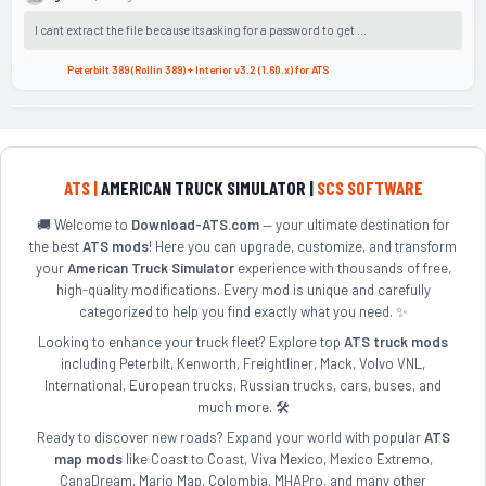
I cant extract the file because its asking for a password to get ...
Peterbilt 389 (Rollin 389) + Interior v3.2 (1.60.x) for ATS
ATS |
AMERICAN TRUCK SIMULATOR |
SCS SOFTWARE
🚚 Welcome to
Download-ATS.com
— your ultimate destination for
the best
ATS mods
! Here you can upgrade, customize, and transform
your
American Truck Simulator
experience with thousands of free,
high-quality modifications. Every mod is unique and carefully
categorized to help you find exactly what you need. ✨
Looking to enhance your truck fleet? Explore top
ATS truck mods
including Peterbilt, Kenworth, Freightliner, Mack, Volvo VNL,
International, European trucks, Russian trucks, cars, buses, and
much more. 🛠️
Ready to discover new roads? Expand your world with popular
ATS
map mods
like Coast to Coast, Viva Mexico, Mexico Extremo,
CanaDream, Mario Map, Colombia, MHAPro, and many other