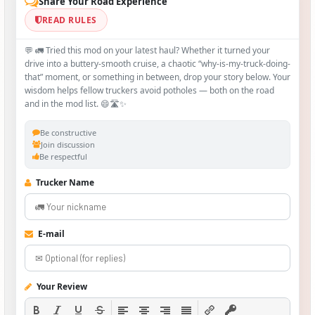
Share Your Road Experience
READ RULES
💬 🚛 Tried this mod on your latest haul? Whether it turned your
drive into a buttery‑smooth cruise, a chaotic “why‑is-my-truck-doing-
that” moment, or something in between, drop your story below. Your
wisdom helps fellow truckers avoid potholes — both on the road
and in the mod list. 😄🛣️✨
Be constructive
Join discussion
Be respectful
Trucker Name
E-mail
Your Review