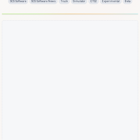
SCS Software
SCS Software News
Truck
Simulator
ETS2
Experimental
Beta