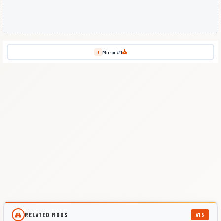
Mirror #1
1
RELATED MODS
ATS