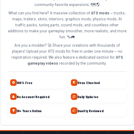
community-favorite expansions. 🗺️🌎
What can you find here? A massive collection of
ATS mods
— trucks,
maps, trailers, skins, interiors, graphics mods, physics mods, AI
traffic packs, tuning parts, sound mods, and countless other
additions to make your gameplay smoother, more realistic, and more
fun. 🔧🚛
Are you a modder? 🚀 Share your creations with thousands of
players! Upload your ATS mods for free in under one minute — no
registration required. We also feature a dedicated section for
ATS
gameplay videos
recorded by the community.
100% Free
Virus Checked
No Account Required
Daily Updates
10+ Years Online
Quality Reviewed