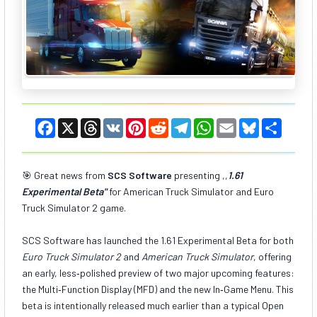
F
X
T
V
P
R
T
W
E
B
S
a
h
K
i
e
e
h
m
l
h
c
r
n
d
l
a
a
u
a
e
e
t
d
e
t
i
e
r
b
a
e
i
g
s
l
s
e
🎯 Great news from
SCS Software
presenting ,,
1.61
o
d
r
t
r
A
k
Experimental Beta
o
s
"
for American Truck Simulator and Euro
e
a
p
y
k
s
m
p
Truck Simulator 2 game.
t
SCS Software has launched the 1.61 Experimental Beta for both
Euro Truck Simulator 2
and
American Truck Simulator
, offering
an early, less‑polished preview of two major upcoming features:
the Multi‑Function Display (MFD) and the new In‑Game Menu. This
beta is intentionally released much earlier than a typical Open