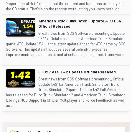
"Experimental Beta" means that the content and functions are not yet in
the OB status. That's also the reason we're letting you know here, on ...
American Truck Simulator - Update ATS 1.54
Official Released
Great news from SCS Software presenting ,, Update
1.54 " official released for American Truck Simulator
game. ATS Update 1.54 - is the latest update added for ATS game by SCS
Software. This update introduces several behind-the-scenes
improvements and updates aimed at enhancing the game’s framework
...
ETS2 / ATS 1.42 Update Official Released
Great news from SCS Software presenting ,, Official
Update 1.42" for American Truck Simulator | Euro
Truck Simulator 2 game. Update 1.42 Full Version
has released for Euro Truck Simulator 2 and American Truck Simulator.
It brings MOD Support in Official Multiplayer and Force Feedback as well
as ...