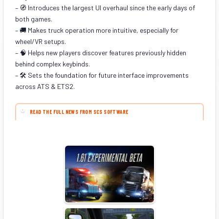
– 🧭 Introduces the largest UI overhaul since the early days of
both games.
– 🚚 Makes truck operation more intuitive, especially for
wheel/VR setups.
– 🧠 Helps new players discover features previously hidden
behind complex keybinds.
– 🛠️ Sets the foundation for future interface improvements
across ATS & ETS2.
READ THE FULL NEWS FROM SCS SOFTWARE