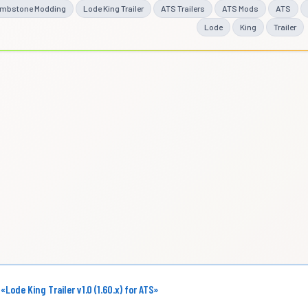
mbstone Modding
Lode King Trailer
ATS Trailers
ATS Mods
ATS
Lode
King
Trailer
 «Lode King Trailer v1.0 (1.60.x) for ATS»