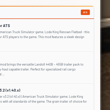
ATS
or ATS
| American Truck Simulator game. Lode King Renown Flatbed - this
for ATS players to the game. This mod features a sleek design
od brings the versatile Landoll 440B – 455B trailer pack to
haul capable trailer. Perfect for specialized rail cargo
 ...
.2 (v1.40.x)
r v3.2 (v1.40.x) | American Truck Simulator game. Lode King
rs with all standards of the game. The grain trailer of choice for