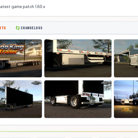
latest game patch 1.60.x
OTS
CHANGELOGS