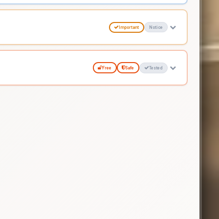
Important
Notice
Free
Safe
Tested