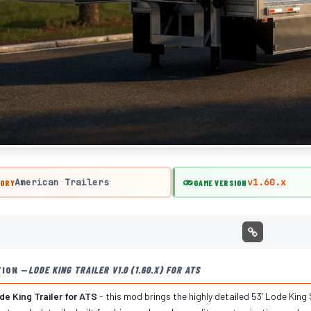
American Trailers
v1.60.x
ORY
GAME VERSION
TION —
LODE KING TRAILER V1.0 (1.60.X) FOR ATS
e King Trailer for ATS
- this mod brings the highly detailed 53’ Lode King