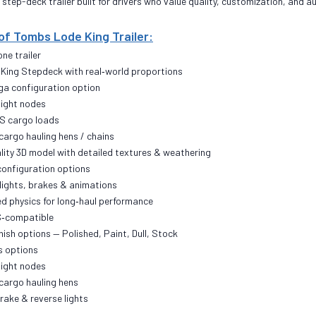
 step-deck trailer built for drivers who value quality, customization, and 
of Tombs Lode King Trailer:
ne trailer
e King Stepdeck with real‑world proportions
oga configuration option
light nodes
S cargo loads
cargo hauling hens / chains
ality 3D model with detailed textures & weathering
 configuration options
 lights, brakes & animations
ed physics for long‑haul performance
TS‑compatible
nish options — Polished, Paint, Dull, Stock
s options
light nodes
cargo hauling hens
brake & reverse lights