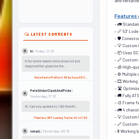
and versatile
Features 
– 🚛 Standalo
– 📏 53’ Lod
LATEST COMMENTS
– 🛡️ Conest
– 💡 Custom 
| Today, 12:33
hi
– 📦 Uses SC
– 🔗 Custom 
hi for some reason mine does not put
maps neither gives me the ...
– 🧊 High‑qu
– ⚙️ Multiple
Save Game Profile v1.60 by hoca33 (1.60.x) for ATS
– 🎞️ Working
– 🛣️ Optimiz
|
PeteGliderClashAndPride
– 🚚 Fully A
Yesterday, 17:13
– 🎨 Frame fi
Hi, Can you update to 1.60 thank's ...
– 🚛 4 chassi
– 💡 Custom 
Peerless 80T Lowboy Trailer v0.4 (1.59.x) for ATS
– 🔗 Custom 
– 🚦 Working 
| Yesterday, 00:13
ismaiL