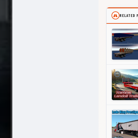
RELATED 