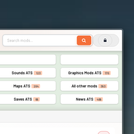
Lights ATS
AI Traffic ATS
56
110
Sounds ATS
Graphics Mods ATS
123
170
Maps ATS
All other mods
264
383
Saves ATS
News ATS
68
468