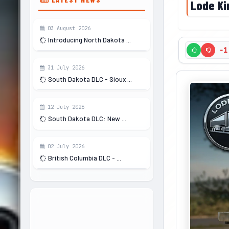
Lode Kin
03 August 2026
Introducing North Dakota ...
-1
31 July 2026
South Dakota DLC - Sioux ...
12 July 2026
South Dakota DLC: New ...
02 July 2026
British Columbia DLC - ...