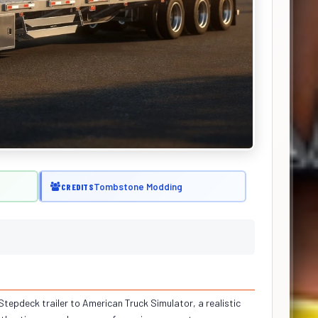
Tombstone Modding
CREDITS
 Stepdeck trailer to American Truck Simulator, a realistic