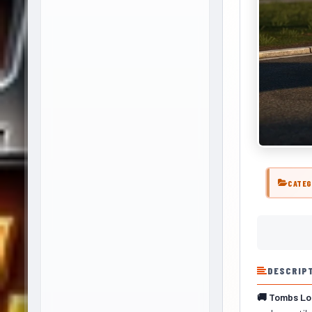
CATEG
DESCRIP
🚚 Tombs Lod