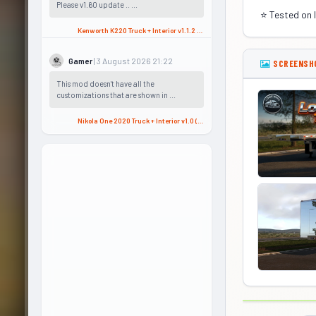
Please v1.60 update .. ...
⭐ Tested on 
Kenworth K220 Truck + Interior v1.1.2 (1.58.x) for ATS
| 3 August 2026 21:22
Gamer
SCREENSH
This mod doesn't have all the
customizations that are shown in ...
Nikola One 2020 Truck + Interior v1.0 (1.57.x) for ATS