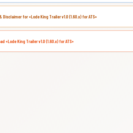
& Disclaimer for «Lode King Trailer v1.0 (1.60.x) for ATS»
d «Lode King Trailer v1.0 (1.60.x) for ATS»