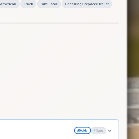
American
Truck
Simulator
Lode King Stepdeck Trailer
Guide
4 Steps