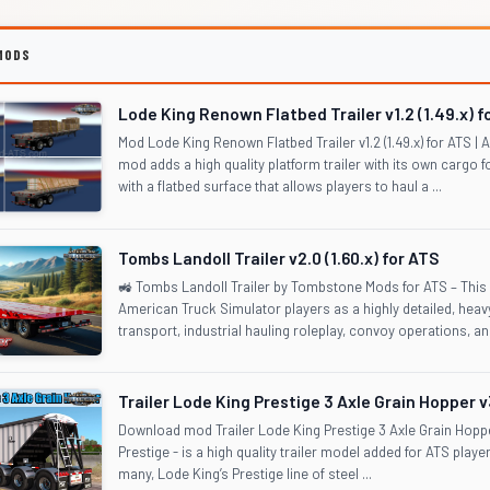
MODS
Lode King Renown Flatbed Trailer v1.2 (1.49.x) f
Mod Lode King Renown Flatbed Trailer v1.2 (1.49.x) for ATS 
mod adds a high quality platform trailer with its own cargo 
with a flatbed surface that allows players to haul a ...
Tombs Landoll Trailer v2.0 (1.60.x) for ATS
🚜 Tombs Landoll Trailer by Tombstone Mods for ATS – This m
American Truck Simulator players as a highly detailed, heavy-
transport, industrial hauling roleplay, convoy operations, and
Trailer Lode King Prestige 3 Axle Grain Hopper v3
Download mod Trailer Lode King Prestige 3 Axle Grain Hoppe
Prestige - is a high quality trailer model added for ATS playe
many, Lode King’s Prestige line of steel ...