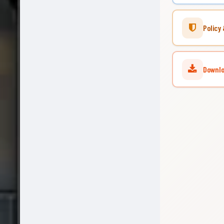
Policy 
Downloa