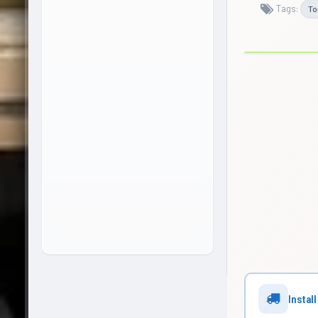
Tags:
To
Install