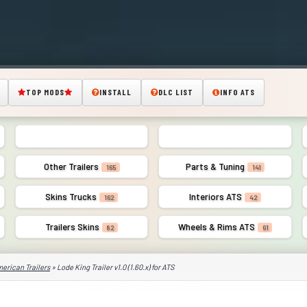
TOP MODS
INSTALL
DLC LIST
INFO ATS
American Trailers
Combo Pack Skins
350
43
Other Trailers
Parts & Tuning
165
141
Skins Trucks
Interiors ATS
162
42
Trailers Skins
Wheels & Rims ATS
82
61
erican Trailers
» Lode King Trailer v1.0 (1.60.x) for ATS