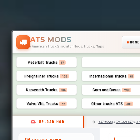
ATS MODS
HOME
/ American Truck Simulator Mods, Trucks, Maps
Peterbilt Trucks
Mack Trucks
87
52
Freightliner Trucks
International Trucks
109
61
Kenworth Trucks
Cars and Buses
164
292
Volvo VNL Trucks
Other trucks ATS
37
301
UPLOAD MOD
ATS Mods
»
Trailers ATS
»
Am
LATEST NEWS