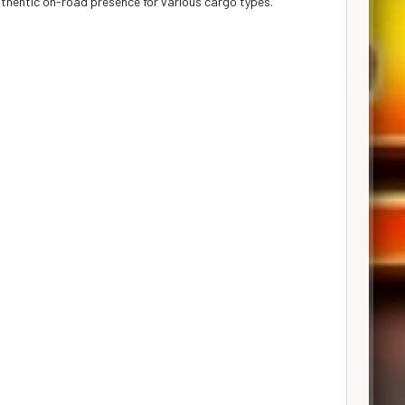
authentic on-road presence for various cargo types.