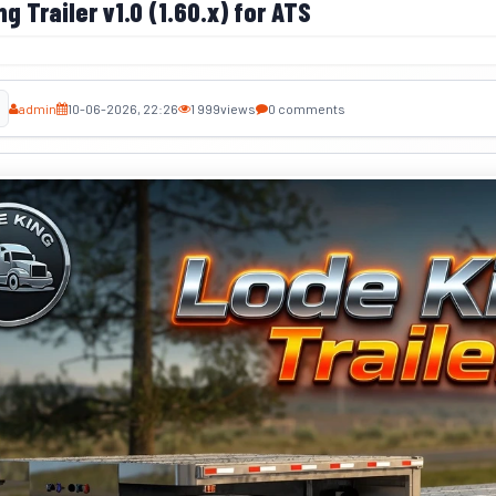
g Trailer v1.0 (1.60.x) for ATS
admin
10-06-2026, 22:26
1 999
views
0 comments