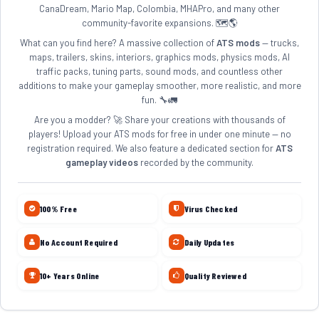
CanaDream, Mario Map, Colombia, MHAPro, and many other
community-favorite expansions. 🗺️🌎
What can you find here? A massive collection of
ATS mods
— trucks,
maps, trailers, skins, interiors, graphics mods, physics mods, AI
traffic packs, tuning parts, sound mods, and countless other
additions to make your gameplay smoother, more realistic, and more
fun. 🔧🚛
Are you a modder? 🚀 Share your creations with thousands of
players! Upload your ATS mods for free in under one minute — no
registration required. We also feature a dedicated section for
ATS
gameplay videos
recorded by the community.
100% Free
Virus Checked
No Account Required
Daily Updates
10+ Years Online
Quality Reviewed