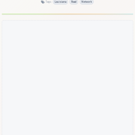
Tags:
Louisiana
Road
Network