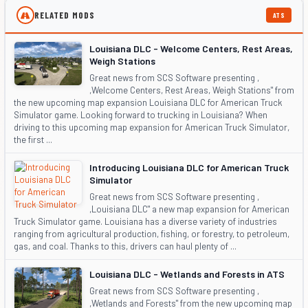
RELATED MODS
ATS
Louisiana DLC - Welcome Centers, Rest Areas,
Weigh Stations
Great news from SCS Software presenting ,
,Welcome Centers, Rest Areas, Weigh Stations" from
the new upcoming map expansion Louisiana DLC for American Truck
Simulator game. Looking forward to trucking in Louisiana? When
driving to this upcoming map expansion for American Truck Simulator,
the first ...
Introducing Louisiana DLC for American Truck
Simulator
Great news from SCS Software presenting ,
,Louisiana DLC" a new map expansion for American
Truck Simulator game. Louisiana has a diverse variety of industries
ranging from agricultural production, fishing, or forestry, to petroleum,
gas, and coal. Thanks to this, drivers can haul plenty of ...
Louisiana DLC - Wetlands and Forests in ATS
Great news from SCS Software presenting ,
,Wetlands and Forests" from the new upcoming map