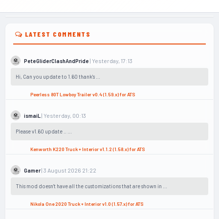
LATEST COMMENTS
| Yesterday, 17:13
PeteGliderClashAndPride
Hi, Can you update to 1.60 thank's ...
Peerless 80T Lowboy Trailer v0.4 (1.59.x) for ATS
| Yesterday, 00:13
ismaiL
Please v1.60 update .. ...
Kenworth K220 Truck + Interior v1.1.2 (1.58.x) for ATS
| 3 August 2026 21:22
Gamer
This mod doesn't have all the customizations that are shown in ...
Nikola One 2020 Truck + Interior v1.0 (1.57.x) for ATS