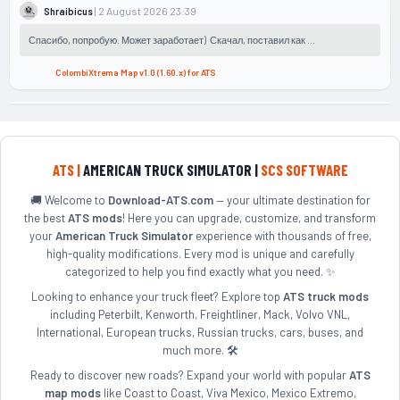
| 2 August 2026 23:39
Shraibicus
Спасибо, попробую. Может заработает) Скачал, поставил как ...
ColombiXtrema Map v1.0 (1.60.x) for ATS
ATS |
AMERICAN TRUCK SIMULATOR |
SCS SOFTWARE
🚚 Welcome to
Download-ATS.com
— your ultimate destination for
the best
ATS mods
! Here you can upgrade, customize, and transform
your
American Truck Simulator
experience with thousands of free,
high-quality modifications. Every mod is unique and carefully
categorized to help you find exactly what you need. ✨
Looking to enhance your truck fleet? Explore top
ATS truck mods
including Peterbilt, Kenworth, Freightliner, Mack, Volvo VNL,
International, European trucks, Russian trucks, cars, buses, and
much more. 🛠️
Ready to discover new roads? Expand your world with popular
ATS
map mods
like Coast to Coast, Viva Mexico, Mexico Extremo,