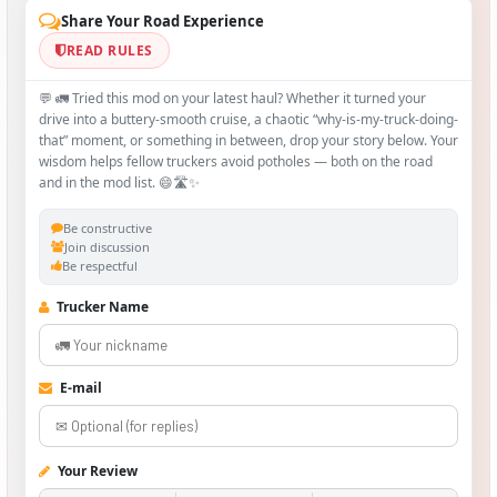
Share Your Road Experience
READ RULES
💬 🚛 Tried this mod on your latest haul? Whether it turned your
drive into a buttery‑smooth cruise, a chaotic “why‑is-my-truck-doing-
that” moment, or something in between, drop your story below. Your
wisdom helps fellow truckers avoid potholes — both on the road
and in the mod list. 😄🛣️✨
Be constructive
Join discussion
Be respectful
Trucker Name
E-mail
Your Review