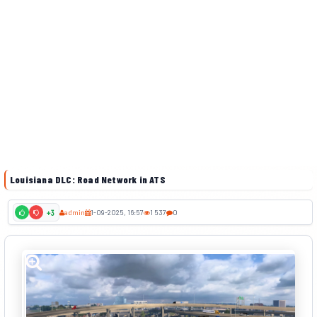
Louisiana DLC: Road Network in ATS
admin
1-09-2025, 16:57
1 537
0
+3