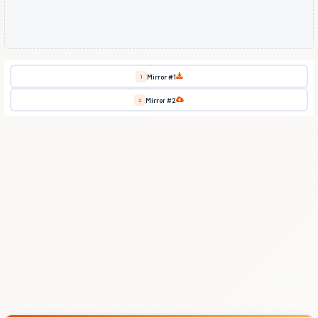
Mirror #1
1
Mirror #2
2