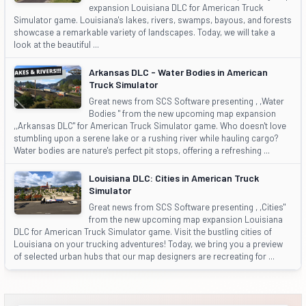
expansion Louisiana DLC for American Truck
Simulator game. Louisiana's lakes, rivers, swamps, bayous, and forests
showcase a remarkable variety of landscapes. Today, we will take a
look at the beautiful ...
Arkansas DLC - Water Bodies in American
Truck Simulator
Great news from SCS Software presenting , ,Water
Bodies " from the new upcoming map expansion
,,Arkansas DLC" for American Truck Simulator game. Who doesn't love
stumbling upon a serene lake or a rushing river while hauling cargo?
Water bodies are nature's perfect pit stops, offering a refreshing ...
Louisiana DLC: Cities in American Truck
Simulator
Great news from SCS Software presenting , ,Cities"
from the new upcoming map expansion Louisiana
DLC for American Truck Simulator game. Visit the bustling cities of
Louisiana on your trucking adventures! Today, we bring you a preview
of selected urban hubs that our map designers are recreating for ...