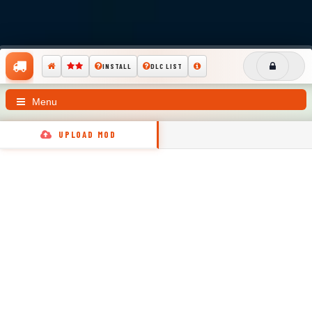
INSTALL
DLC LIST
Menu
UPLOAD MOD