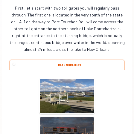
First, let's start with two toll gates you will regularly pass
through. The first one is located in the very south of the state
on LA-1 on the way to Port Fourchon. You will come across the
other toll gate on the northern bank of Lake Pontchartrain,
right at the entrance to the stunning bridge, which is actually
the longest continuous bridge over water in the world, spanning
almost 24 miles across the lake to New Orleans.
READ MORE HERE