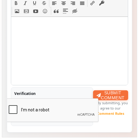
SUBMIT
Verification
COMMENT
By submitting, you
agree to our
Comment Rules