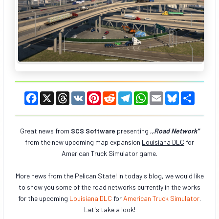
F
X
T
V
P
R
T
W
E
B
S
a
h
K
i
e
e
h
m
l
h
c
r
n
d
l
a
a
u
a
e
e
t
d
e
t
i
e
r
b
a
e
i
g
s
l
s
e
Great news from
SCS Software
presenting
,
,Road Network"
o
d
r
t
r
A
k
from the new upcoming map expansion
o
s
e
a
Louisiana DLC
p
y
for
k
s
m
p
American Truck Simulator game.
t
More news from the Pelican State! In today's blog, we would like
to show you some of the road networks currently in the works
for the upcoming
Louisiana DLC
for
American Truck Simulator
.
Let's take a look!