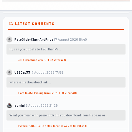
LATEST COMMENTS
| 7 August 2026 18:40
PeteGliderClashAndPride
Hi, can you update to 1.60. thank's ...
JBX Graphics 3 v2.5 (1.57.x) for ATS
| 7 August 2026 17:58
USSCat33
where is the download link ...
Lord G-350 Pickup Truck v1.2 (1.60.x) for ATS
| 6 August 2026 21:29
admin
What you mean with password? did you download from Mega.nz or ...
Peterbilt 389 (Rollin 389) + Interior v3.2 (1.60.x) for ATS