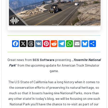
F
X
T
V
P
R
T
W
E
B
S
a
h
K
i
e
e
h
m
l
h
c
r
n
d
l
a
a
u
a
e
e
t
d
e
t
i
e
r
b
a
e
i
g
s
l
s
e
Great news from
SCS Software
presenting
,
,Yosemite National
o
d
r
t
r
A
k
Park
" from the upcoming update for American Truck Simulator
o
s
e
a
p
y
k
s
m
p
game.
t
The U.S State of California has a long history when it comes to
the conservation efforts of preserving its natural heritage, so
much so that it boasts having nine National Parks, more than
any other state! In today's blog, we will be focusing on one such
National Park you'll have the chance to re-visit as part of our