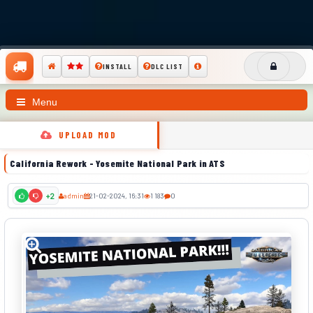
INSTALL
DLC LIST
Menu
UPLOAD MOD
California Rework - Yosemite National Park in ATS
admin
21-02-2024, 16:31
1 183
0
+2