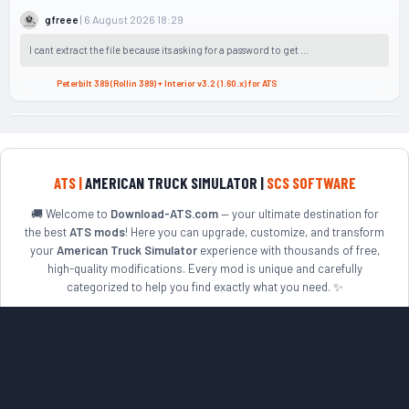
| 6 August 2026 18:29
gfreee
I cant extract the file because its asking for a password to get ...
Peterbilt 389 (Rollin 389) + Interior v3.2 (1.60.x) for ATS
ATS |
AMERICAN TRUCK SIMULATOR |
SCS SOFTWARE
🚚 Welcome to
Download-ATS.com
— your ultimate destination for
the best
ATS mods
! Here you can upgrade, customize, and transform
your
American Truck Simulator
experience with thousands of free,
high-quality modifications. Every mod is unique and carefully
categorized to help you find exactly what you need. ✨
Looking to enhance your truck fleet? Explore top
ATS truck mods
including Peterbilt, Kenworth, Freightliner, Mack, Volvo VNL,
International, European trucks, Russian trucks, cars, buses, and
much more. 🛠️
Ready to discover new roads? Expand your world with popular
ATS