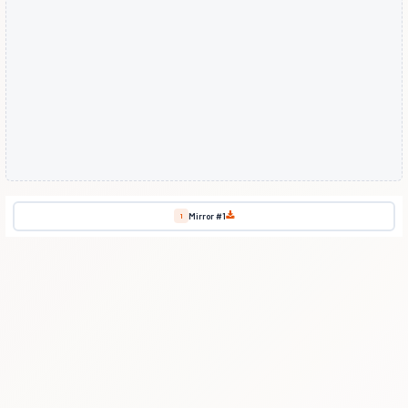
Mirror #1
1