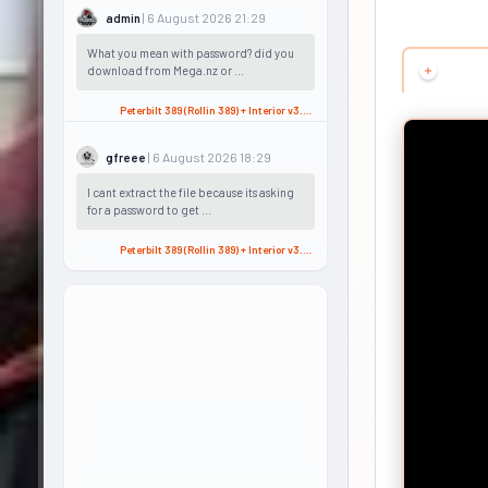
| 6 August 2026 21:29
admin
What you mean with password? did you
download from Mega.nz or ...
Peterbilt 389 (Rollin 389) + Interior v3.2 (1.60.x) for ATS
| 6 August 2026 18:29
gfreee
I cant extract the file because its asking
for a password to get ...
Peterbilt 389 (Rollin 389) + Interior v3.2 (1.60.x) for ATS