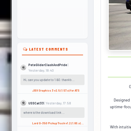
LATEST COMMENTS
|
PeteGliderClashAndPride
Yesterday, 18:40
Hi, can you update to 1.60. thank's ...
G
JBX Graphics 3 v2.5 (1.57.x) for ATS
Designed 
| Yesterday, 17:58
USSCat33
uptime-focu
where is the download link ...
Lord G-350 Pickup Truck v1.2 (1.60.x) for ATS
With intuiti