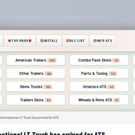
TOP MODS
INSTALL
DLC LIST
INFO ATS
American Trailers
Combo Pack Skins
352
44
Other Trailers
Parts & Tuning
166
142
Skins Trucks
Interiors ATS
162
42
Trailers Skins
Wheels & Rims ATS
82
61
International LT Truck has arrived for ATS
national LT Truck has arrived for ATS