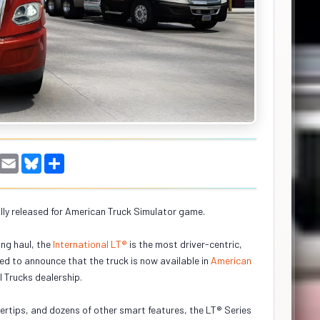
W
E
B
S
h
m
l
h
a
a
u
a
i
e
r
s
l
s
e
ally released for American Truck Simulator game.
A
k
p
y
p
ng haul, the
International LT®
is the most driver-centric,
ed to announce that the truck is now available in
American
l Trucks dealership.
ingertips, and dozens of other smart features, the LT® Series