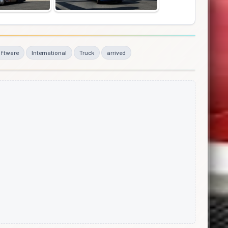
ftware
International
Truck
arrived