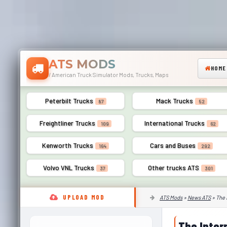
ATS MODS
HOME
/ American Truck Simulator Mods, Trucks, Maps
Peterbilt Trucks
Mack Trucks
87
52
Freightliner Trucks
International Trucks
109
62
Kenworth Trucks
Cars and Buses
164
292
Volvo VNL Trucks
Other trucks ATS
37
301
UPLOAD MOD
ATS Mods
»
News ATS
» The 
The Inter