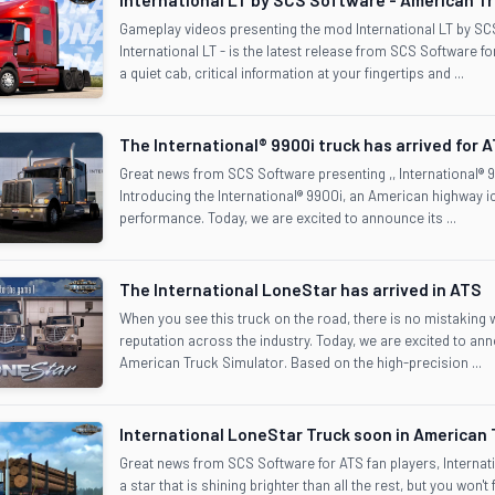
Gameplay videos presenting the mod International LT by S
International LT - is the latest release from SCS Software for 
a quiet cab, critical information at your fingertips and ...
The International® 9900i truck has arrived for 
Great news from SCS Software presenting ,, International® 9
Introducing the International® 9900i, an American highway ic
performance. Today, we are excited to announce its ...
The International LoneStar has arrived in ATS
When you see this truck on the road, there is no mistaking wha
reputation across the industry. Today, we are excited to ann
American Truck Simulator. Based on the high-precision ...
International LoneStar Truck soon in American 
Great news from SCS Software for ATS fan players, Internati
a star that is shining brighter than all the rest, but you won't