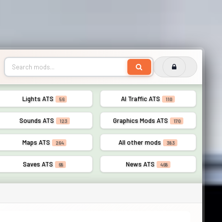
Lights ATS
AI Traffic ATS
56
110
Sounds ATS
Graphics Mods ATS
123
170
Maps ATS
All other mods
264
383
Saves ATS
News ATS
68
468