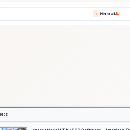
Mirror #1
1
MODS
International LT by SCS Software - American T