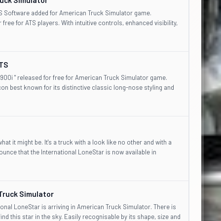
CS Software added for American Truck Simulator game.
free for ATS players. With intuitive controls, enhanced visibility,
ATS
900i " released for free for American Truck Simulator game.
on best known for its distinctive classic long-nose styling and
t it might be. It's a truck with a look like no other and with a
ounce that the International LoneStar is now available in
Truck Simulator
onal LoneStar is arriving in American Truck Simulator. There is
 find this star in the sky. Easily recognisable by its shape, size and