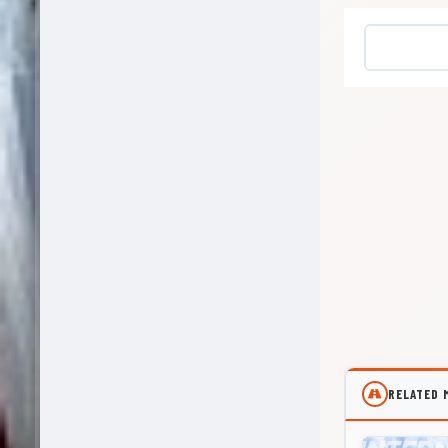
RELATED 