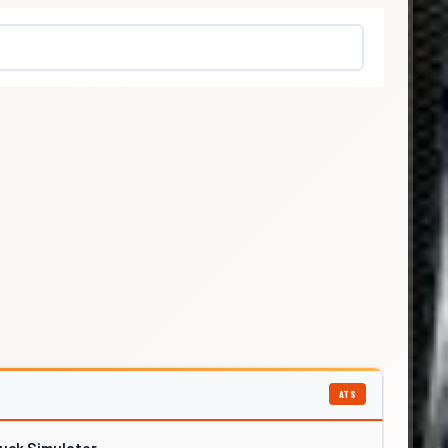
ATS
ruck Simulator