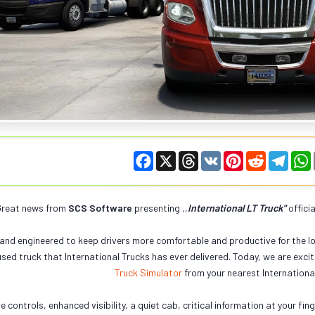
F
X
T
V
P
R
T
a
h
K
i
e
e
c
r
n
d
l
e
e
t
d
e
t
b
a
e
i
g
reat news from
SCS Software
presenting ,,
International LT Truck
"
offici
o
d
r
t
r
o
s
e
a
k
s
m
and engineered to keep drivers more comfortable and productive for the lo
t
sed truck that International Trucks has ever delivered. Today, we are excit
Truck Simulator
from your nearest Internationa
ve controls, enhanced visibility, a quiet cab, critical information at your f