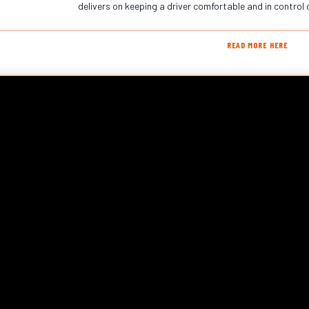
delivers on keeping a driver comfortable and in control 
READ MORE HERE