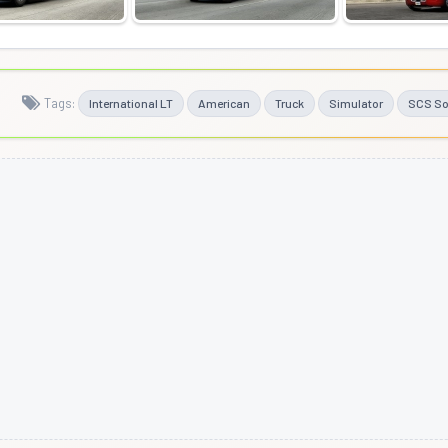
Tags:
International LT
American
Truck
Simulator
SCS So