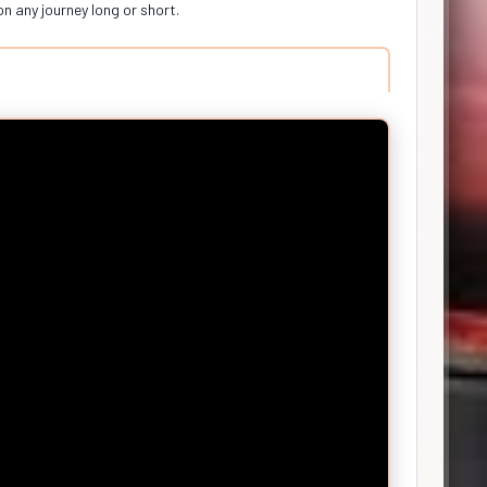
on any journey long or short.