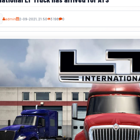
admin
2-09-2021, 21:50
3 198
0